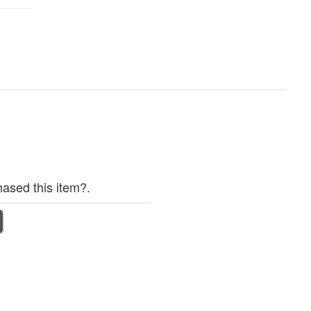
ased this item?.