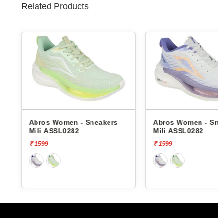
Related Products
Abros Women - Sneakers
Abros Women - S
Mili ASSL0282
Mili ASSL0282
₹ 1599
₹ 1599