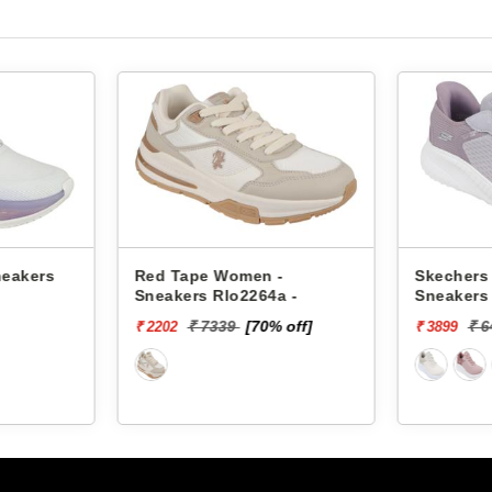
neakers
Red Tape Women -
Skechers
Sneakers Rlo2264a -
Sneakers
SQUAD C
₹ 7339
[70% off]
₹ 
₹ 2202
₹ 3899