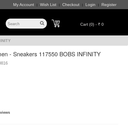
My Account
Wish List
Checkout
Login
Register
|
|
|
|
Cart (0) - ₹ 0
INITY
en - Sneakers 117550 BOBS INFINITY
0816
eviews