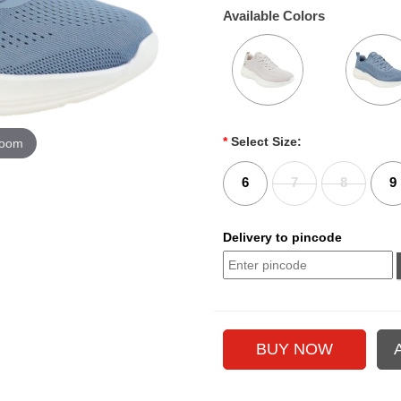
Available Colors
*
Select Size:
zoom
6
7
8
9
Delivery to pincode