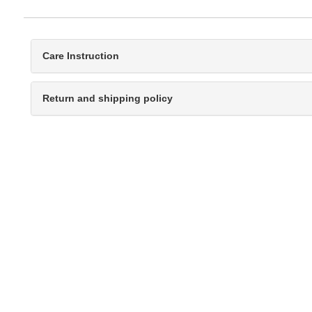
Care Instruction
Return and shipping policy