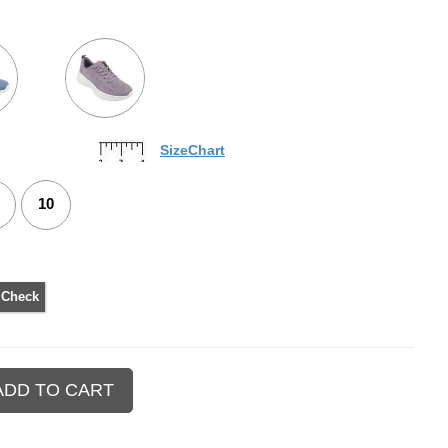
SizeChart
10