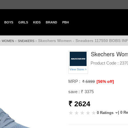
BOYS
GIRLS
KIDS
BRAND
PBH
Skechers Women - Sneakers 117550 BOBS INF
»
»
»
WOMEN
SNEAKERS
Skechers Wom
Product Code :
237
View Store >
MRP :
₹ 5999
[56% off]
save : ₹ 3375
₹ 2624
| 0 R
0 Ratings