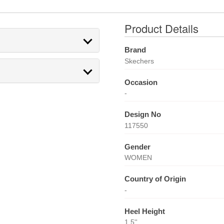
Product Details
Brand
Skechers
Occasion
-
Design No
117550
Gender
WOMEN
Country of Origin
-
Heel Height
1.5''