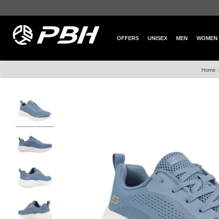
OFFERS
UNISEX
MEN
WOMEN
Home