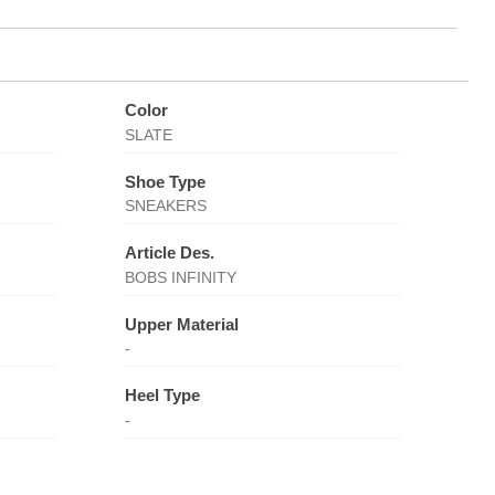
Color
SLATE
Shoe Type
SNEAKERS
Article Des.
BOBS INFINITY
Upper Material
-
Heel Type
-