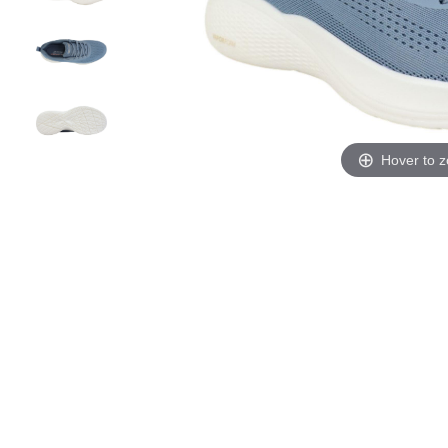
Hover to 