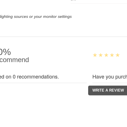
lighting sources or your monitor settings
0%
commend
ed on 0 recommendations.
Have you purch