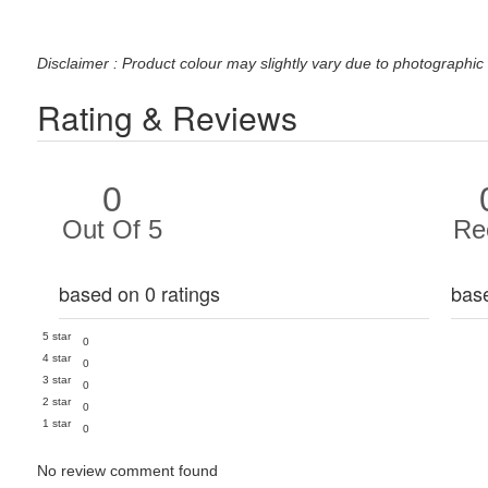
Disclaimer : Product colour may slightly vary due to photographic 
Rating & Reviews
0
Out Of 5
Re
based on 0 ratings
bas
5 star
0
4 star
0
3 star
0
2 star
0
1 star
0
No review comment found