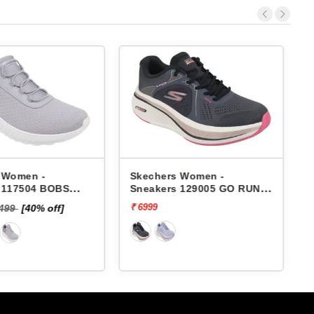
 Women -
Skechers Women -
 117504 BOBS
Sneakers 129005 GO RUN
HAOS-IN COLOR
ELEVATE 2.0-QUARTZ
₹ 6999
₹
6499
[40% off]