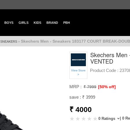
BOYS
GIRLS
KIDS
BRAND
PBH
Skechers Men - Sneakers 183177 COURT BREAK-DOU
»
»
SNEAKERS
Skechers Men
VENTED
Product Code :
2370
View Store
>
MRP :
₹ 7999
[50% off]
save : ₹ 3999
₹ 4000
| 0 R
0 Ratings