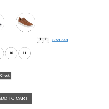
SizeChart
10
11