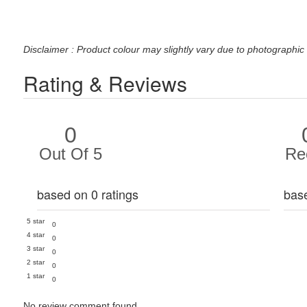
Disclaimer : Product colour may slightly vary due to photographic 
Rating & Reviews
0
Out Of 5
Re
based on 0 ratings
bas
5 star
0
4 star
0
3 star
0
2 star
0
1 star
0
No review comment found