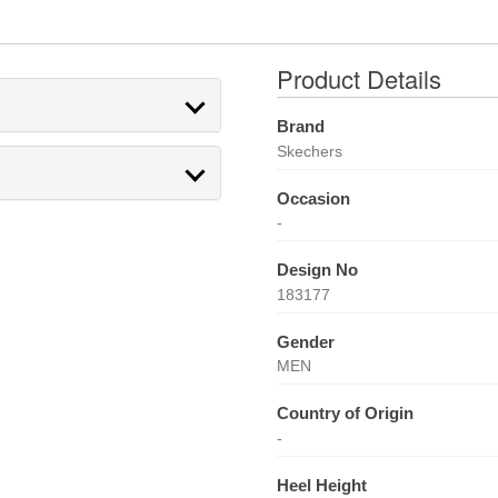
Product Details
Brand
Skechers
Occasion
-
Design No
183177
Gender
MEN
Country of Origin
-
Heel Height