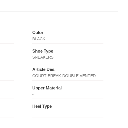
Color
BLACK
Shoe Type
SNEAKERS
Article Des.
COURT BREAK-DOUBLE VENTED
Upper Material
-
Heel Type
-