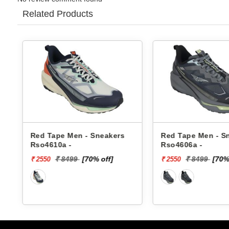
Related Products
Red Tape Men - Sneakers
Red Tape Men - S
Rso4610a -
Rso4606a -
₹ 8499
[70% off]
₹ 8499
[70%
₹ 2550
₹ 2550