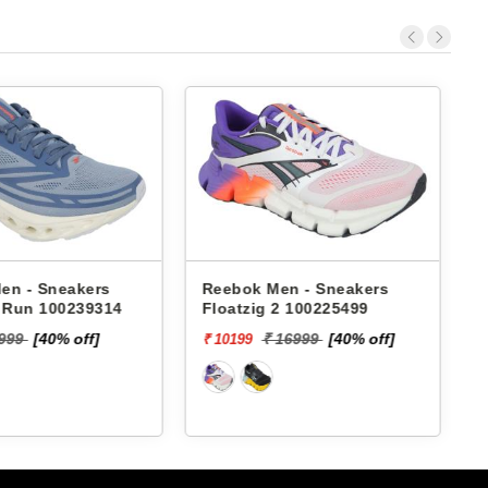
en - Sneakers
Reebok Men - Sneakers
x Run 100239314
Floatzig 2 100225499
9999
[40% off]
₹ 16999
[40% off]
₹ 10199
₹