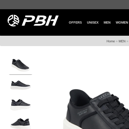
OFFERS
UNISEX
MEN
WOMEN
»
Home
MEN