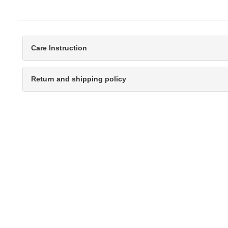
Care Instruction
Return and shipping policy