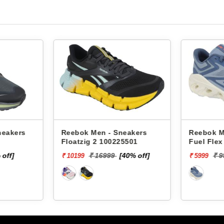
neakers
Reebok Men - Sneakers
Reebok M
Floatzig 2 100225501
Fuel Fle
 off]
₹ 16999
[40% off]
₹ 
₹ 10199
₹ 5999