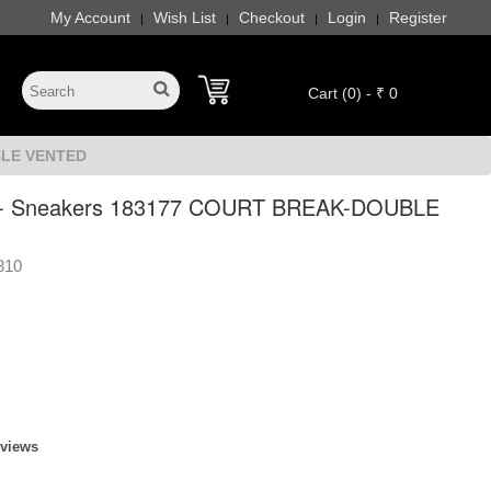
My Account
Wish List
Checkout
Login
Register
|
|
|
|
Cart (0) - ₹ 0
BLE VENTED
 - Sneakers 183177 COURT BREAK-DOUBLE
810
eviews