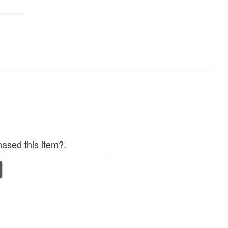
ased this item?.