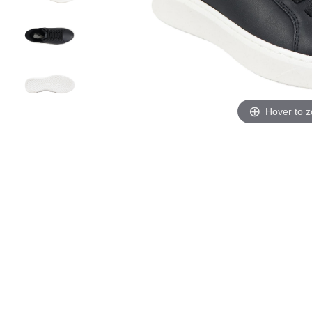
Hover to 