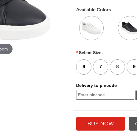
Available Colors
zoom
*
Select Size:
6
7
8
9
Delivery to pincode