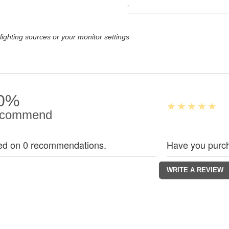
-
lighting sources or your monitor settings
0%
commend
ed on 0 recommendations.
Have you purch