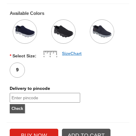
Available Colors
SizeChart
*
Select Size:
9
Delivery to pincode