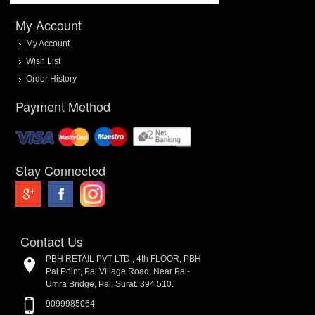
My Account
My Account
Wish List
Order History
Payment Method
Stay Connected
Contact Us
PBH RETAIL PVT LTD., 4th FLOOR, PBH
Pal Point, Pal Village Road, Near Pal-
Umra Bridge, Pal, Surat. 394 510.
9099985064