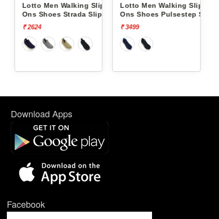
ng Slip
Lotto Men Walking Slip
Lotto Men Walking Slip
a Slip On
Ons Shoes Pulsestep Slip-
Ons Shoes Flowalk Sli
On L10004602
L10008001
₹ 3499
₹ 4499
Download Apps
Facebook