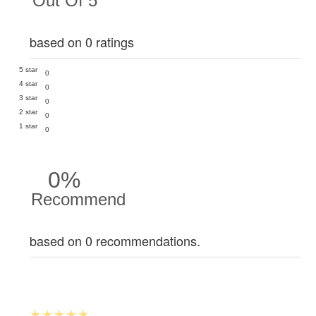
Out Of 5
based on 0 ratings
5 star
0
4 star
0
3 star
0
2 star
0
1 star
0
0%
Recommend
based on 0 recommendations.