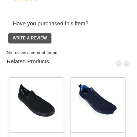
Have you purchased this item?.
No review comment found
Related Products