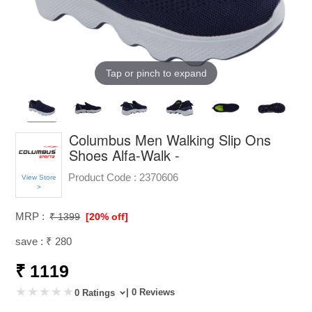
Tap or pinch to expand
Columbus Men Walking Slip Ons
Shoes Alfa-Walk -
Product Code :
2370606
View Store
>
MRP :
₹ 1399
[20% off]
save : ₹ 280
₹ 1119
| 0 Reviews
0 Ratings