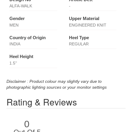
ALFA-WALK
-
Gender
Upper Material
MEN
ENGINEERED KNIT
Country of Origin
Heel Type
INDIA
REGULAR
Heel Height
1.5''
Disclaimer : Product colour may slightly vary due to
photographic lighting sources or your monitor settings
Rating & Reviews
0