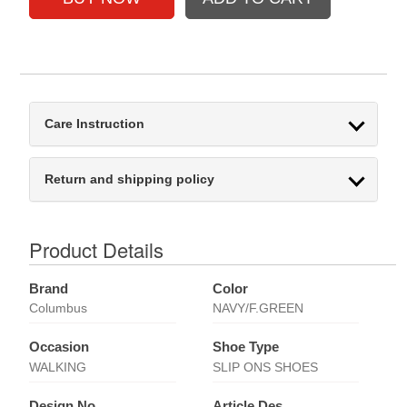
Care Instruction
Return and shipping policy
Product Details
Brand
Color
Columbus
NAVY/F.GREEN
Occasion
Shoe Type
WALKING
SLIP ONS SHOES
Design No
Article Des.