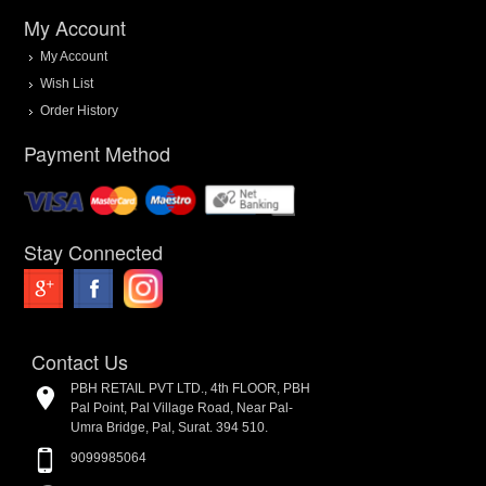
My Account
My Account
Wish List
Order History
Payment Method
Stay Connected
Contact Us
PBH RETAIL PVT LTD., 4th FLOOR, PBH
Pal Point, Pal Village Road, Near Pal-
Umra Bridge, Pal, Surat. 394 510.
9099985064