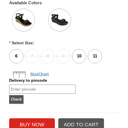
Available Colors
*
Select Size:
6
7
8
9
10
11
SizeChart
Delivery to pincode