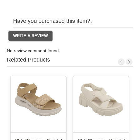
Have you purchased this item?.
No review comment found
Related Products