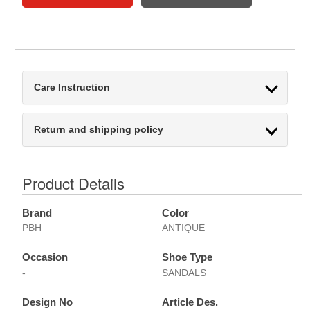
Care Instruction
Return and shipping policy
Product Details
Brand
Color
PBH
ANTIQUE
Occasion
Shoe Type
-
SANDALS
Design No
Article Des.