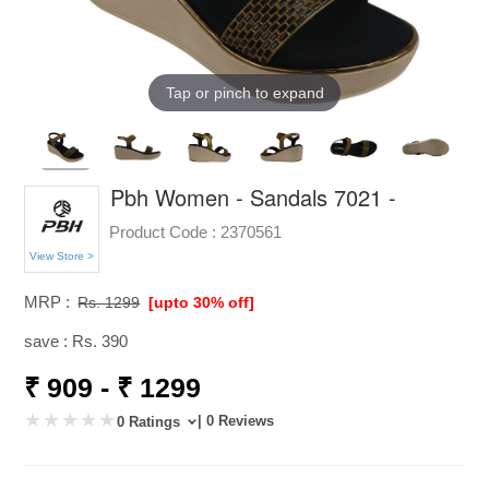
Tap or pinch to expand
Pbh Women - Sandals 7021 -
Product Code :
2370561
View Store >
MRP :
Rs. 1299
[upto 30% off]
save : Rs. 390
₹ 909 - ₹ 1299
| 0 Reviews
0 Ratings