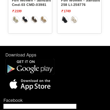
andals
Pbh Women - Sandals
Pbh Women - Sandals Li-
Cmd-03 CMD-03981
258 LI-258776
₹ 2199
₹ 1749
Download Apps
Facebook