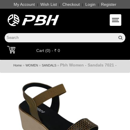
My Account
Wish List
Checkout
Login
Register
|
|
|
|
Toggle 
Cart (0) - ₹ 0
Pbh Women - Sandals 7021 -
»
»
»
Home
WOMEN
SANDALS