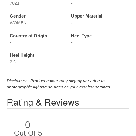
7021
-
Gender
Upper Material
WOMEN
-
Country of Origin
Heel Type
-
-
Heel Height
2.5''
Disclaimer : Product colour may slightly vary due to
photographic lighting sources or your monitor settings
Rating & Reviews
0
Out Of 5