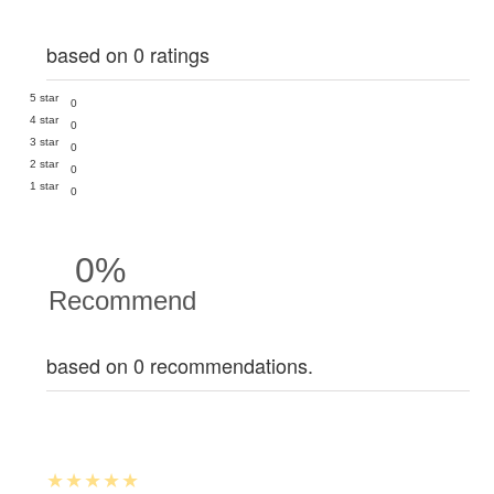
based on 0 ratings
5 star
0
4 star
0
3 star
0
2 star
0
1 star
0
0%
Recommend
based on 0 recommendations.