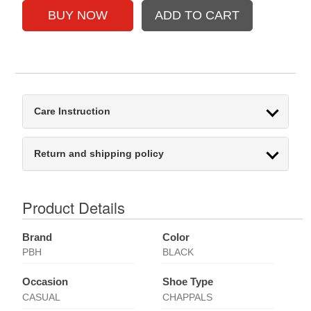
Care Instruction
Return and shipping policy
Product Details
Brand
Color
PBH
BLACK
Occasion
Shoe Type
CASUAL
CHAPPALS