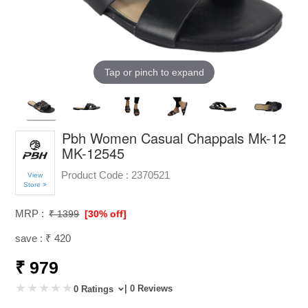
Tap or pinch to expand
Pbh Women Casual Chappals Mk-12
MK-12545
Product Code :
2370521
View
Store >
MRP :
₹ 1399
[30% off]
save : ₹ 420
₹ 979
| 0 Reviews
0 Ratings