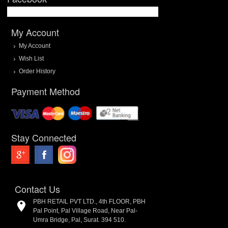
My Account
My Account
Wish List
Order History
Payment Method
Stay Connected
Contact Us
PBH RETAIL PVT LTD., 4th FLOOR, PBH
Pal Point, Pal Village Road, Near Pal-
Umra Bridge, Pal, Surat. 394 510.