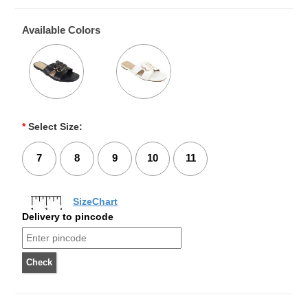
Available Colors
*
Select Size:
7
8
9
10
11
SizeChart
Delivery to pincode