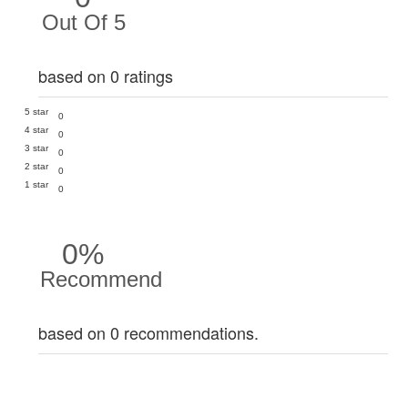
Out Of 5
based on 0 ratings
5 star
0
4 star
0
3 star
0
2 star
0
1 star
0
0%
Recommend
based on 0 recommendations.