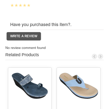
Have you purchased this item?.
No review comment found
Related Products