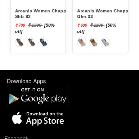
Arcanis Women Chappals
Arcanis Women Chappals
Shb-82
Glm-33
₹ 1399
[50%
₹ 1199
[50%
₹ 700
₹ 600
off]
off]
Download Apps
Facebook