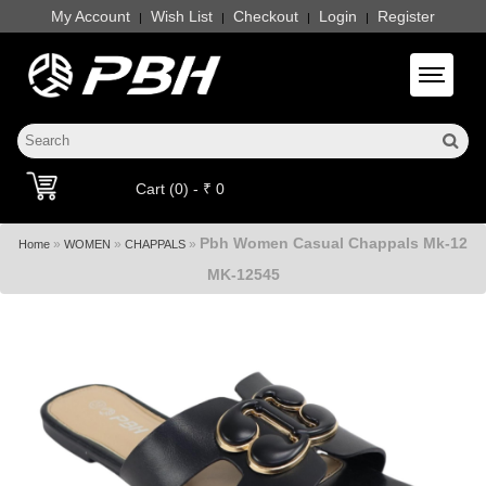
My Account
Wish List
Checkout
Login
Register
|
|
|
|
Toggle 
Cart (0) - ₹ 0
Pbh Women Casual Chappals Mk-12
»
»
»
Home
WOMEN
CHAPPALS
MK-12545