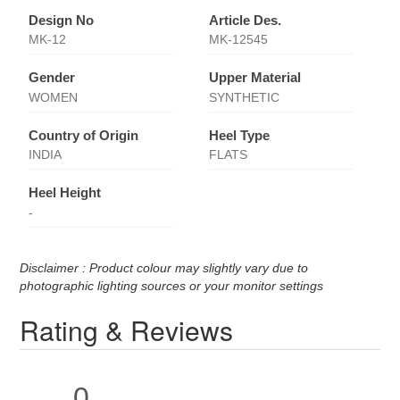
Design No
Article Des.
MK-12
MK-12545
Gender
Upper Material
WOMEN
SYNTHETIC
Country of Origin
Heel Type
INDIA
FLATS
Heel Height
-
Disclaimer : Product colour may slightly vary due to
photographic lighting sources or your monitor settings
Rating & Reviews
0