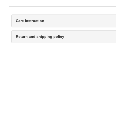
Care Instruction
Return and shipping policy