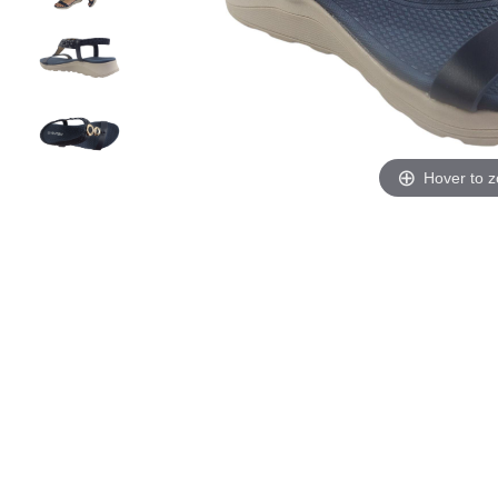
Hover to 