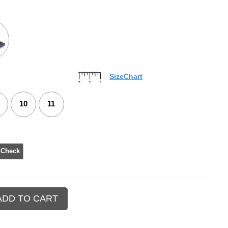
SizeChart
10
11