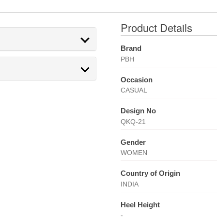
Product Details
Brand
PBH
Occasion
CASUAL
Design No
QKQ-21
Gender
WOMEN
Country of Origin
INDIA
Heel Height
-