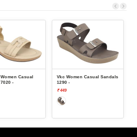
c Women Casual Sandals
Vkc Women Casual Sandals
90 -
1192 -
49
₹ 399