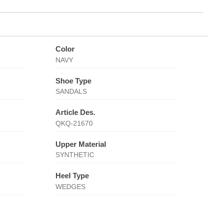
Color
NAVY
Shoe Type
SANDALS
Article Des.
QKQ-21670
Upper Material
SYNTHETIC
Heel Type
WEDGES