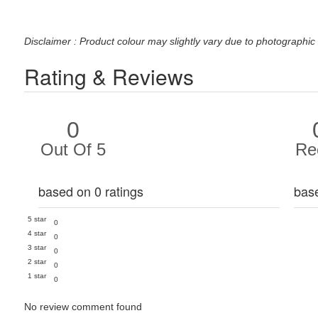
Disclaimer : Product colour may slightly vary due to photographic 
Rating & Reviews
0
Out Of 5
Re
based on 0 ratings
bas
5 star
0
4 star
0
3 star
0
2 star
0
1 star
0
No review comment found