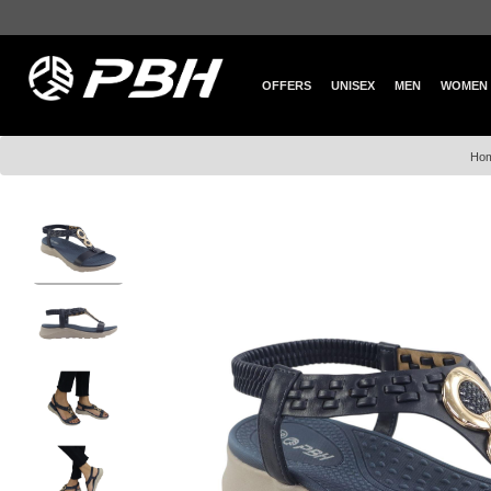
OFFERS
UNISEX
MEN
WOMEN
Ho