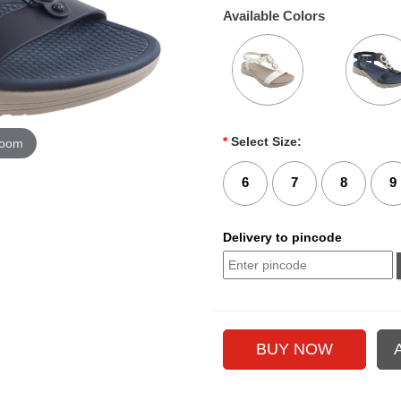
Available Colors
*
Select Size:
zoom
6
7
8
9
Delivery to pincode