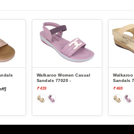
Women Casual
Walkaroo Women Casual
Vk
020 -
Sandals 77020 -
12
₹ 469
₹ 4