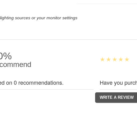
lighting sources or your monitor settings
0%
commend
ed on 0 recommendations.
Have you purch