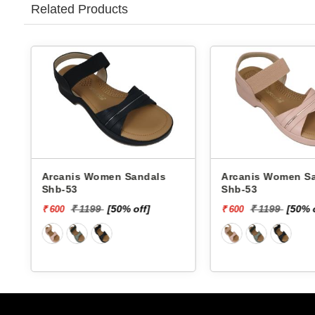
Related Products
Arcanis Women Sandals
Walkaroo 
Shb-53
Sandals 77
₹ 439
f]
₹ 1199
[50% off]
₹ 600