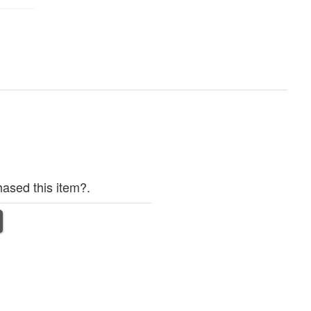
ased this item?.