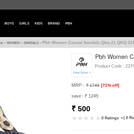
BOYS
GIRLS
KIDS
BRAND
PBH
Pbh Women Casual Sandals Qkq-21 QKQ-21
»
»
»
me
WOMEN
SANDALS
Pbh Women Ca
Product Code :
237
View Store >
MRP :
₹ 1749
[71% off]
save : ₹ 1249
₹ 500
| 0 R
0 Ratings