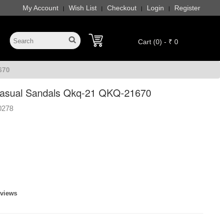
My Account
Wish List
Checkout
Login
Register
|
|
|
|
Cart (0) - ₹ 0
670
sual Sandals Qkq-21 QKQ-21670
0278
eviews