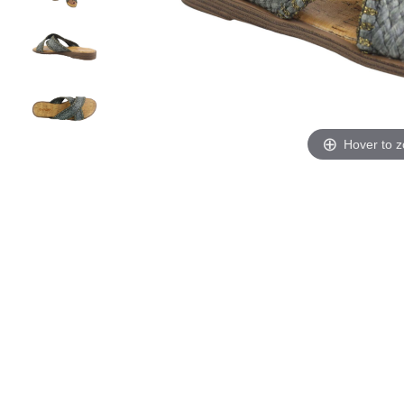
Hover to 