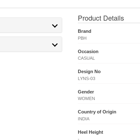
Product Details
Brand
PBH
Occasion
CASUAL
Design No
LYNS-03
Gender
WOMEN
Country of Origin
INDIA
Heel Height
-