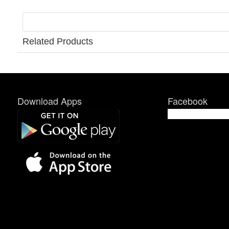
Related Products
Download Apps
Facebook