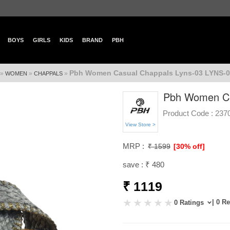
BOYS
GIRLS
KIDS
BRAND
PBH
Pbh Women Casual Chappals Lyns-03 LYNS-
»
»
»
WOMEN
CHAPPALS
Pbh Women Ca
Product Code :
237
View Store >
MRP :
₹ 1599
[30% off]
save : ₹ 480
₹ 1119
| 0 R
0 Ratings