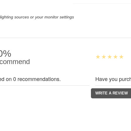
lighting sources or your monitor settings
0%
commend
ed on 0 recommendations.
Have you purch