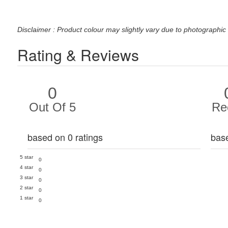
Disclaimer : Product colour may slightly vary due to photographic 
Rating & Reviews
0
Out Of 5
Re
based on 0 ratings
bas
5 star
0
4 star
0
3 star
0
2 star
0
1 star
0