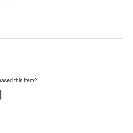
ased this item?.