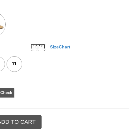
SizeChart
11