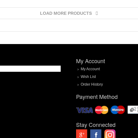
LOAD MORE PRODUCTS
My Account
My Account
Wish List
Order History
Payment Method
Stay Connected