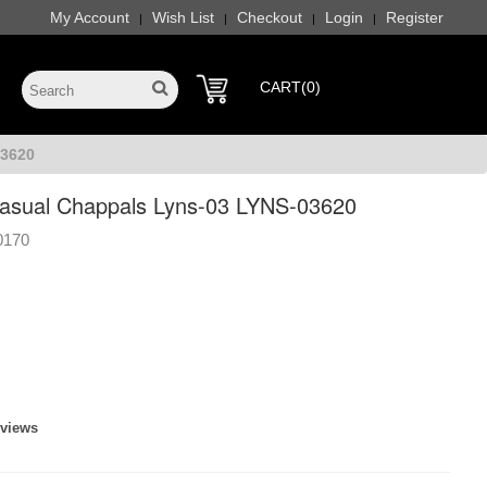
My Account
Wish List
Checkout
Login
Register
|
|
|
|
CART(0)
03620
sual Chappals Lyns-03 LYNS-03620
0170
eviews