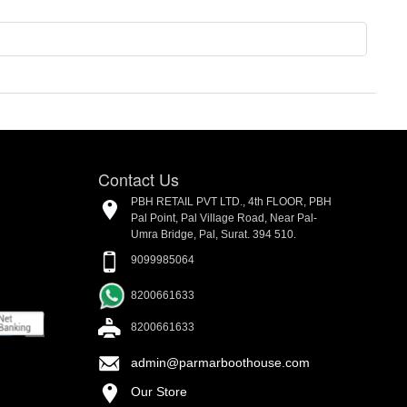
Contact Us
PBH RETAIL PVT LTD., 4th FLOOR, PBH
Pal Point, Pal Village Road, Near Pal-
Umra Bridge, Pal, Surat. 394 510.
9099985064
8200661633
8200661633
admin@parmarboothouse.com
Our Store