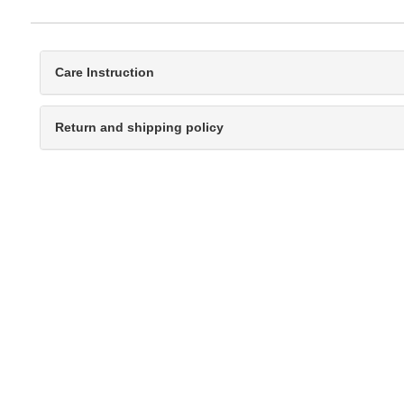
Care Instruction
Return and shipping policy