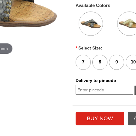
Available Colors
*
Select Size:
zoom
7
8
9
10
Delivery to pincode