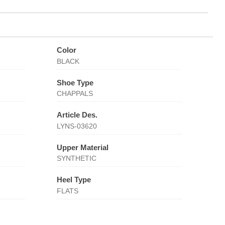
Color
BLACK
Shoe Type
CHAPPALS
Article Des.
LYNS-03620
Upper Material
SYNTHETIC
Heel Type
FLATS