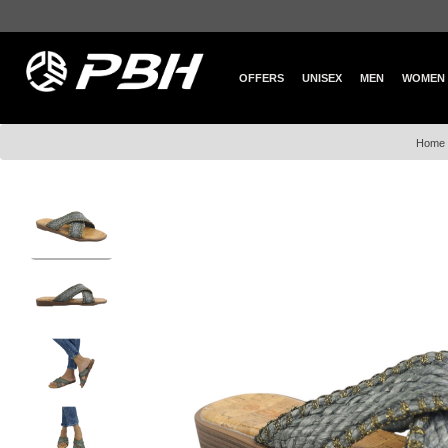
OFFERS
UNISEX
MEN
WOMEN
Home