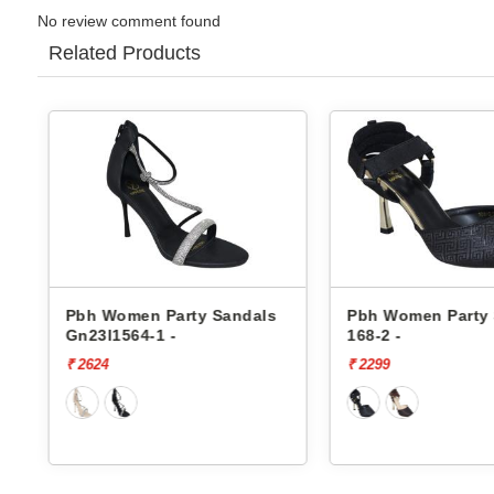
No review comment found
Related Products
Pbh Women Party Sandals
Pbh Women Party
Gn23l1564-1 -
168-2 -
₹ 2624
₹ 2299