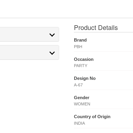
Product Details
Brand
PBH
Occasion
PARTY
Design No
A-67
Gender
WOMEN
Country of Origin
INDIA