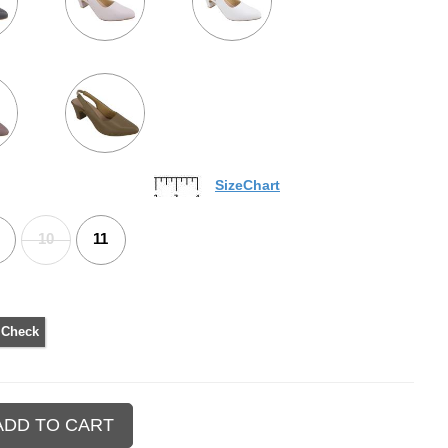
SizeChart
10
11