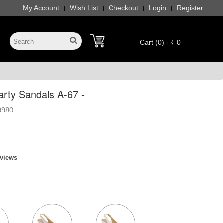
My Account
Wish List
Checkout
Login
Register
|
|
|
|
Cart (0) - ₹ 0
ty Sandals A-67 -
9980
eviews