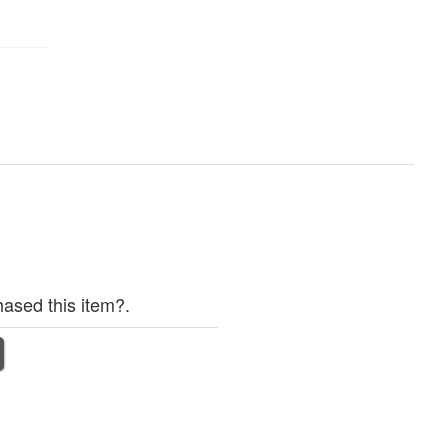
ased this item?.