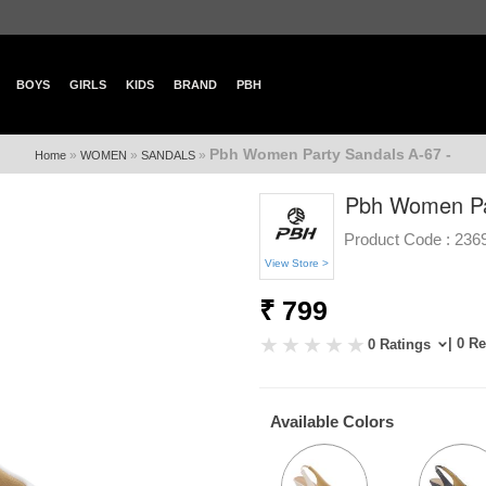
BOYS
GIRLS
KIDS
BRAND
PBH
Pbh Women Party Sandals A-67 -
»
»
»
Home
WOMEN
SANDALS
Pbh Women Par
Product Code :
236
View Store >
₹ 799
| 0 R
0 Ratings
Available Colors