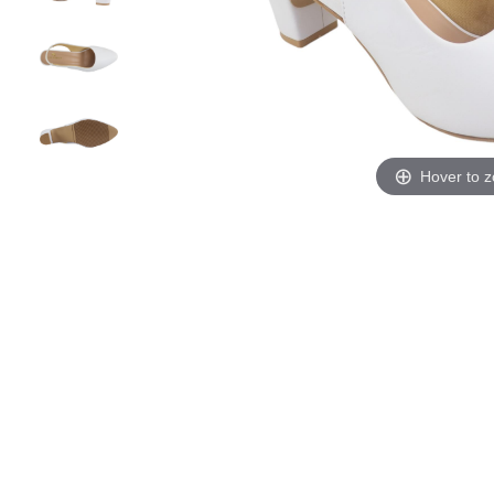
Hover to 