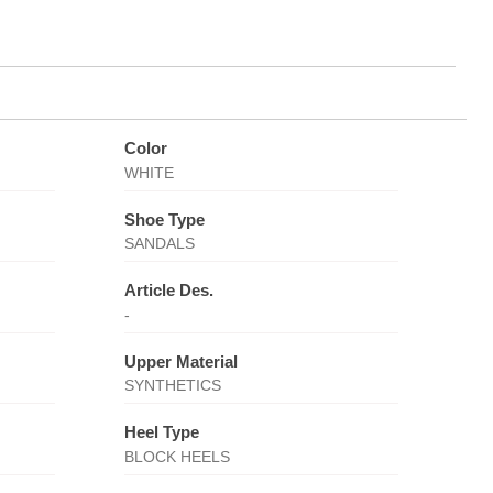
Color
WHITE
Shoe Type
SANDALS
Article Des.
-
Upper Material
SYNTHETICS
Heel Type
BLOCK HEELS