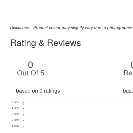
Disclaimer : Product colour may slightly vary due to photographic 
Rating & Reviews
0
Out Of 5
Re
based on 0 ratings
bas
5 star
0
4 star
0
3 star
0
2 star
0
1 star
0