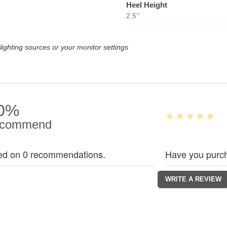
Heel Height
2.5''
lighting sources or your monitor settings
0%
commend
ed on 0 recommendations.
Have you purch