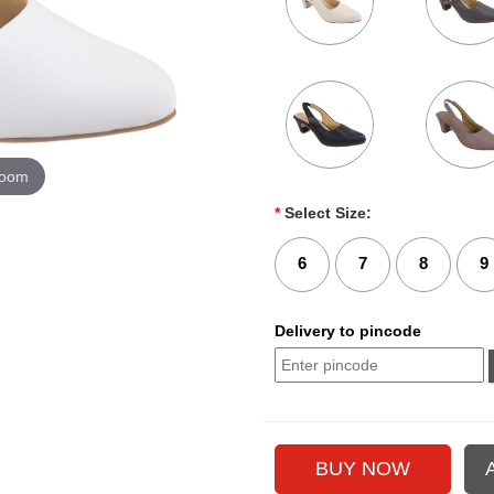
zoom
*
Select Size:
6
7
8
9
Delivery to pincode