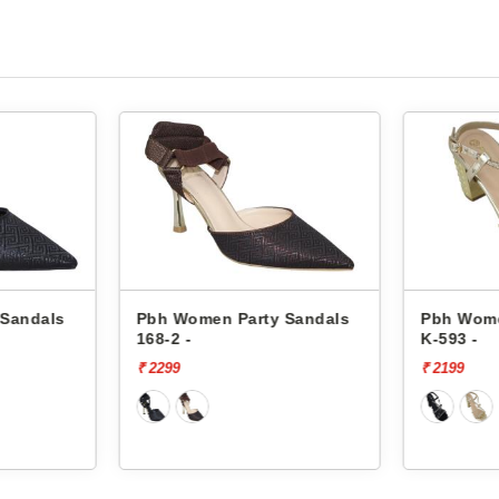
 Sandals
Pbh Women Party Sandals
Pbh Wome
168-2 -
K-593 -
₹ 2299
₹ 2199