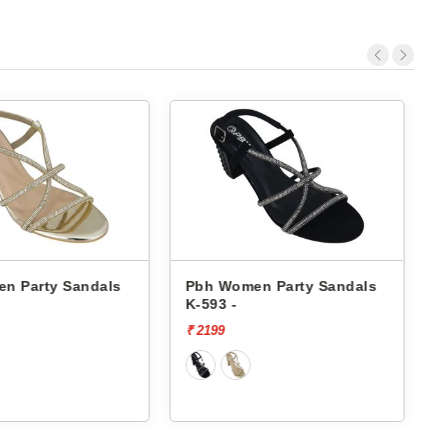
n Party Sandals
Pbh Women Party Sandals
K-593 -
K
₹ 2199
₹