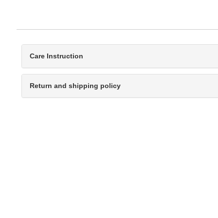
Care Instruction
Return and shipping policy