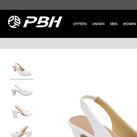
OFFERS
UNISEX
MEN
WOMEN