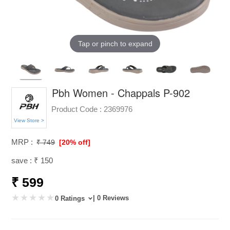
Tap or pinch to expand
Pbh Women - Chappals P-902
Product Code :
2369976
View Store >
MRP :
₹ 749
[20% off]
save : ₹ 150
₹ 599
| 0 Reviews
0 Ratings