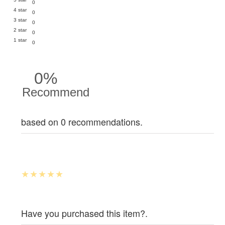
0
4 star
0
3 star
0
2 star
0
1 star
0
0%
Recommend
based on 0 recommendations.
Have you purchased this item?.