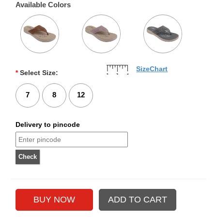
Available Colors
SizeChart
*
Select Size:
7
8
12
Delivery to pincode