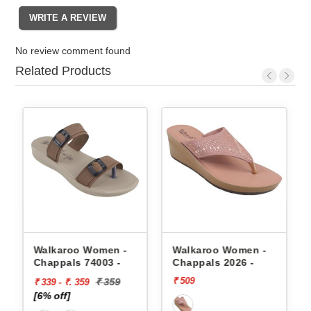
No review comment found
Related Products
appals
Walkaroo Women -
Walkaroo Women -
Chappals 74003 -
Chappals 2026 -
₹ 509
₹ 359
₹ 339 - ₹. 359
[6% off]