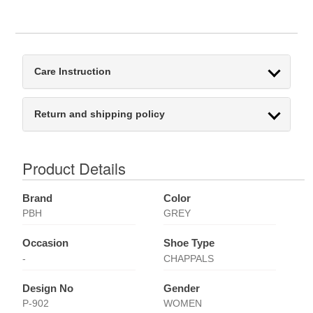
Care Instruction
Return and shipping policy
Product Details
Brand
Color
PBH
GREY
Occasion
Shoe Type
-
CHAPPALS
Design No
Gender
P-902
WOMEN