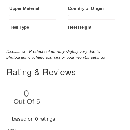
Upper Material
Country of Origin
-
-
Heel Type
Heel Height
-
-
Disclaimer : Product colour may slightly vary due to
photographic lighting sources or your monitor settings
Rating & Reviews
0
Out Of 5
based on 0 ratings
5 star