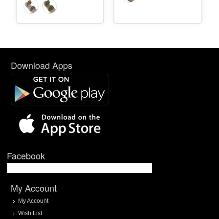
Download Apps
Facebook
My Account
My Account
Wish List