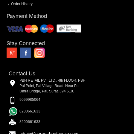
Order History
Payment Method
Stay Connected
Contact Us
PBH RETAIL PVT LTD., 4th FLOOR, PBH
Pal Point, Pal Village Road, Near Pal-
Umra Bridge, Pal, Surat. 394 510.
9099985064
8200661633
8200661633
admin@parmarboothouse.com