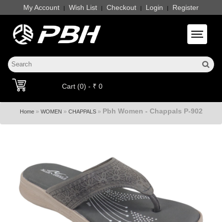
My Account
Wish List
Checkout
Login
Register
|
|
|
|
Toggle 
Cart (0) - ₹ 0
Pbh Women - Chappals P-902
»
»
»
Home
WOMEN
CHAPPALS