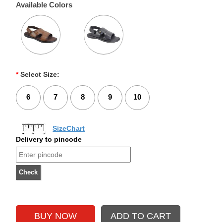
Available Colors
*
Select Size:
6
7
8
9
10
SizeChart
Delivery to pincode