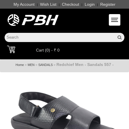
My Account
Wish List
Checkout
Login
Register
|
|
|
|
Toggle 
Cart (0) - ₹ 0
Redchief Men - Sandals 557 -
»
»
»
Home
MEN
SANDALS