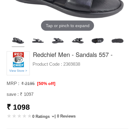
Tap or pinch to expand
Redchief Men - Sandals 557 -
Product Code :
2369838
View Store >
MRP :
₹ 2195
[50% off]
save : ₹ 1097
₹ 1098
| 0 Reviews
0 Ratings