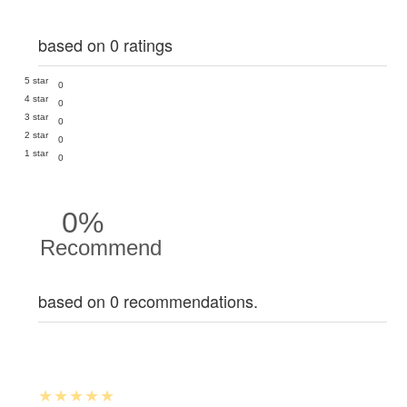
based on 0 ratings
5 star
0
4 star
0
3 star
0
2 star
0
1 star
0
0%
Recommend
based on 0 recommendations.