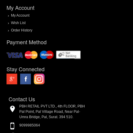
My Account
My Account
Wish List
Order History
Payment Method
Stay Connected
Contact Us
PBH RETAIL PVT LTD., 4th FLOOR, PBH
Pal Point, Pal Village Road, Near Pal-
Umra Bridge, Pal, Surat. 394 510.
9099985064