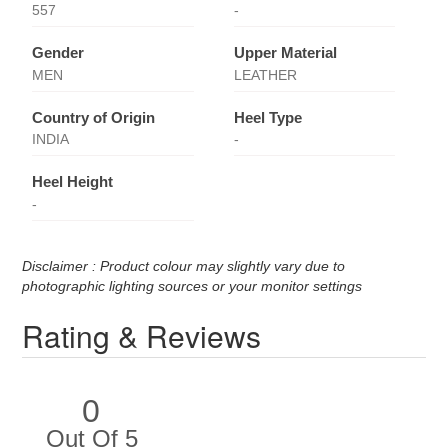
557
-
Gender
Upper Material
MEN
LEATHER
Country of Origin
Heel Type
INDIA
-
Heel Height
-
Disclaimer : Product colour may slightly vary due to
photographic lighting sources or your monitor settings
Rating & Reviews
0
Out Of 5