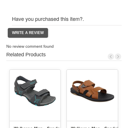
Have you purchased this item?.
No review comment found
Related Products