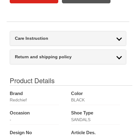
Care Instruction
Return and shipping policy
Product Details
Brand
Color
Redchief
BLACK
Occasion
Shoe Type
-
SANDALS
Design No
Article Des.