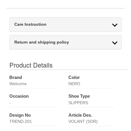
Care Instruction
Return and shipping policy
Product Details
Brand
Color
Welcome
NERO
Occasion
Shoe Type
-
SLIPPERS
Design No
Article Des.
TREND-201
VOLANT (SOR)