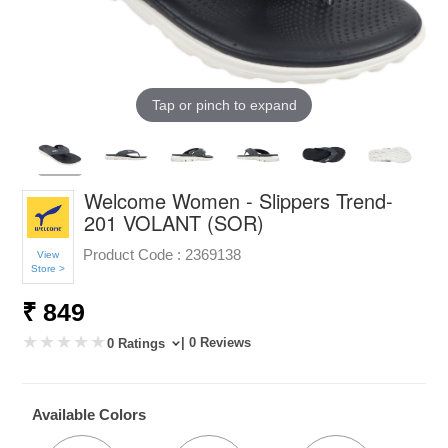
Tap or pinch to expand
Welcome Women - Slippers Trend-
201 VOLANT (SOR)
Product Code :
2369138
View
Store >
₹ 849
| 0 Reviews
0 Ratings
Available Colors