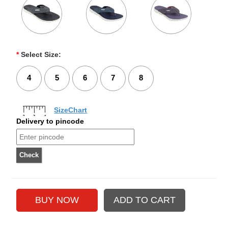
*
Select Size:
4
5
6
7
8
SizeChart
Delivery to pincode