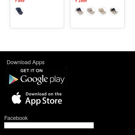
₹ 849
₹ 1999
Download Apps
Facebook