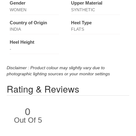
Gender
Upper Material
WOMEN
SYNTHETIC
Country of Origin
Heel Type
INDIA
FLATS
Heel Height
-
Disclaimer : Product colour may slightly vary due to
photographic lighting sources or your monitor settings
Rating & Reviews
0
Out Of 5