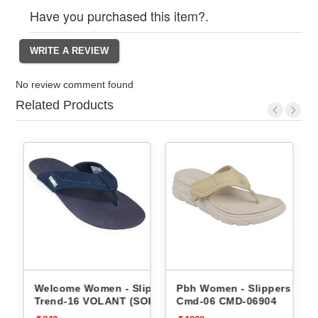
Have you purchased this item?.
No review comment found
Related Products
ippers
Welcome Women - Slippers
Pbh Women - Slippers
per
Trend-16 VOLANT (SOR)
Cmd-06 CMD-06904