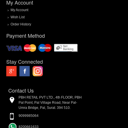
My Account
My Account
Wish List
Order History
Payment Method
Stay Connected
Contact Us
PBH RETAIL PVT LTD., 4th FLOOR, PBH
Pal Point, Pal Village Road, Near Pal-
Umra Bridge, Pal, Surat. 394 510.
9099985064
8200661633