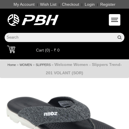
My Account
Wish List
Checkout
Login
Register
|
|
|
|
Toggle 
Cart (0) - ₹ 0
Welcome Women - Slippers Trend-
»
»
»
Home
WOMEN
SLIPPERS
201 VOLANT (SOR)