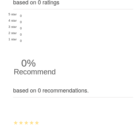
based on 0 ratings
5 star
0
4 star
0
3 star
0
2 star
0
1 star
0
0%
Recommend
based on 0 recommendations.