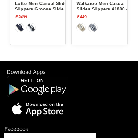
ides
Lotto Men Casual Slides
Walkaroo Men Casual
e
Slippers Groove Slide
Slides Slippers 41800 -
L10009504
₹ 2499
₹ 449
Download Apps
Facebook