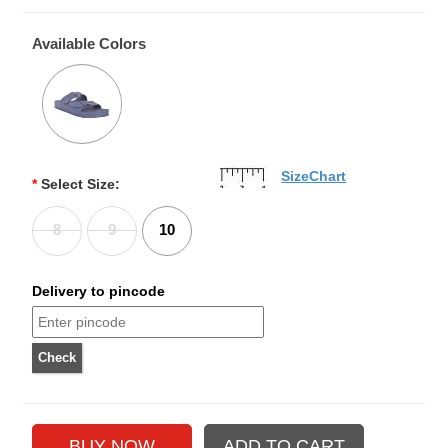
Available Colors
SizeChart
*
Select Size:
8
9
10
Delivery to pincode