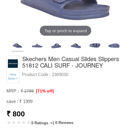
Tap or pinch to expand
Skechers Men Casual Slides Slippers
51812 CALI SURF - JOURNEY
Product Code :
2369030
View
Store >
MRP :
₹ 2799
[71% off]
save : ₹ 1999
₹ 800
| 0 Reviews
0 Ratings