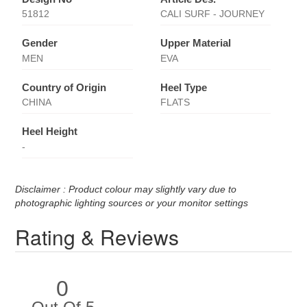
51812
CALI SURF - JOURNEY
Gender
Upper Material
MEN
EVA
Country of Origin
Heel Type
CHINA
FLATS
Heel Height
-
Disclaimer : Product colour may slightly vary due to
photographic lighting sources or your monitor settings
Rating & Reviews
0