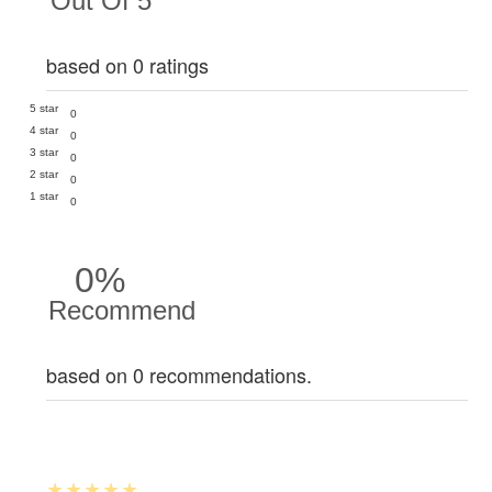
Out Of 5
based on 0 ratings
5 star
0
4 star
0
3 star
0
2 star
0
1 star
0
0%
Recommend
based on 0 recommendations.