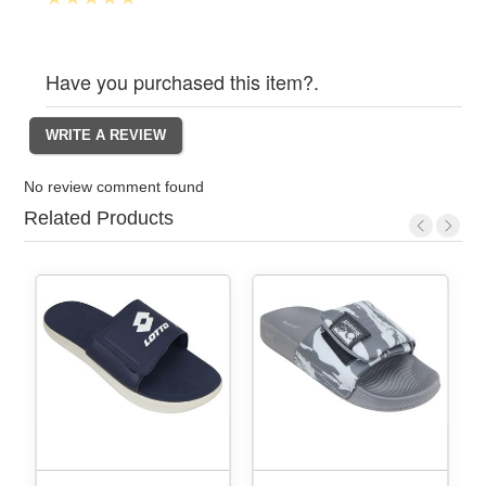
Have you purchased this item?.
No review comment found
Related Products