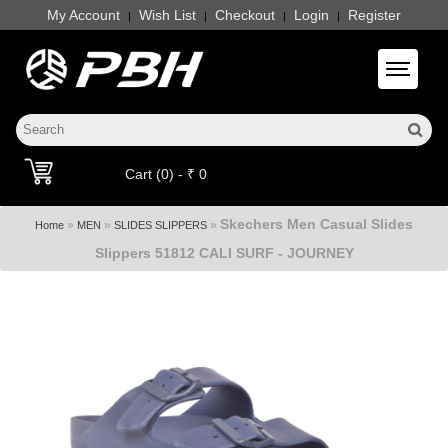
My Account
Wish List
Checkout
Login
Register
|
|
|
|
Toggle 
Cart (0) - ₹ 0
Skechers Men Casual Slides
»
»
»
Home
MEN
SLIDES SLIPPERS
Slippers 51812 CALI SURF - JOURNEY