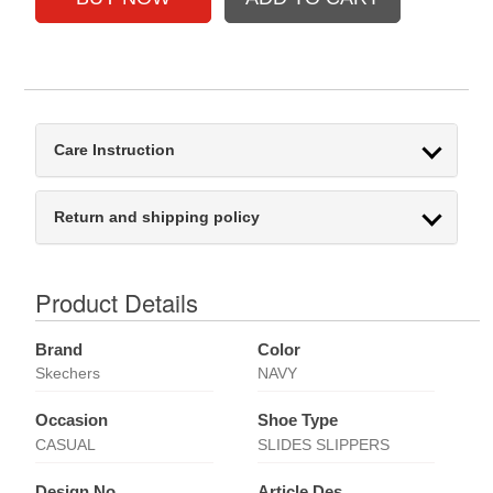
Care Instruction
Return and shipping policy
Product Details
Brand
Color
Skechers
NAVY
Occasion
Shoe Type
CASUAL
SLIDES SLIPPERS
Design No
Article Des.