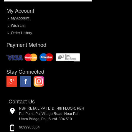
My Account
My Account
Wish List
Order History
Payment Method
Stay Connected
Contact Us
PBH RETAIL PVT LTD., 4th FLOOR, PBH
Pal Point, Pal Village Road, Near Pal-
Umra Bridge, Pal, Surat. 394 510.
9099985064