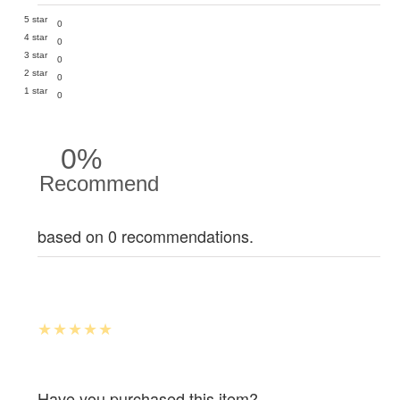
5 star
0
4 star
0
3 star
0
2 star
0
1 star
0
0%
Recommend
based on 0 recommendations.
Have you purchased this item?.