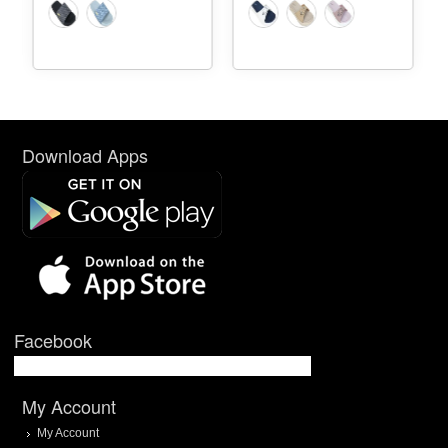
Download Apps
Facebook
My Account
My Account