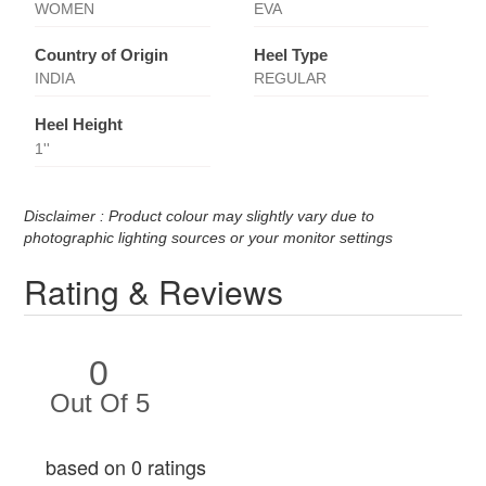
WOMEN
EVA
Country of Origin
Heel Type
INDIA
REGULAR
Heel Height
1''
Disclaimer : Product colour may slightly vary due to
photographic lighting sources or your monitor settings
Rating & Reviews
0
Out Of 5
based on 0 ratings