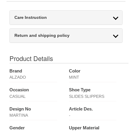
Care Instruction
Return and shipping policy
Product Details
Brand
Color
ALZADO
MINT
Occasion
Shoe Type
CASUAL
SLIDES SLIPPERS
Design No
Article Des.
MARTINA
-
Gender
Upper Material