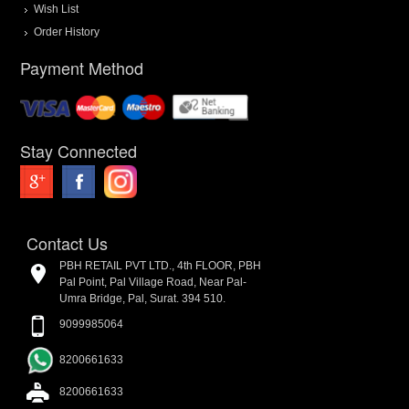
Wish List
Order History
Payment Method
Stay Connected
Contact Us
PBH RETAIL PVT LTD., 4th FLOOR, PBH
Pal Point, Pal Village Road, Near Pal-
Umra Bridge, Pal, Surat. 394 510.
9099985064
8200661633
8200661633