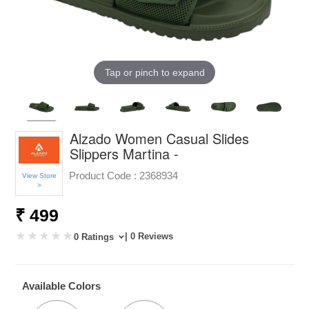
Tap or pinch to expand
Alzado Women Casual Slides
Slippers Martina -
Product Code :
2368934
View Store
>
₹ 499
| 0 Reviews
0 Ratings
Available Colors