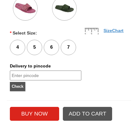
SizeChart
*
Select Size:
4
5
6
7
Delivery to pincode