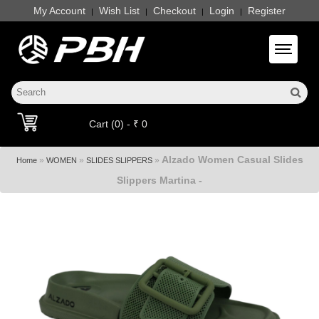
My Account
Wish List
Checkout
Login
Register
|
|
|
|
Toggle 
Cart (0) - ₹ 0
Alzado Women Casual Slides
»
»
»
Home
WOMEN
SLIDES SLIPPERS
Slippers Martina -