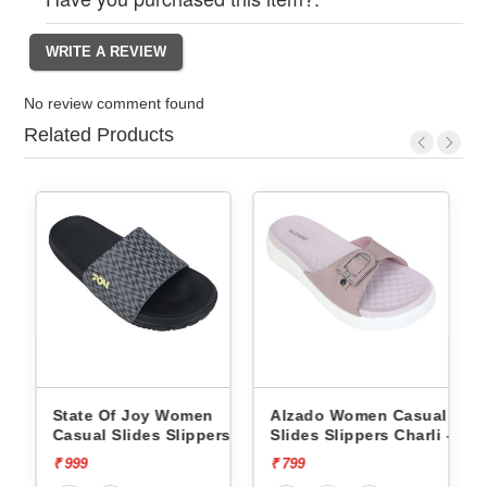
No review comment found
Related Products
State Of Joy Women
Alzado Women Casual
rs
Casual Slides Slippers
Slides Slippers Charli -
Jws019 -
₹ 999
₹ 799