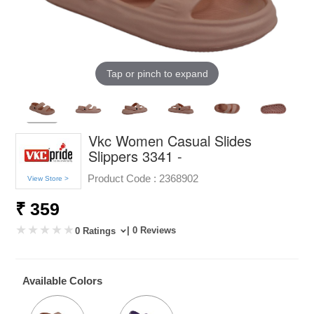
Tap or pinch to expand
Vkc Women Casual Slides
Slippers 3341 -
Product Code :
2368902
View Store >
₹ 359
| 0 Reviews
0 Ratings
Available Colors