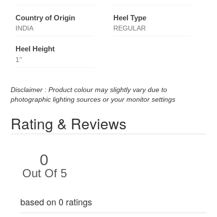
Country of Origin
Heel Type
INDIA
REGULAR
Heel Height
1''
Disclaimer : Product colour may slightly vary due to
photographic lighting sources or your monitor settings
Rating & Reviews
0
Out Of 5
based on 0 ratings