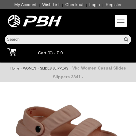
My Account
Wish List
Checkout
Login
Register
|
|
|
|
Toggle 
Cart (0) - ₹ 0
Vkc Women Casual Slides
»
»
»
Home
WOMEN
SLIDES SLIPPERS
Slippers 3341 -