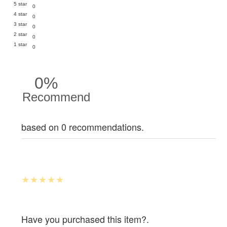
5 star
0
4 star
0
3 star
0
2 star
0
1 star
0
0%
Recommend
based on 0 recommendations.
Have you purchased this item?.