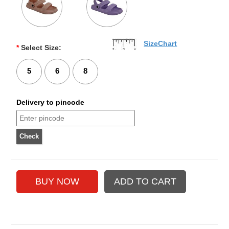
SizeChart
*
Select Size:
5
6
8
Delivery to pincode