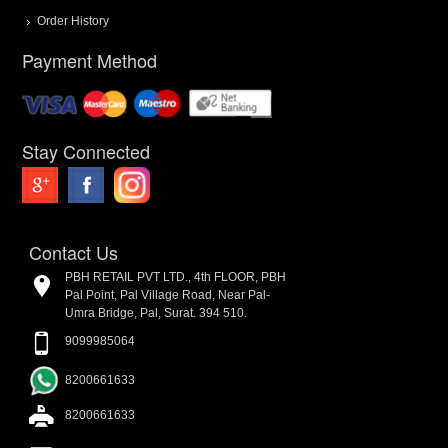
Order History
Payment Method
Stay Connected
Contact Us
PBH RETAIL PVT LTD., 4th FLOOR, PBH
Pal Point, Pal Village Road, Near Pal-
Umra Bridge, Pal, Surat. 394 510.
9099985064
8200661633
8200661633