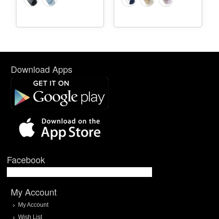
Download Apps
Facebook
My Account
My Account
Wish List