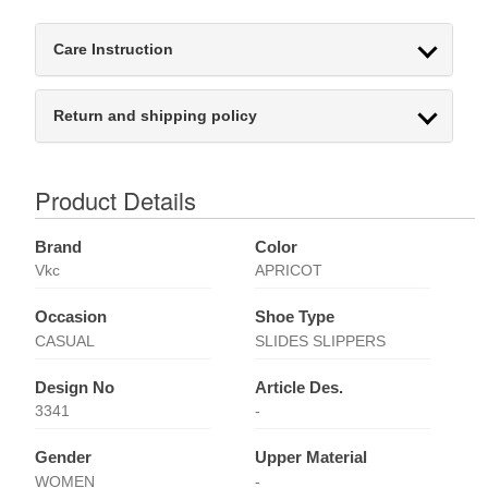
Care Instruction
Return and shipping policy
Product Details
Brand
Color
Vkc
APRICOT
Occasion
Shoe Type
CASUAL
SLIDES SLIPPERS
Design No
Article Des.
3341
-
Gender
Upper Material
WOMEN
-