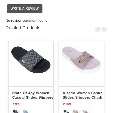
No review comment found
Related Products
oy Women
Alzado Women Casual
Alzado Women Ca
es Slippers
Slides Slippers Charli -
Slides Slippers Ch
₹ 799
₹ 799