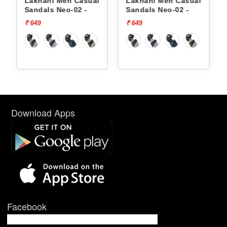
 Casual
Lakhani Men Casual
Lakhani Men Casua
02 -
Sandals Neo-02 -
Sandals Zen-01 -
₹ 649
₹ 699
Download Apps
Facebook