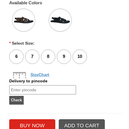
Available Colors
*
Select Size:
6
7
8
9
10
SizeChart
Delivery to pincode