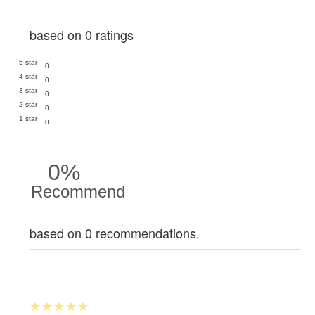
based on 0 ratings
5 star
0
4 star
0
3 star
0
2 star
0
1 star
0
0%
Recommend
based on 0 recommendations.