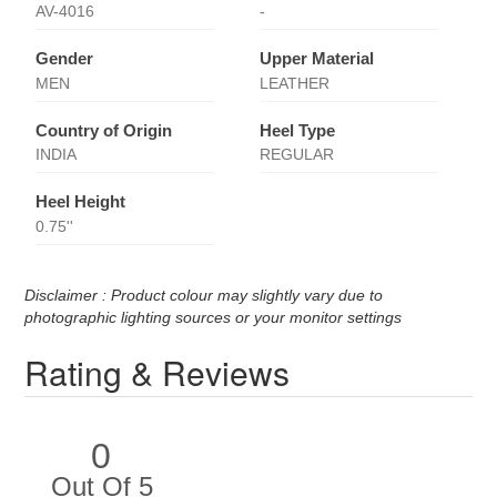
AV-4016
-
Gender
Upper Material
MEN
LEATHER
Country of Origin
Heel Type
INDIA
REGULAR
Heel Height
0.75''
Disclaimer : Product colour may slightly vary due to
photographic lighting sources or your monitor settings
Rating & Reviews
0
Out Of 5