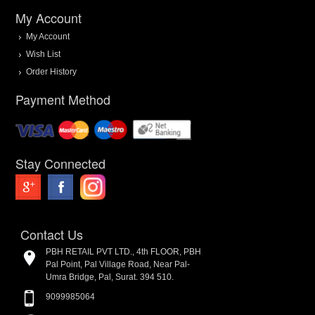
My Account
My Account
Wish List
Order History
Payment Method
Stay Connected
Contact Us
PBH RETAIL PVT LTD., 4th FLOOR, PBH
Pal Point, Pal Village Road, Near Pal-
Umra Bridge, Pal, Surat. 394 510.
9099985064