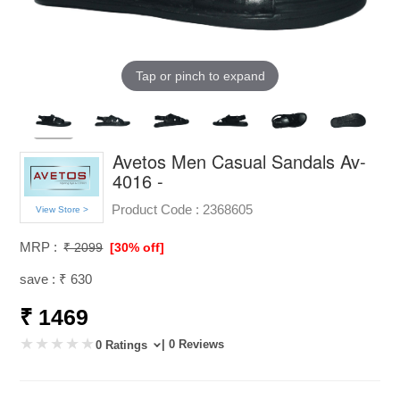
Tap or pinch to expand
Avetos Men Casual Sandals Av-
4016 -
Product Code :
2368605
View Store >
MRP :
₹ 2099
[30% off]
save : ₹ 630
₹ 1469
| 0 Reviews
0 Ratings