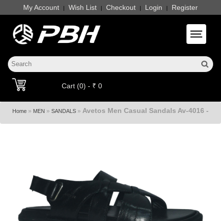
My Account
Wish List
Checkout
Login
Register
|
|
|
|
Toggle 
Cart (0) - ₹ 0
Avetos Men Casual Sandals Av-4016 -
»
»
»
Home
MEN
SANDALS