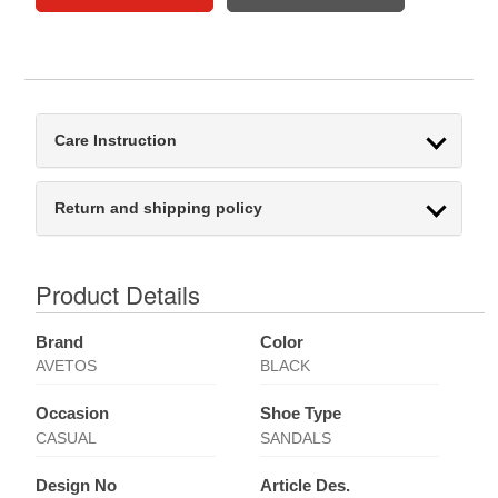
Care Instruction
Return and shipping policy
Product Details
Brand
Color
AVETOS
BLACK
Occasion
Shoe Type
CASUAL
SANDALS
Design No
Article Des.