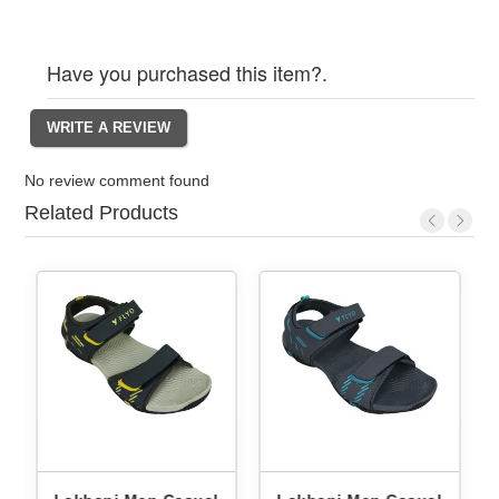
Have you purchased this item?.
No review comment found
Related Products