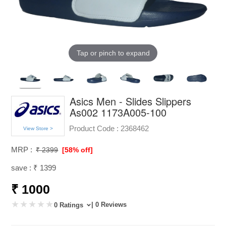
Tap or pinch to expand
Asics Men - Slides Slippers
As002 1173A005-100
Product Code :
2368462
View Store >
MRP :
₹ 2399
[58% off]
save : ₹ 1399
₹ 1000
| 0 Reviews
0 Ratings