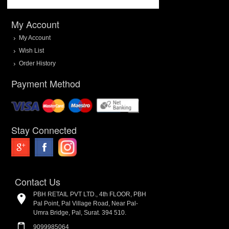
My Account
My Account
Wish List
Order History
Payment Method
Stay Connected
Contact Us
PBH RETAIL PVT LTD., 4th FLOOR, PBH
Pal Point, Pal Village Road, Near Pal-
Umra Bridge, Pal, Surat. 394 510.
9099985064