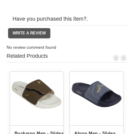
Have you purchased this item?.
No review comment found
Related Products
Buckaroo Men - Slides
Abros Men - Slides