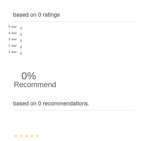
based on 0 ratings
5 star
0
4 star
0
3 star
0
2 star
0
1 star
0
0%
Recommend
based on 0 recommendations.