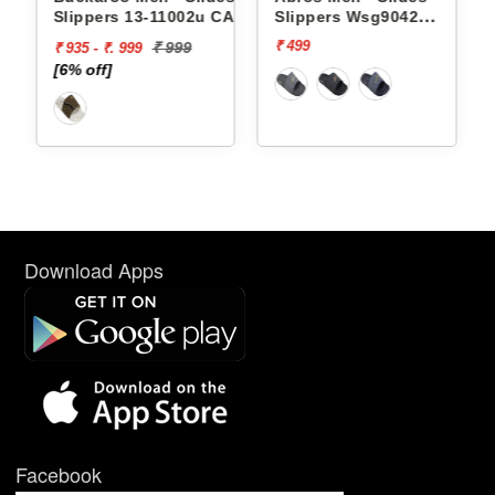
Slippers 13-11002u CAPRI
Slippers Wsg9042
AWSG9042
₹ 499
₹ 999
₹ 935 - ₹. 999
[6% off]
Download Apps
Facebook