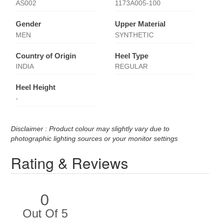
AS002
1173A005-100
Gender
Upper Material
MEN
SYNTHETIC
Country of Origin
Heel Type
INDIA
REGULAR
Heel Height
-
Disclaimer : Product colour may slightly vary due to
photographic lighting sources or your monitor settings
Rating & Reviews
0
Out Of 5