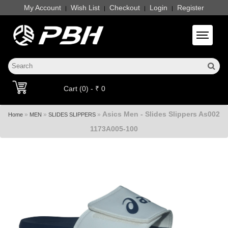
My Account
Wish List
Checkout
Login
Register
|
|
|
|
Toggle 
Cart (0) - ₹ 0
Asics Men - Slides Slippers As002
»
»
»
Home
MEN
SLIDES SLIPPERS
1173A005-100