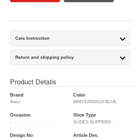
Care Instruction
Return and shipping policy
Product Details
Brand
Color
Asics
WHITE/INDIGO BLUE
Occasion
Shoe Type
-
SLIDES SLIPPERS
Design No
Article Des.