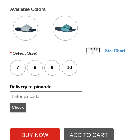
Available Colors
SizeChart
*
Select Size:
7
8
9
10
Delivery to pincode