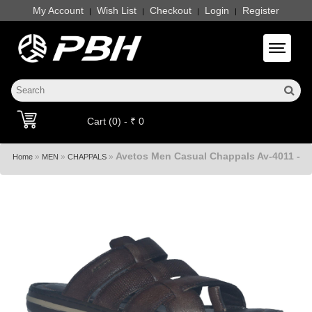
My Account
Wish List
Checkout
Login
Register
|
|
|
|
Toggle 
Cart (0) - ₹ 0
Avetos Men Casual Chappals Av-4011 -
»
»
»
Home
MEN
CHAPPALS