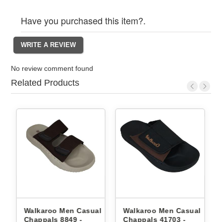
Have you purchased this item?.
No review comment found
Related Products
l
Walkaroo Men Casual
Walkaroo Men Casual
Chappals 8849 -
Chappals 41703 -