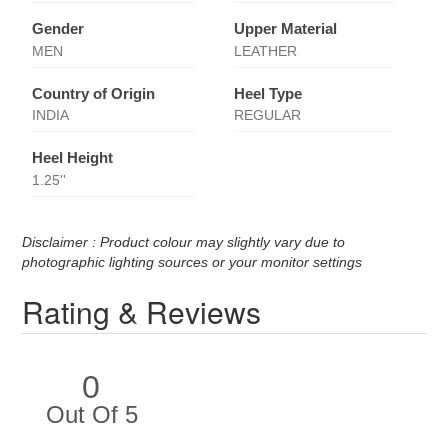
Gender
Upper Material
MEN
LEATHER
Country of Origin
Heel Type
INDIA
REGULAR
Heel Height
1.25''
Disclaimer : Product colour may slightly vary due to
photographic lighting sources or your monitor settings
Rating & Reviews
0
Out Of 5