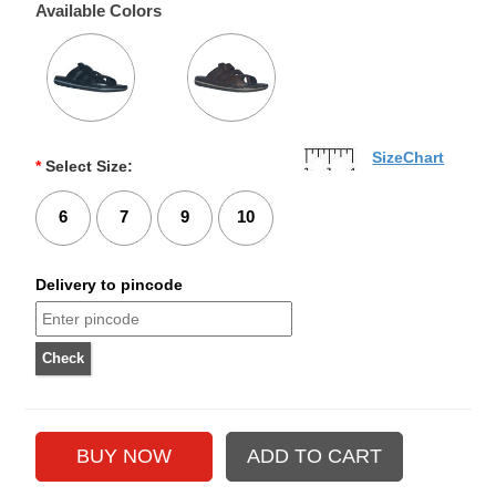
Available Colors
SizeChart
*
Select Size:
6
7
9
10
Delivery to pincode