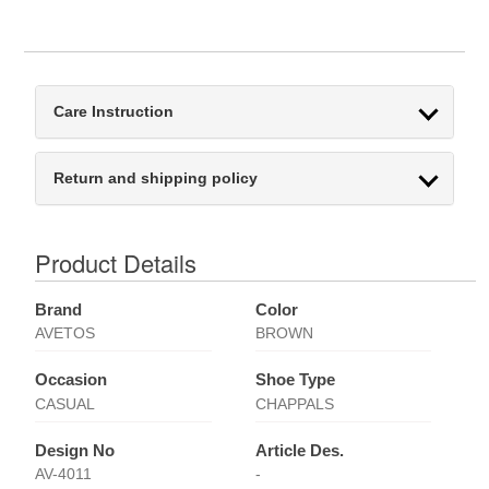
Care Instruction
Return and shipping policy
Product Details
Brand
Color
AVETOS
BROWN
Occasion
Shoe Type
CASUAL
CHAPPALS
Design No
Article Des.
AV-4011
-