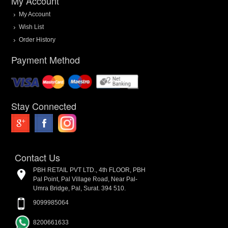
My Account
My Account
Wish List
Order History
Payment Method
Stay Connected
Contact Us
PBH RETAIL PVT LTD., 4th FLOOR, PBH
Pal Point, Pal Village Road, Near Pal-
Umra Bridge, Pal, Surat. 394 510.
9099985064
8200661633