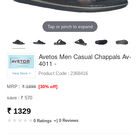
Tap or pinch to expand
Avetos Men Casual Chappals Av-
4011 -
Product Code :
2368416
View Store >
MRP :
₹ 1899
[30% off]
save : ₹ 570
₹ 1329
| 0 Reviews
0 Ratings