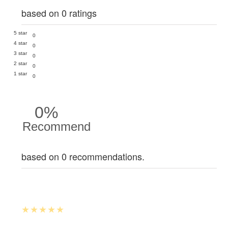
based on 0 ratings
5 star
0
4 star
0
3 star
0
2 star
0
1 star
0
0%
Recommend
based on 0 recommendations.