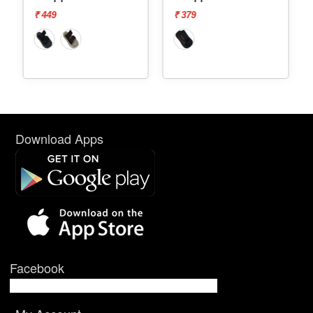
₹ 449
₹ 379
Download Apps
Facebook