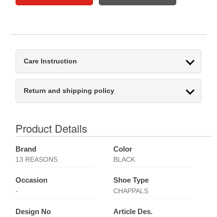
Care Instruction
Return and shipping policy
Product Details
Brand
Color
13 REASONS
BLACK
Occasion
Shoe Type
-
CHAPPALS
Design No
Article Des.