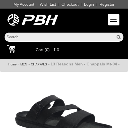
My Account
Wish List
Checkout
Login
Register
|
|
|
|
Toggle 
Cart (0) - ₹ 0
13 Reasons Men - Chappals Mt-04 -
»
»
»
Home
MEN
CHAPPALS