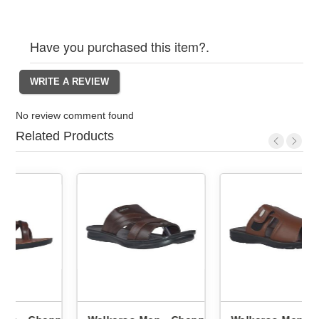
Have you purchased this item?.
No review comment found
Related Products