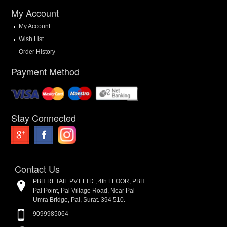
My Account
My Account
Wish List
Order History
Payment Method
Stay Connected
Contact Us
PBH RETAIL PVT LTD., 4th FLOOR, PBH
Pal Point, Pal Village Road, Near Pal-
Umra Bridge, Pal, Surat. 394 510.
9099985064