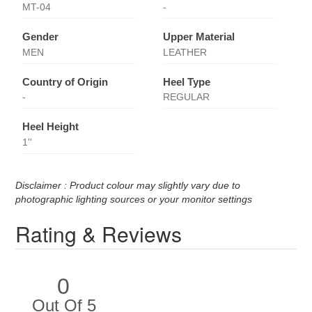
MT-04
-
Gender
Upper Material
MEN
LEATHER
Country of Origin
Heel Type
-
REGULAR
Heel Height
1''
Disclaimer : Product colour may slightly vary due to
photographic lighting sources or your monitor settings
Rating & Reviews
0
Out Of 5