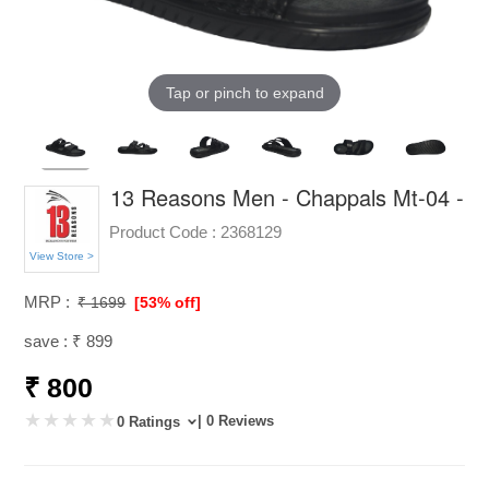
Tap or pinch to expand
13 Reasons Men - Chappals Mt-04 -
Product Code :
2368129
View Store >
MRP :
₹ 1699
[53% off]
save : ₹ 899
₹ 800
| 0 Reviews
0 Ratings