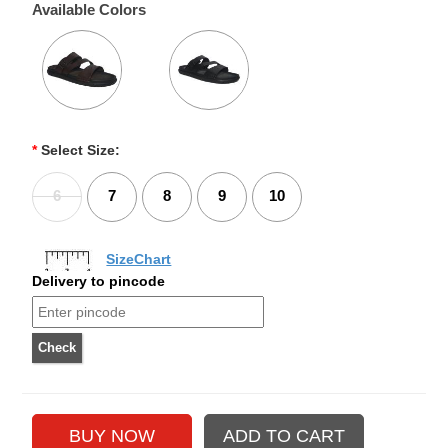
Available Colors
*
Select Size:
6
7
8
9
10
SizeChart
Delivery to pincode