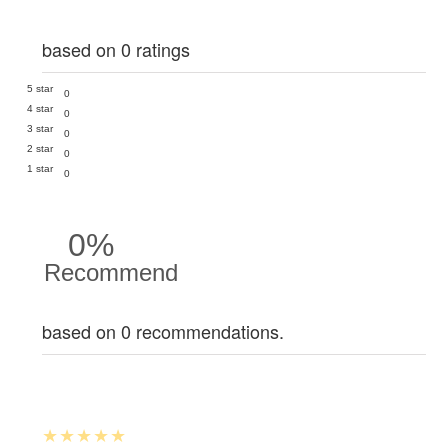
based on 0 ratings
5 star
0
4 star
0
3 star
0
2 star
0
1 star
0
0%
Recommend
based on 0 recommendations.