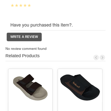
Have you purchased this item?.
No review comment found
Related Products