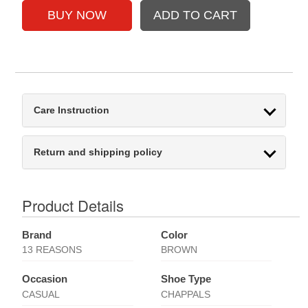
Care Instruction
Return and shipping policy
Product Details
Brand
Color
13 REASONS
BROWN
Occasion
Shoe Type
CASUAL
CHAPPALS