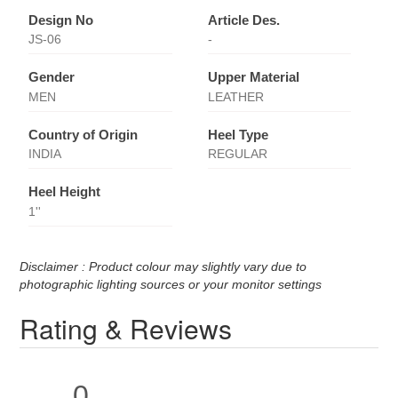
Design No
Article Des.
JS-06
-
Gender
Upper Material
MEN
LEATHER
Country of Origin
Heel Type
INDIA
REGULAR
Heel Height
1''
Disclaimer : Product colour may slightly vary due to
photographic lighting sources or your monitor settings
Rating & Reviews
0