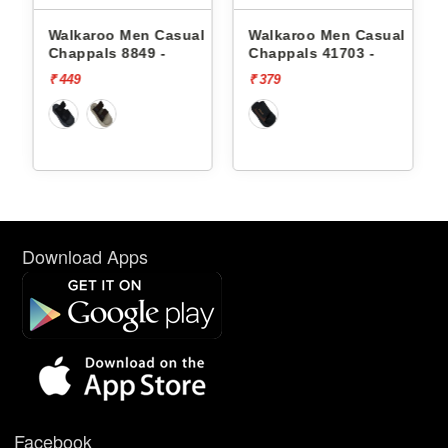
lkaroo Men Casual
Walkaroo Men Casual
Walkaroo
appals 8849 -
Chappals 41703 -
Chappals
49
₹ 379
₹ 449
Download Apps
Facebook