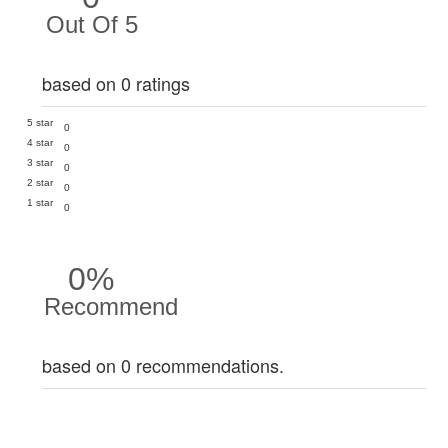
Out Of 5
based on 0 ratings
5 star
0
4 star
0
3 star
0
2 star
0
1 star
0
0%
Recommend
based on 0 recommendations.