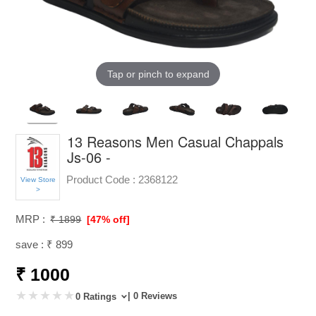
Tap or pinch to expand
13 Reasons Men Casual Chappals
Js-06 -
Product Code :
2368122
View Store
>
MRP :
₹ 1899
[47% off]
save : ₹ 899
₹ 1000
| 0 Reviews
0 Ratings