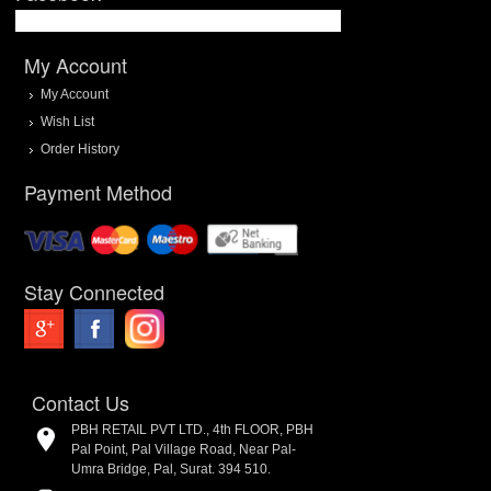
My Account
My Account
Wish List
Order History
Payment Method
Stay Connected
Contact Us
PBH RETAIL PVT LTD., 4th FLOOR, PBH
Pal Point, Pal Village Road, Near Pal-
Umra Bridge, Pal, Surat. 394 510.