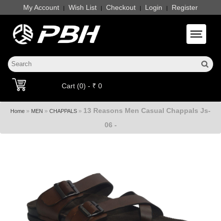
My Account
Wish List
Checkout
Login
Register
|
|
|
|
Toggle 
Cart (0) - ₹ 0
13 Reasons Men Casual Chappals Js-
»
»
»
Home
MEN
CHAPPALS
06 -