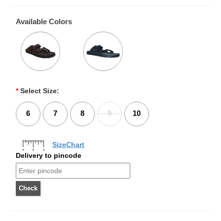
Available Colors
*
Select Size:
6
7
8
9
10
SizeChart
Delivery to pincode