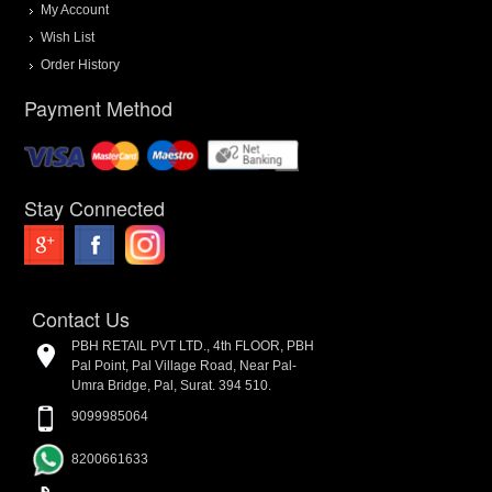
My Account
Wish List
Order History
Payment Method
Stay Connected
Contact Us
PBH RETAIL PVT LTD., 4th FLOOR, PBH
Pal Point, Pal Village Road, Near Pal-
Umra Bridge, Pal, Surat. 394 510.
9099985064
8200661633