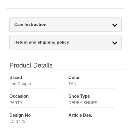
Care Instruction
Return and shipping policy
Product Details
Brand
Color
Lee Cooper
TAN
Occasion
Shoe Type
PARTY
DERBY SHOES
Design No
Article Des.
LC-1473
-