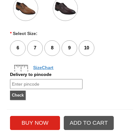
*
Select Size:
6
7
8
9
10
SizeChart
Delivery to pincode