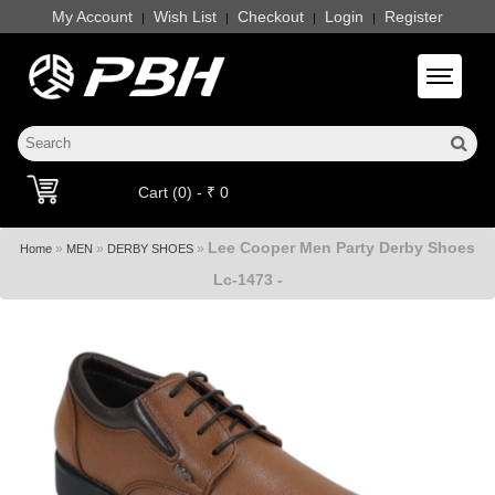
My Account
Wish List
Checkout
Login
Register
|
|
|
|
Toggle 
Cart (0) - ₹ 0
Lee Cooper Men Party Derby Shoes
»
»
»
Home
MEN
DERBY SHOES
Lc-1473 -