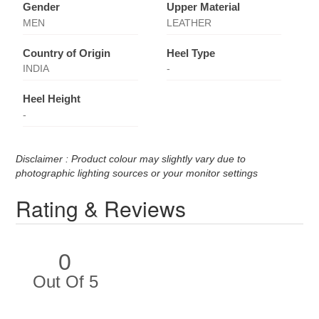
Gender
Upper Material
MEN
LEATHER
Country of Origin
Heel Type
INDIA
-
Heel Height
-
Disclaimer : Product colour may slightly vary due to
photographic lighting sources or your monitor settings
Rating & Reviews
0
Out Of 5