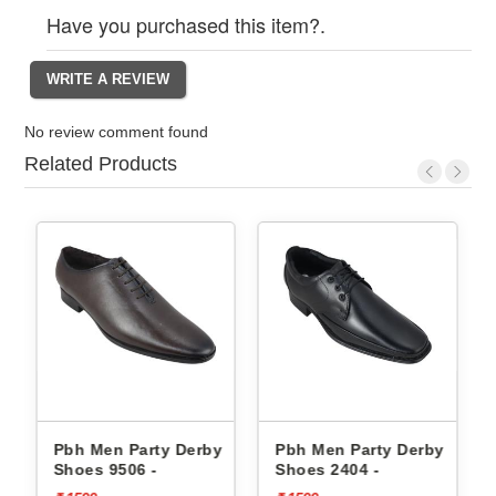
Have you purchased this item?.
No review comment found
Related Products
erby
Pbh Men Party Derby
Pbh Men Party Derby
Shoes 9506 -
Shoes 2404 -