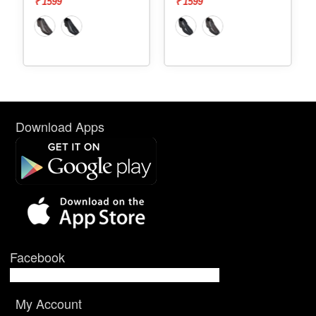
₹ 1599
₹ 1599
Download Apps
Facebook
My Account