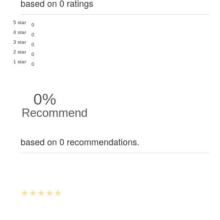
based on 0 ratings
5 star
0
4 star
0
3 star
0
2 star
0
1 star
0
0%
Recommend
based on 0 recommendations.