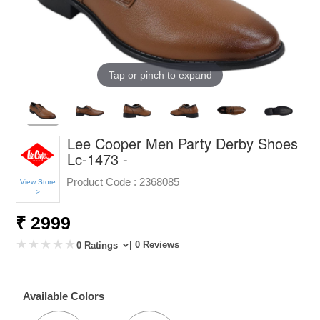
Tap or pinch to expand
Lee Cooper Men Party Derby Shoes
Lc-1473 -
Product Code :
2368085
View Store
>
₹ 2999
| 0 Reviews
0 Ratings
Available Colors