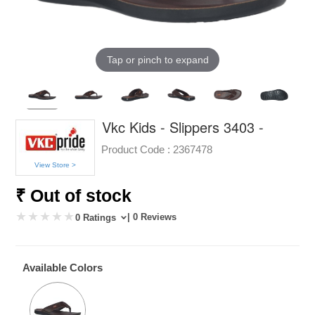
Tap or pinch to expand
Vkc Kids - Slippers 3403 -
Product Code :
2367478
View Store >
₹ Out of stock
| 0 Reviews
0 Ratings
Available Colors