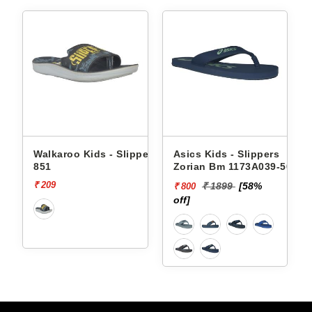
Walkaroo Kids - Slippers
Asics Kids - Slippers
851
Zorian Bm 1173A039-500
₹ 209
₹ 1899
[58%
₹ 800
off]