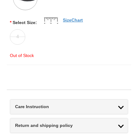
SizeChart
*
Select Size:
4
Out of Stock
Care Instruction
Return and shipping policy