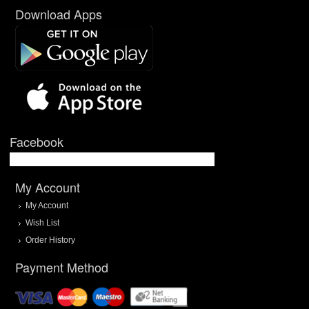
Download Apps
Facebook
My Account
My Account
Wish List
Order History
Payment Method