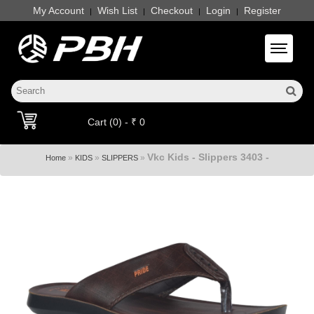
My Account
Wish List
Checkout
Login
Register
|
|
|
|
Toggle 
Cart (0) - ₹ 0
Vkc Kids - Slippers 3403 -
»
»
»
Home
KIDS
SLIPPERS