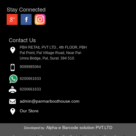
Stay Connected
Contact Us
PBH RETAIL PVT LTD., 4th FLOOR, PBH
Pal Point, Pal Village Road, Near Pal-
Umra Bridge, Pal, Surat. 394 510.
9099985064
8200661633
8200661633
admin@parmarboothouse.com
Our Store
Alpha-e Barcode solution PVT.LTD
Developed by: