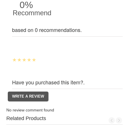
0%
Recommend
based on 0 recommendations.
Have you purchased this item?.
No review comment found
Related Products