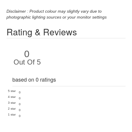
Disclaimer : Product colour may slightly vary due to
photographic lighting sources or your monitor settings
Rating & Reviews
0
Out Of 5
based on 0 ratings
5 star
0
4 star
0
3 star
0
2 star
0
1 star
0