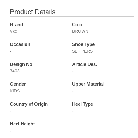
Product Details
Brand
Color
Vkc
BROWN
Occasion
Shoe Type
-
SLIPPERS
Design No
Article Des.
3403
-
Gender
Upper Material
KIDS
-
Country of Origin
Heel Type
-
-
Heel Height
-