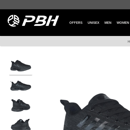
OFFERS
UNISEX
MEN
WOMEN
H