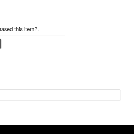
ased this item?.