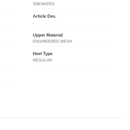
SNEAKERS
Article Des.
-
Upper Material
ENGINEERED MESH
Heel Type
REGULAR