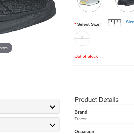
Siz
*
Select Size:
9
zoom
Out of Stock
Product Details
Brand
Tracer
Occasion