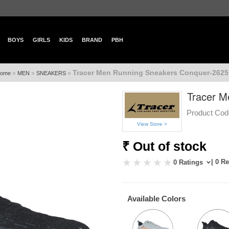
BOYS
GIRLS
KIDS
BRAND
PBH
Tracer Men Running Sneakers Conquer-2625
»
»
»
ome
MEN
SNEAKERS
Tracer M
Product Cod
View Store >
₹ Out of stock
| 0 R
0 Ratings
Available Colors