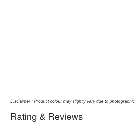
Disclaimer : Product colour may slightly vary due to photographic 
Rating & Reviews