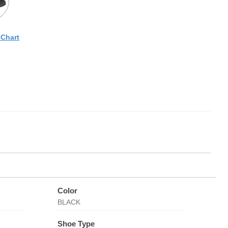
eChart
Color
BLACK
Shoe Type