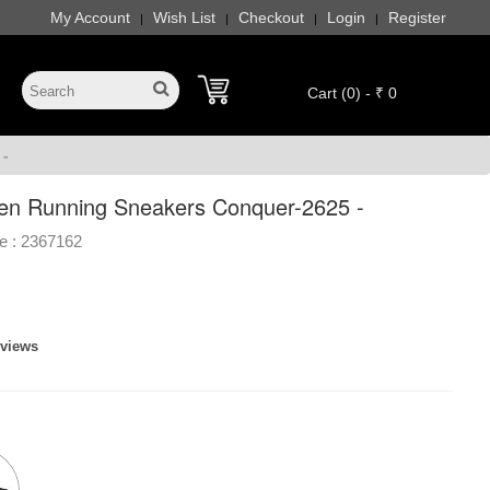
My Account
Wish List
Checkout
Login
Register
|
|
|
|
Cart (0) - ₹ 0
 -
en Running Sneakers Conquer-2625 -
e :
2367162
eviews