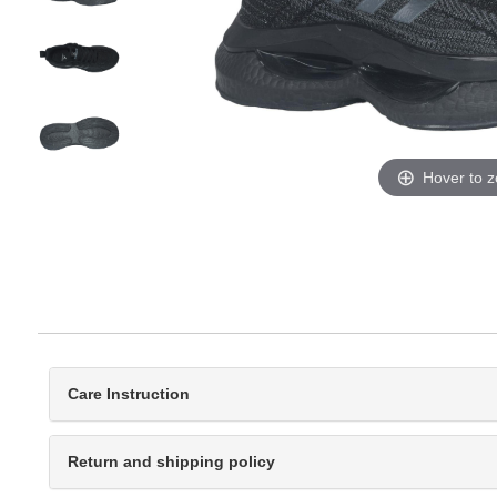
Hover to 
Care Instruction
Return and shipping policy