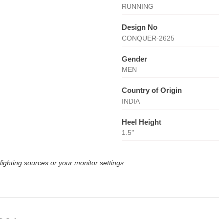
RUNNING
Design No
CONQUER-2625
Gender
MEN
Country of Origin
INDIA
Heel Height
1.5''
lighting sources or your monitor settings