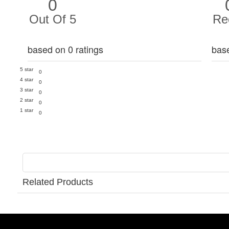
0
Out Of 5
Re
based on 0 ratings
bas
5 star
0
4 star
0
3 star
0
2 star
0
1 star
0
Related Products