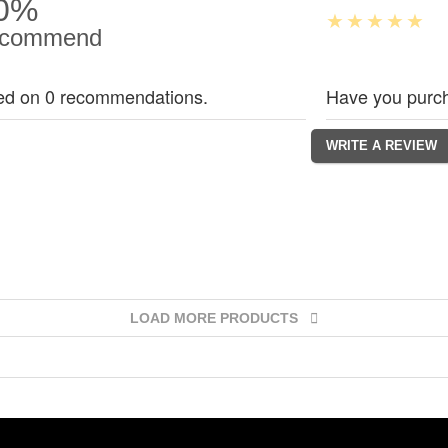
0%
commend
ed on 0 recommendations.
Have you purch
LOAD MORE PRODUCTS