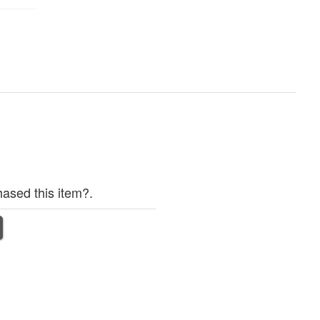
ased this item?.