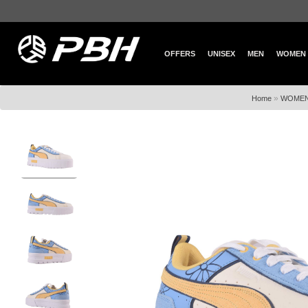
OFFERS
UNISEX
MEN
WOMEN
»
Home
WOME