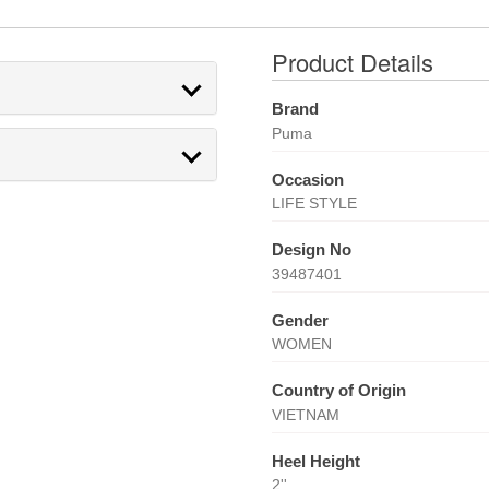
Product Details
Brand
Puma
Occasion
LIFE STYLE
Design No
39487401
Gender
WOMEN
Country of Origin
VIETNAM
Heel Height
2''