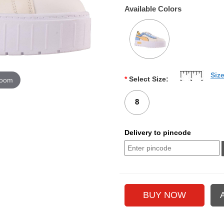
Available Colors
Siz
*
Select Size:
zoom
8
Delivery to pincode