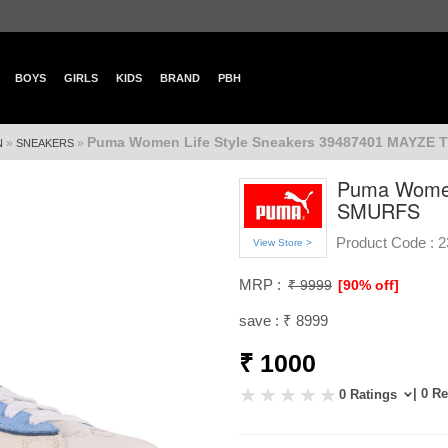
BOYS
GIRLS
KIDS
BRAND
PBH
Puma Women Life Style Sneakers 39487401 MAYZE
»
»
N
SNEAKERS
Puma Women
SMURFS
Product Code :
2
View Store >
MRP :
₹ 9999
[90% off]
save : ₹ 8999
₹ 1000
| 0 R
0 Ratings