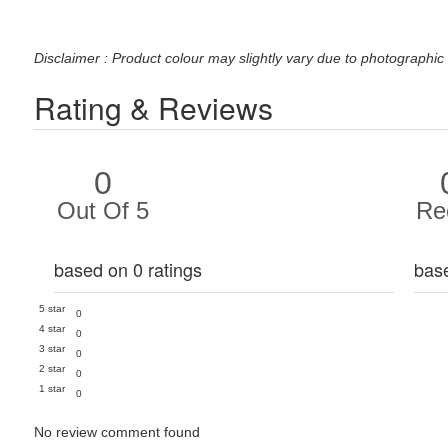
Disclaimer : Product colour may slightly vary due to photographic 
Rating & Reviews
0
Out Of 5
Re
based on 0 ratings
bas
5 star
0
4 star
0
3 star
0
2 star
0
1 star
0
No review comment found