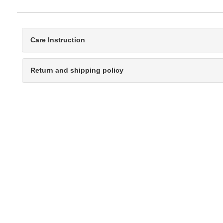
Care Instruction
Return and shipping policy