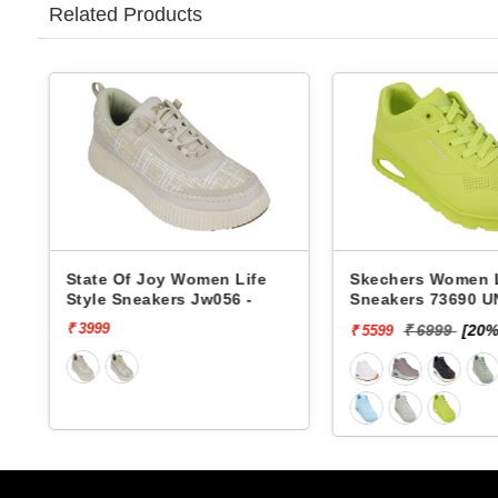
Related Products
ife
Skechers Women Life Style
Pbh Women Li
-
Sneakers 73690 UNO-
Sneakers Rjl6
STAND ON AIR
₹ 6999
[20% off]
₹ 2999
₹ 5599
₹ 2624