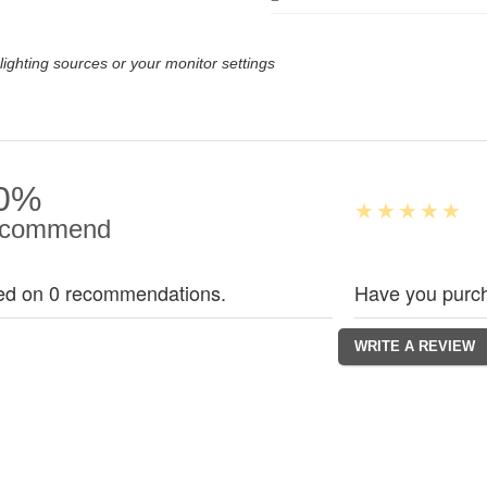
lighting sources or your monitor settings
0%
commend
ed on 0 recommendations.
Have you purch