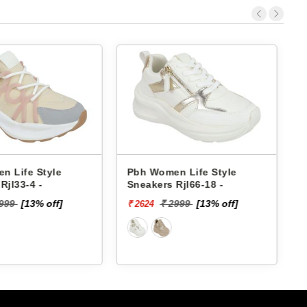
Women Life Style
Pbh Women Life Style
ers Rjl66-18 -
Sneakers Rjl33-4 -
₹ 2999
[13% off]
₹ 2999
[13% off]
4
₹ 2624