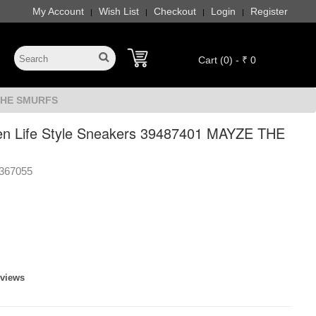
My Account
Wish List
Checkout
Login
Register
|
|
|
|
Cart (0) - ₹ 0
 THE SMURFS
 Life Style Sneakers 39487401 MAYZE THE
367055
eviews