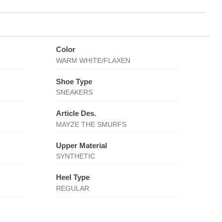
Color
WARM WHITE/FLAXEN
Shoe Type
SNEAKERS
Article Des.
MAYZE THE SMURFS
Upper Material
SYNTHETIC
Heel Type
REGULAR