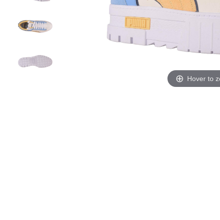
Hover to 