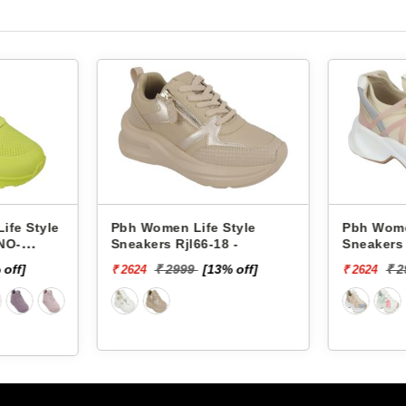
fe Style
Pbh Women Life Style
Pbh 
6-18 -
Sneakers Rjl33-4 -
Sneak
[13% off]
₹ 2999
[13% off]
₹ 2624
₹ 262