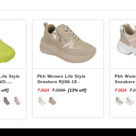
Life Style
Pbh Women Life Style
Pb
l66-18 -
Sneakers Rjl33-4 -
Sn
99
[13% off]
₹ 2999
[13% off]
₹ 2624
₹ 