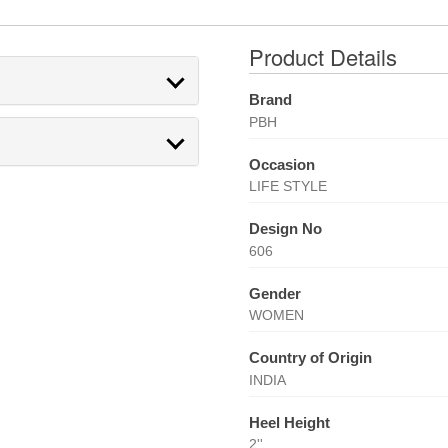
Product Details
Brand
PBH
Occasion
LIFE STYLE
Design No
606
Gender
WOMEN
Country of Origin
INDIA
Heel Height
2''