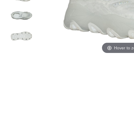
Hover to 