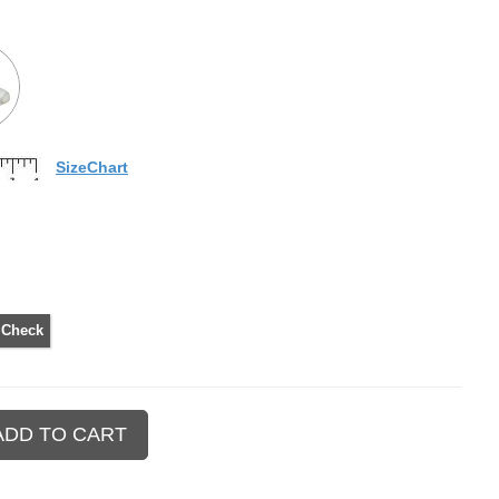
SizeChart