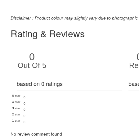
Disclaimer : Product colour may slightly vary due to photographic 
Rating & Reviews
0
Out Of 5
Re
based on 0 ratings
bas
5 star
0
4 star
0
3 star
0
2 star
0
1 star
0
No review comment found