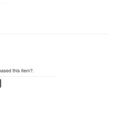
ased this item?.