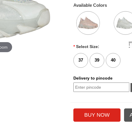
Available Colors
*
Select Size:
zoom
37
39
40
Delivery to pincode