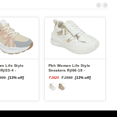
h Women Life Style
Pbh Women Life Style
eakers Rjl66-18 -
Sneakers Rjl33-4 -
₹ 2999
[13% off]
₹ 2999
[13% off]
2624
₹ 2624