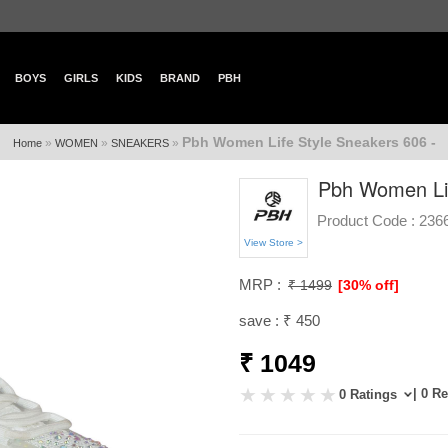
BOYS
GIRLS
KIDS
BRAND
PBH
Pbh Women Life Style Sneakers 606 -
»
»
»
Home
WOMEN
SNEAKERS
Pbh Women Lif
Product Code :
236
View Store >
MRP :
₹ 1499
[30% off]
save : ₹ 450
₹ 1049
| 0 R
0 Ratings