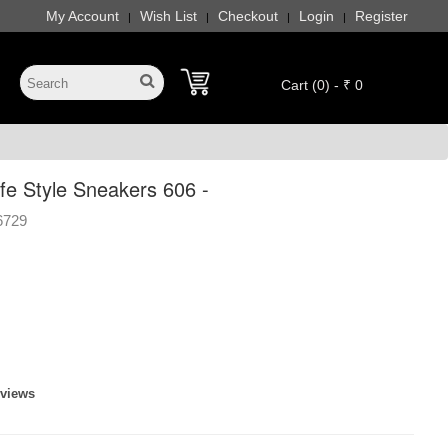
My Account
Wish List
Checkout
Login
Register
|
|
|
|
Cart (0) - ₹ 0
e Style Sneakers 606 -
6729
eviews