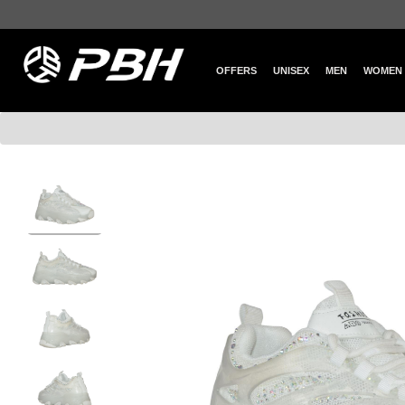
OFFERS
UNISEX
MEN
WOMEN