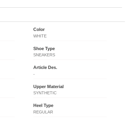
Color
WHITE
Shoe Type
SNEAKERS
Article Des.
-
Upper Material
SYNTHETIC
Heel Type
REGULAR