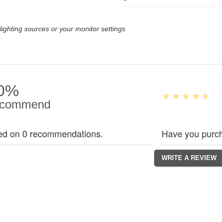
lighting sources or your monitor settings
0%
commend
ed on 0 recommendations.
Have you purch