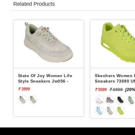
Related Products
 Life
Skechers Women Life Style
Pbh Women 
6 -
Sneakers 73690 UNO-
Sneakers Rj
STAND ON AIR
₹ 6999
[20% off]
₹ 29
₹ 5599
₹ 2624