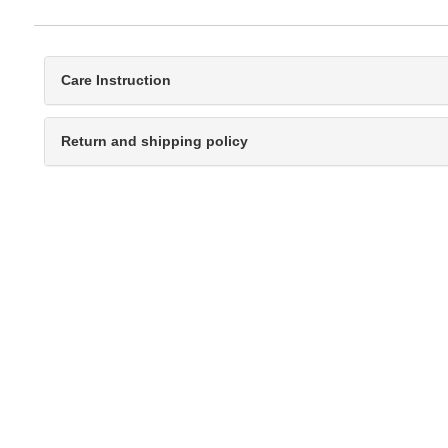
Care Instruction
Return and shipping policy