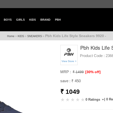
BOYS
GIRLS
KIDS
BRAND
PBH
Pbh Kids Life Style Sneakers 9920 -
»
»
»
Home
KIDS
SNEAKERS
Pbh Kids Life 
Product Code :
236
View Store >
MRP :
₹ 1499
[30% off]
save : ₹ 450
₹ 1049
| 0 R
0 Ratings