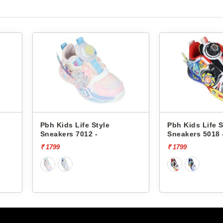
e
Pbh Kids Life Style
Pbh Kids 
Sneakers 5018 -
Sneakers 
₹ 1799
₹ 1999