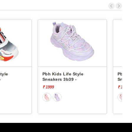
Life Style
Pbh Kids Life Style
P
3b39 -
Sneakers 3b39 -
₹ 1999
₹