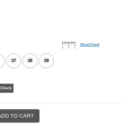
SizeChart
37
38
39