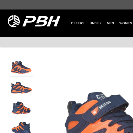
OFFERS
UNISEX
MEN
WOMEN