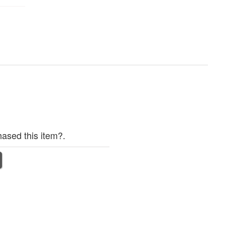
ased this item?.