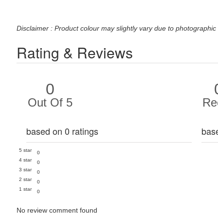
Disclaimer : Product colour may slightly vary due to photographic 
Rating & Reviews
0
Out Of 5
Re
based on 0 ratings
bas
5 star
0
4 star
0
3 star
0
2 star
0
1 star
0
No review comment found