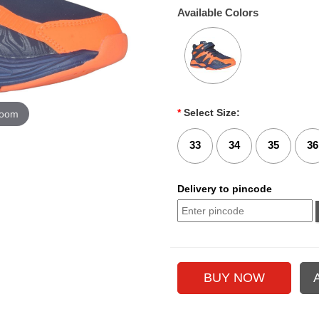
Available Colors
*
Select Size:
zoom
33
34
35
36
Delivery to pincode