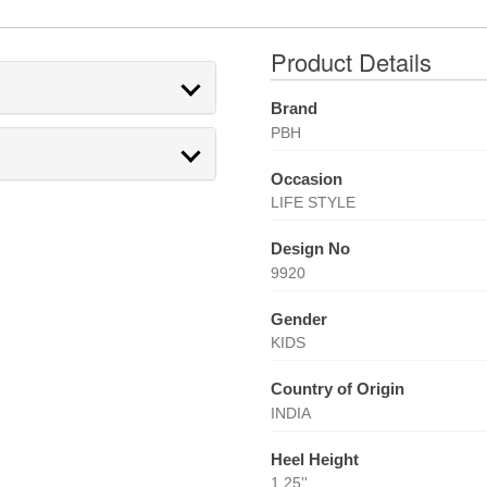
Product Details
Brand
PBH
Occasion
LIFE STYLE
Design No
9920
Gender
KIDS
Country of Origin
INDIA
Heel Height
1.25''