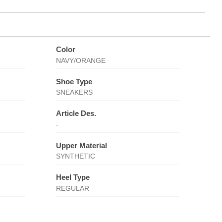
Color
NAVY/ORANGE
Shoe Type
SNEAKERS
Article Des.
-
Upper Material
SYNTHETIC
Heel Type
REGULAR