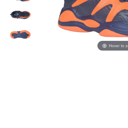
Hover to 