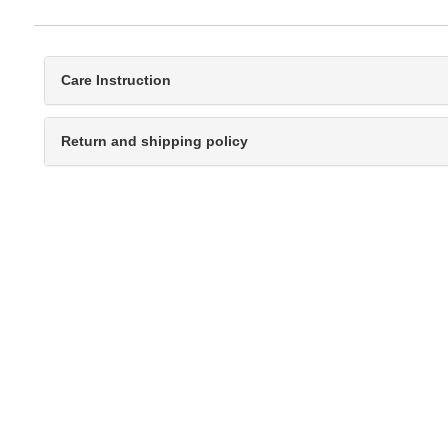
Care Instruction
Return and shipping policy