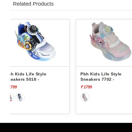
Related Products
Pbh Kids Life Style
Pbh Kids Life Styl
Sneakers 7702 -
Sneakers 7012 -
₹ 1799
₹ 1799