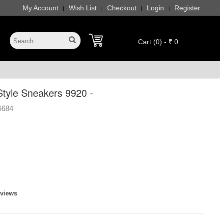
My Account
Wish List
Checkout
Login
Register
|
|
|
|
Cart (0) - ₹ 0
Style Sneakers 9920 -
6684
eviews