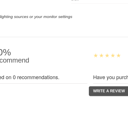
lighting sources or your monitor settings
0%
commend
ed on 0 recommendations.
Have you purch