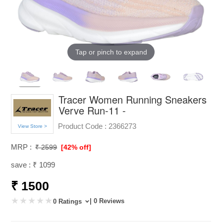
Tap or pinch to expand
Tracer Women Running Sneakers
Verve Run-11 -
Product Code :
2366273
View Store >
MRP :
₹ 2599
[42% off]
save : ₹ 1099
₹ 1500
| 0 Reviews
0 Ratings