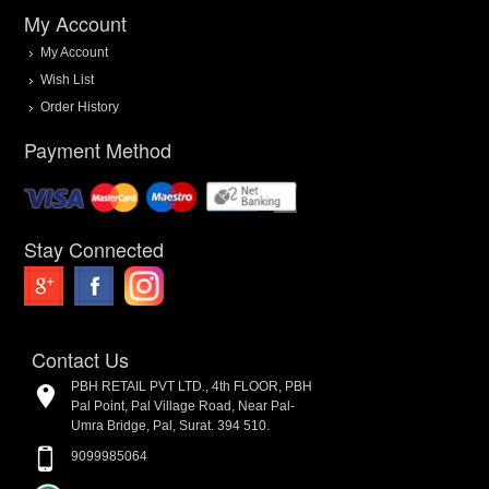
My Account
My Account
Wish List
Order History
Payment Method
Stay Connected
Contact Us
PBH RETAIL PVT LTD., 4th FLOOR, PBH
Pal Point, Pal Village Road, Near Pal-
Umra Bridge, Pal, Surat. 394 510.
9099985064