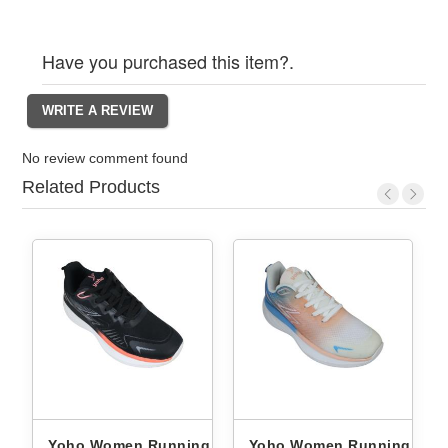
Have you purchased this item?.
No review comment found
Related Products
ng
Yoho Women Running
Yoho Women Running