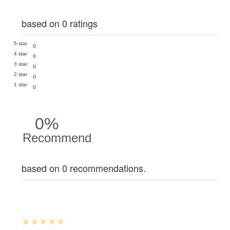
based on 0 ratings
5 star
0
4 star
0
3 star
0
2 star
0
1 star
0
0%
Recommend
based on 0 recommendations.