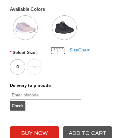
Available Colors
SizeChart
*
Select Size:
4
5
Delivery to pincode