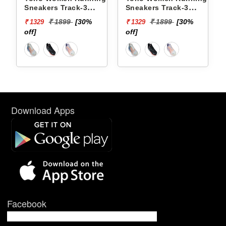
Sneakers Track-3
Sneakers Track-3
YTCKD3C50F
YTCKD3C34F
₹ 1899
[30%
₹ 1899
[30%
₹ 1329
₹ 1329
off]
off]
Download Apps
Facebook