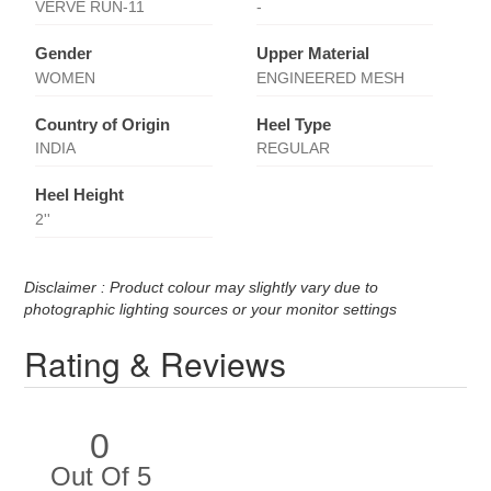
VERVE RUN-11
-
Gender
Upper Material
WOMEN
ENGINEERED MESH
Country of Origin
Heel Type
INDIA
REGULAR
Heel Height
2''
Disclaimer : Product colour may slightly vary due to
photographic lighting sources or your monitor settings
Rating & Reviews
0
Out Of 5