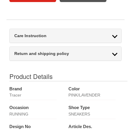
Care Instruction
Return and shipping policy
Product Details
Brand
Color
Tracer
PINK/LAVENDER
Occasion
Shoe Type
RUNNING
SNEAKERS
Design No
Article Des.