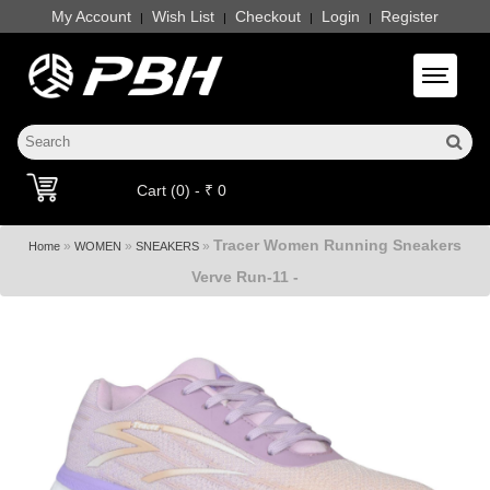
My Account
Wish List
Checkout
Login
Register
|
|
|
|
Toggle 
Cart (0) - ₹ 0
Tracer Women Running Sneakers
»
»
»
Home
WOMEN
SNEAKERS
Verve Run-11 -