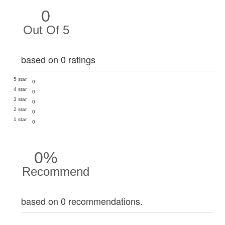
0
Out Of 5
based on 0 ratings
5 star
0
4 star
0
3 star
0
2 star
0
1 star
0
0%
Recommend
based on 0 recommendations.