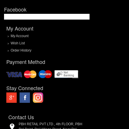
Facebook
My Account
My Account
Wish List
Order History
Payment Method
Stay Connected
Contact Us
PBH RETAIL PVT LTD., 4th FLOOR, PBH