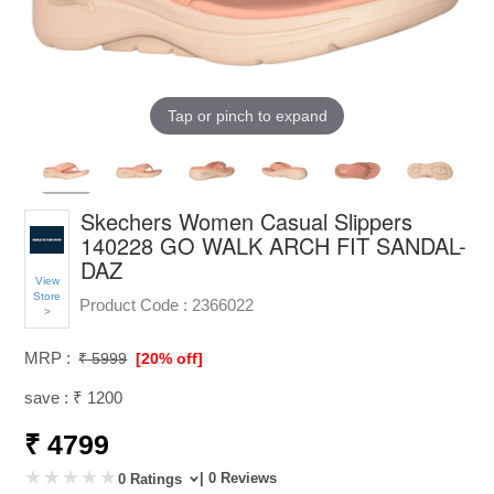
Tap or pinch to expand
Skechers Women Casual Slippers
140228 GO WALK ARCH FIT SANDAL-
DAZ
View
Store
Product Code :
2366022
>
MRP :
₹ 5999
[20% off]
save : ₹ 1200
₹ 4799
| 0 Reviews
0 Ratings