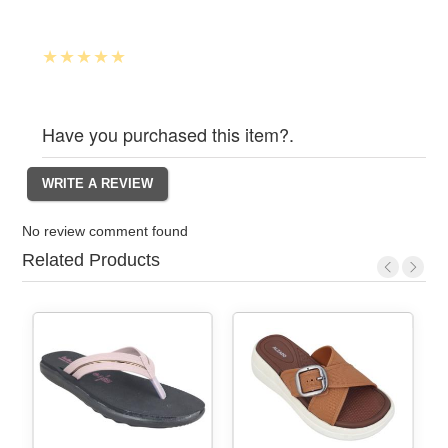
Have you purchased this item?.
No review comment found
Related Products