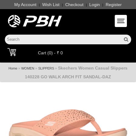
My Account
Wish List
Checkout
Login
Register
|
|
|
|
Toggle 
Cart (0) - ₹ 0
Skechers Women Casual Slippers
»
»
»
Home
WOMEN
SLIPPERS
140228 GO WALK ARCH FIT SANDAL-DAZ