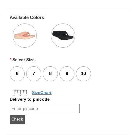
Available Colors
*
Select Size:
6
7
8
9
10
SizeChart
Delivery to pincode