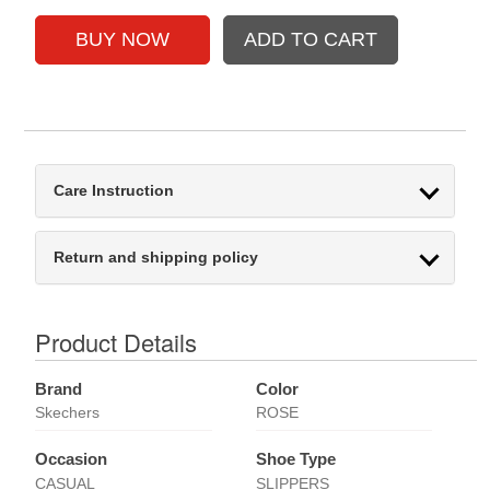
Care Instruction
Return and shipping policy
Product Details
Brand
Color
Skechers
ROSE
Occasion
Shoe Type
CASUAL
SLIPPERS