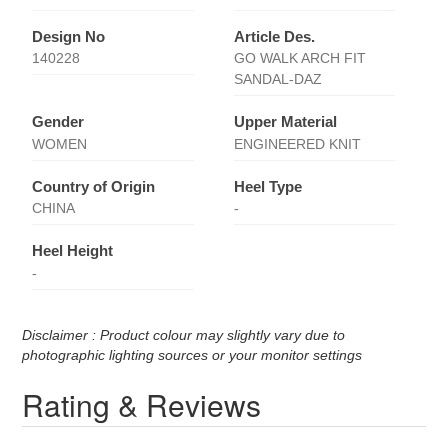
Design No
Article Des.
140228
GO WALK ARCH FIT
SANDAL-DAZ
Gender
Upper Material
WOMEN
ENGINEERED KNIT
Country of Origin
Heel Type
CHINA
-
Heel Height
-
Disclaimer : Product colour may slightly vary due to
photographic lighting sources or your monitor settings
Rating & Reviews