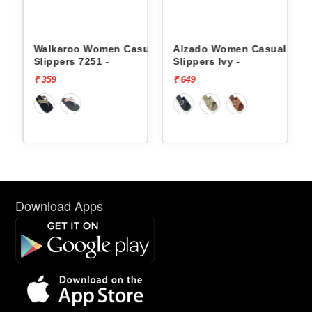
men Casual
Alzado Women Casual
Alzado Women Casu
 -
Slippers Ivy -
Slippers Ivy -
₹ 649
₹ 649
Download Apps