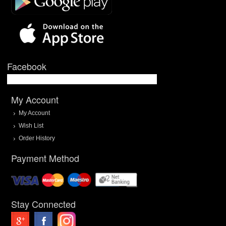
Facebook
My Account
My Account
Wish List
Order History
Payment Method
Stay Connected