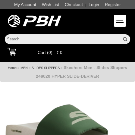
My Account
Wish List
Checkout
Login
Register
|
|
|
|
Toggle 
Cart (0) - ₹ 0
Skechers Men - Slides Slippers
»
»
»
Home
MEN
SLIDES SLIPPERS
246020 HYPER SLIDE-DERIVER