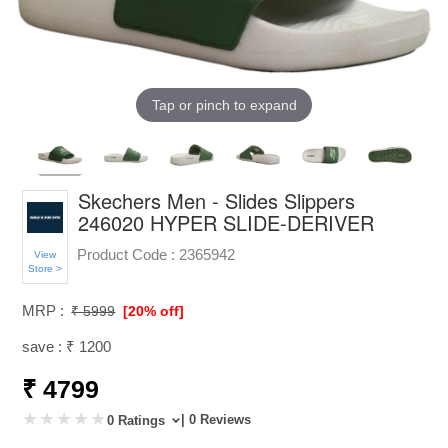
Tap or pinch to expand
Skechers Men - Slides Slippers
246020 HYPER SLIDE-DERIVER
Product Code :
2365942
View
Store >
MRP :
₹ 5999
[20% off]
save : ₹ 1200
₹ 4799
| 0 Reviews
0 Ratings