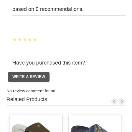
based on 0 recommendations.
Have you purchased this item?.
No review comment found
Related Products