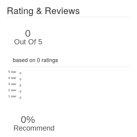
Rating & Reviews
0
Out Of 5
based on 0 ratings
5 star
0
4 star
0
3 star
0
2 star
0
1 star
0
0%
Recommend