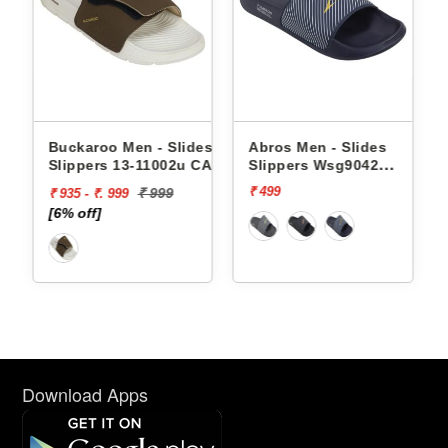
Buckaroo Men - Slides
Abros Men - Slides
Slippers 13-11002u CAPRI
Slippers Wsg9042
AWSG9042
₹ 499
₹ 999
₹ 935 - ₹. 999
[6% off]
Download Apps