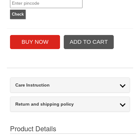
Care Instruction
Return and shipping policy
Product Details