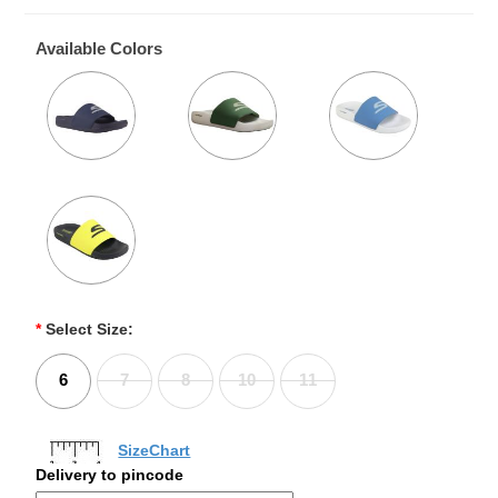
Available Colors
*
Select Size:
6
7
8
10
11
SizeChart
Delivery to pincode