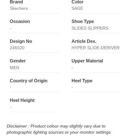
Brand
Color
Skechers
SAGE
Occasion
Shoe Type
-
SLIDES SLIPPERS
Design No
Article Des.
246020
HYPER SLIDE-DERIVER
Gender
Upper Material
MEN
-
Country of Origin
Heel Type
-
-
Heel Height
-
Disclaimer : Product colour may slightly vary due to
photographic lighting sources or your monitor settings