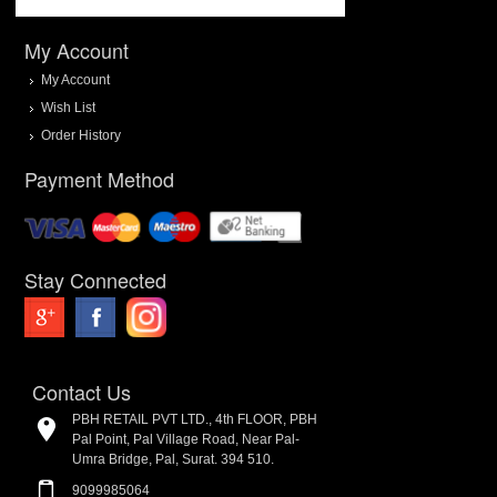
My Account
My Account
Wish List
Order History
Payment Method
Stay Connected
Contact Us
PBH RETAIL PVT LTD., 4th FLOOR, PBH
Pal Point, Pal Village Road, Near Pal-
Umra Bridge, Pal, Surat. 394 510.
9099985064