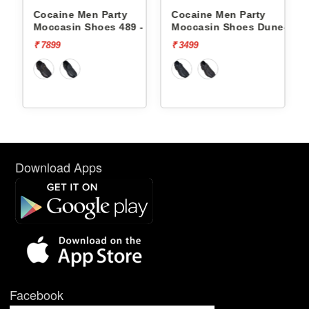
Cocaine Men Party
Cocaine Men Party
-
Moccasin Shoes 489 -
Moccasin Shoes Dune-1 -
₹ 7899
₹ 3499
Download Apps
Facebook