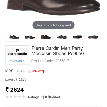
Tap or pinch to expand
Pierre Cardin Men Party
Moccasin Shoes Pc9050 -
Product Code :
2365817
View Store >
MRP :
₹ 3999
[34% off]
save : ₹ 1375
₹ 2624
| 0 Reviews
0 Ratings