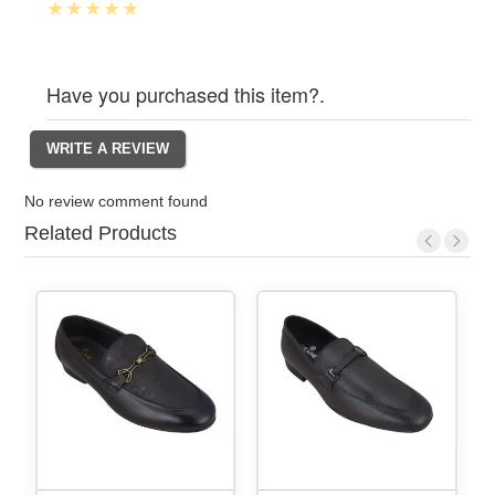
Have you purchased this item?.
No review comment found
Related Products