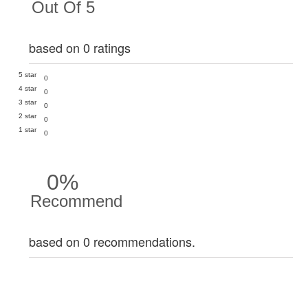
Out Of 5
based on 0 ratings
5 star
0
4 star
0
3 star
0
2 star
0
1 star
0
0%
Recommend
based on 0 recommendations.