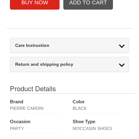
Care Instruction
Return and shipping policy
Product Details
Brand
Color
PIERRE CARDIN
BLACK
Occasion
Shoe Type
PARTY
MOCCASIN SHOES