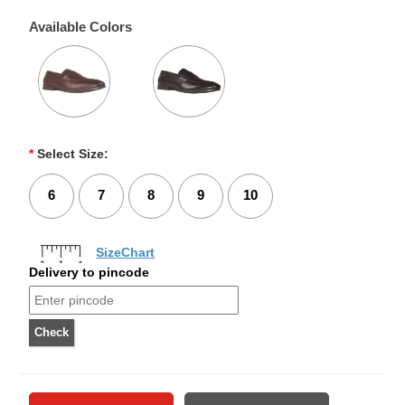
Available Colors
*
Select Size:
6
7
8
9
10
SizeChart
Delivery to pincode