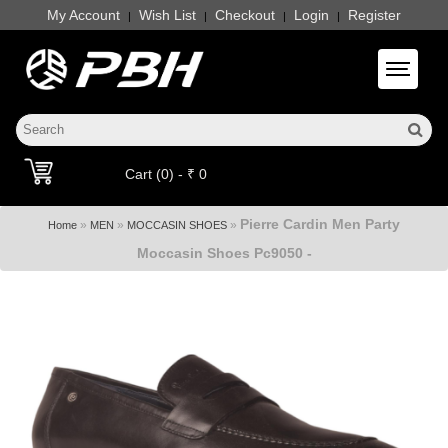
My Account
Wish List
Checkout
Login
Register
|
|
|
|
Toggle 
Cart (0) - ₹ 0
Pierre Cardin Men Party
»
»
»
Home
MEN
MOCCASIN SHOES
Moccasin Shoes Pc9050 -