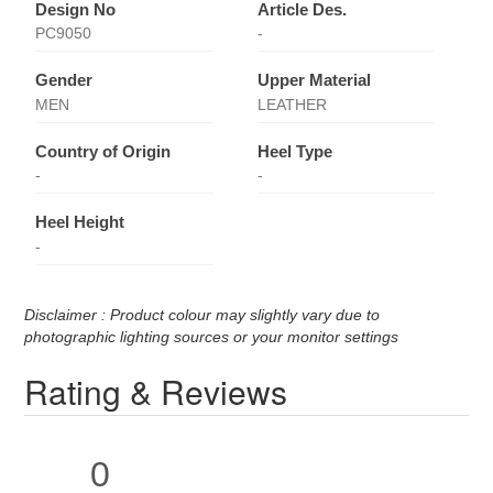
Design No
Article Des.
PC9050
-
Gender
Upper Material
MEN
LEATHER
Country of Origin
Heel Type
-
-
Heel Height
-
Disclaimer : Product colour may slightly vary due to
photographic lighting sources or your monitor settings
Rating & Reviews
0