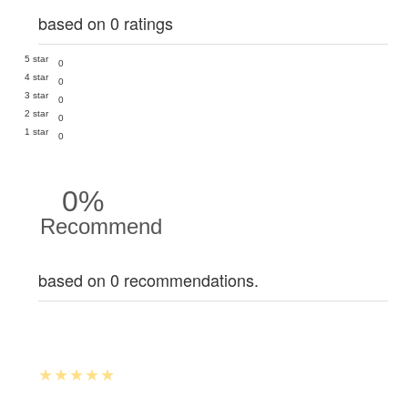
based on 0 ratings
5 star
0
4 star
0
3 star
0
2 star
0
1 star
0
0%
Recommend
based on 0 recommendations.