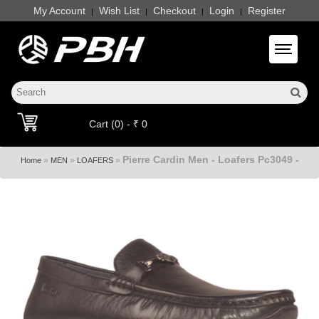
My Account
Wish List
Checkout
Login
Register
|
|
|
|
Toggle 
Cart (0) - ₹ 0
Pierre Cardin Men - Loafers Pc3049 -
»
»
»
Home
MEN
LOAFERS