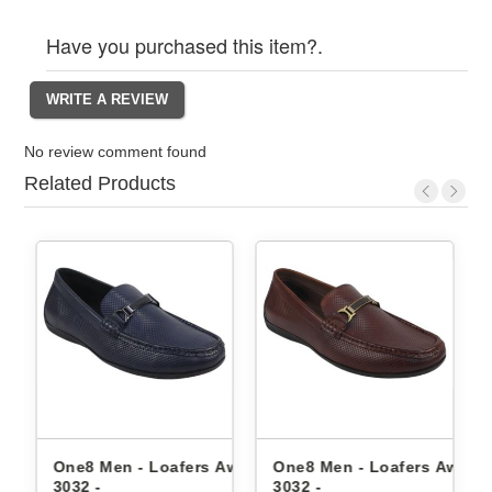
Have you purchased this item?.
No review comment found
Related Products
Aw23-
One8 Men - Loafers Aw24-
One8 Men - Loafers Aw22-
3032 -
3032 -