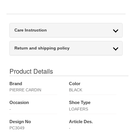
Care Instruction
Return and shipping policy
Product Details
Brand
Color
PIERRE CARDIN
BLACK
Occasion
Shoe Type
-
LOAFERS
Design No
Article Des.
PC3049
-