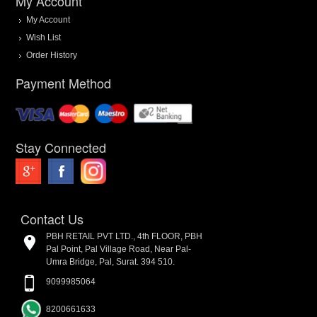
My Account
My Account
Wish List
Order History
Payment Method
Stay Connected
Contact Us
PBH RETAIL PVT LTD., 4th FLOOR, PBH
Pal Point, Pal Village Road, Near Pal-
Umra Bridge, Pal, Surat. 394 510.
9099985064
8200661633