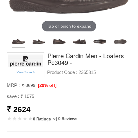
Tap or pinch to expand
Pierre Cardin Men - Loafers
Pc3049 -
Product Code :
2365815
View Store >
MRP :
₹ 3699
[29% off]
save : ₹ 1075
₹ 2624
| 0 Reviews
0 Ratings