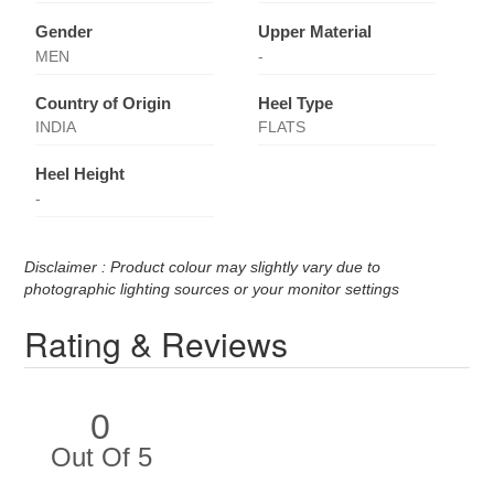
Gender
Upper Material
MEN
-
Country of Origin
Heel Type
INDIA
FLATS
Heel Height
-
Disclaimer : Product colour may slightly vary due to
photographic lighting sources or your monitor settings
Rating & Reviews
0
Out Of 5