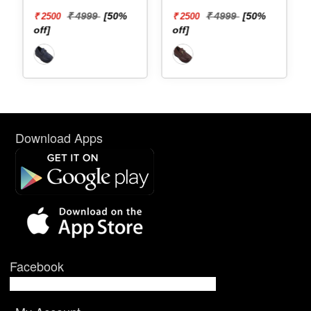
₹ 4999
[50%
₹ 4999
[50%
₹ 2500
₹ 2500
off]
off]
Download Apps
Facebook