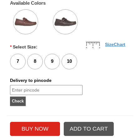
Available Colors
SizeChart
*
Select Size:
7
8
9
10
Delivery to pincode