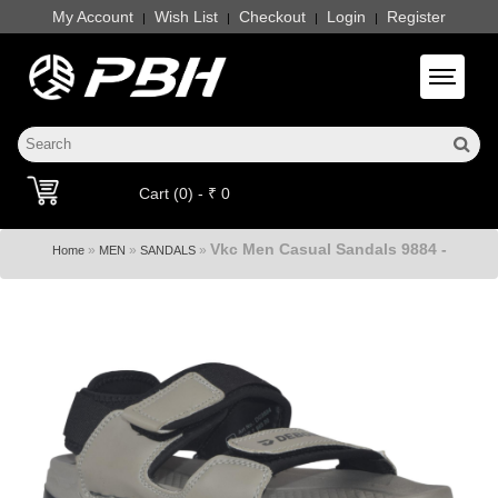
My Account
Wish List
Checkout
Login
Register
|
|
|
|
Toggle 
Cart (0) - ₹ 0
Vkc Men Casual Sandals 9884 -
»
»
»
Home
MEN
SANDALS