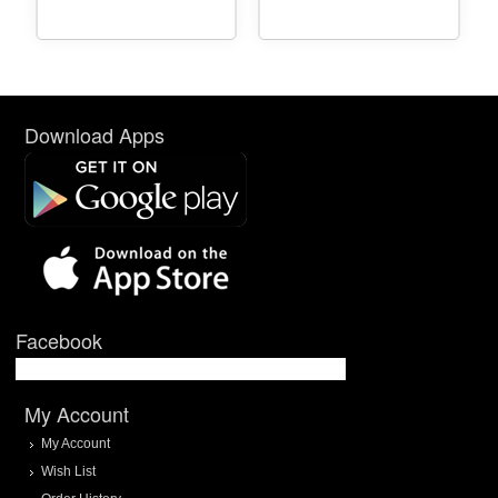
Download Apps
Facebook
My Account
My Account
Wish List