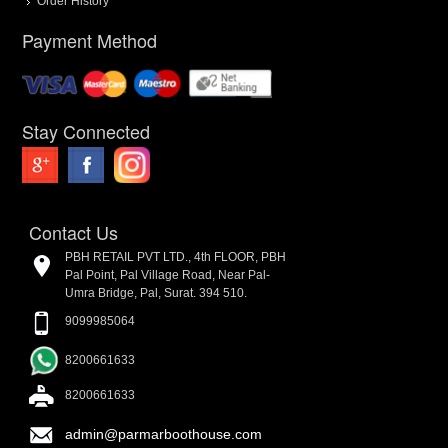
Order History
Payment Method
Stay Connected
Contact Us
PBH RETAIL PVT LTD., 4th FLOOR, PBH
Pal Point, Pal Village Road, Near Pal-
Umra Bridge, Pal, Surat. 394 510.
9099985064
8200661633
8200661633
admin@parmarboothouse.com