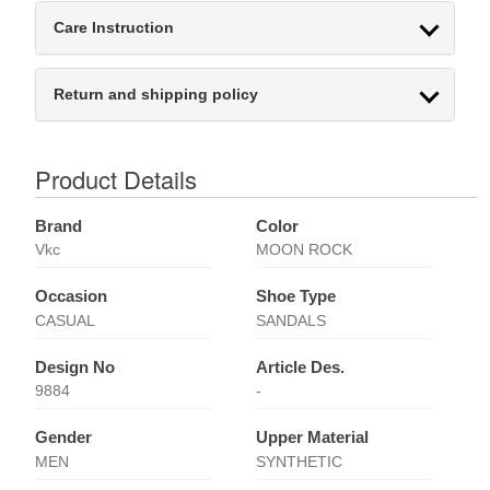
Care Instruction
Return and shipping policy
Product Details
Brand
Color
Vkc
MOON ROCK
Occasion
Shoe Type
CASUAL
SANDALS
Design No
Article Des.
9884
-
Gender
Upper Material
MEN
SYNTHETIC