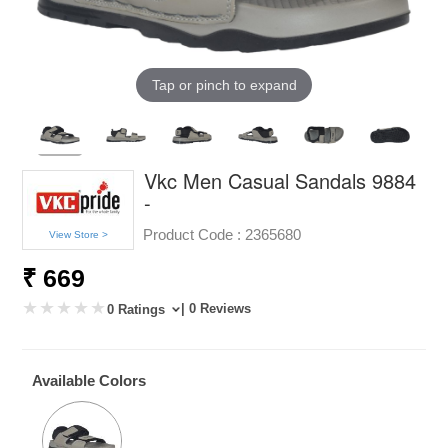
Tap or pinch to expand
Vkc Men Casual Sandals 9884
-
Product Code :
2365680
View Store >
₹ 669
| 0 Reviews
0 Ratings
Available Colors