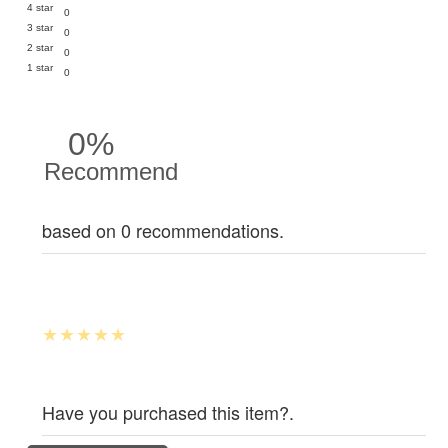
4 star
0
3 star
0
2 star
0
1 star
0
0%
Recommend
based on 0 recommendations.
Have you purchased this item?.