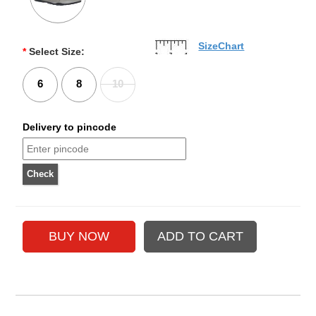
SizeChart
*
Select Size:
6
8
10
Delivery to pincode