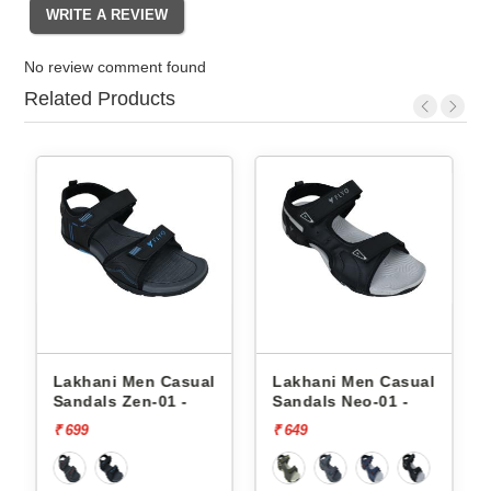
No review comment found
Related Products
Lakhani Men Casual
Lakhani Men Casual
Sandals Zen-01 -
Sandals Neo-01 -
₹ 699
₹ 649