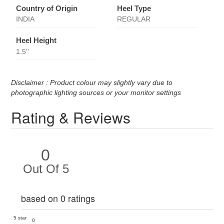
Country of Origin
Heel Type
INDIA
REGULAR
Heel Height
1.5''
Disclaimer : Product colour may slightly vary due to
photographic lighting sources or your monitor settings
Rating & Reviews
0
Out Of 5
based on 0 ratings
5 star
0