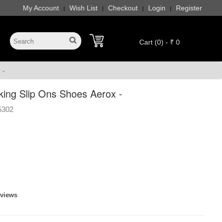
My Account
Wish List
Checkout
Login
Register
|
|
|
|
Cart (0) - ₹ 0
 -
ing Slip Ons Shoes Aerox -
5302
eviews