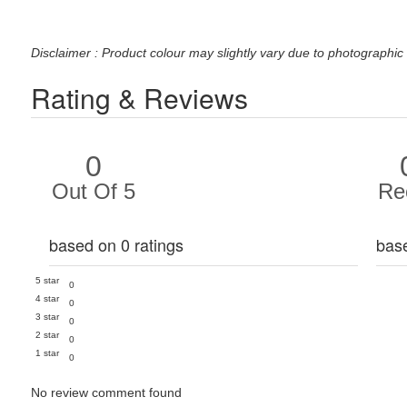
Disclaimer : Product colour may slightly vary due to photographic 
Rating & Reviews
0
Out Of 5
Re
based on 0 ratings
bas
5 star
0
4 star
0
3 star
0
2 star
0
1 star
0
No review comment found