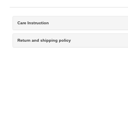
Care Instruction
Return and shipping policy