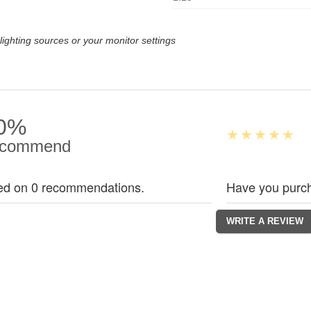
lighting sources or your monitor settings
0%
commend
ed on 0 recommendations.
Have you purch