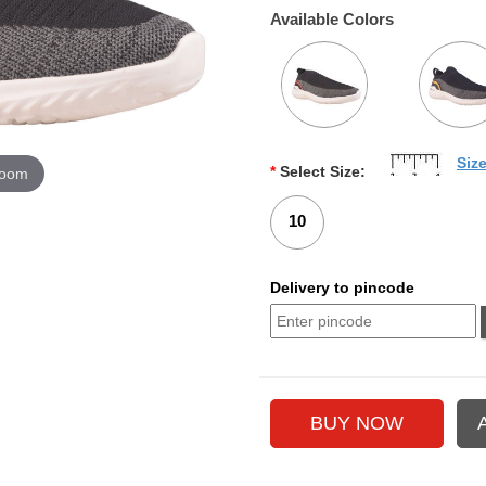
Available Colors
Siz
*
Select Size:
zoom
10
Delivery to pincode