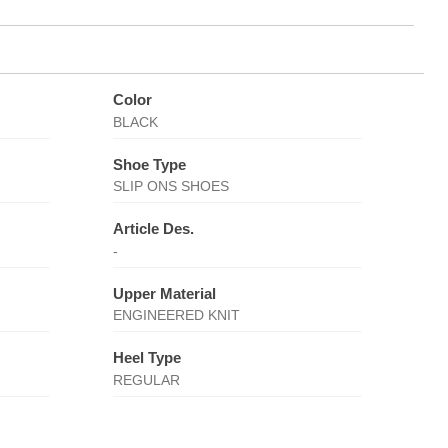
Color
BLACK
Shoe Type
SLIP ONS SHOES
Article Des.
-
Upper Material
ENGINEERED KNIT
Heel Type
REGULAR