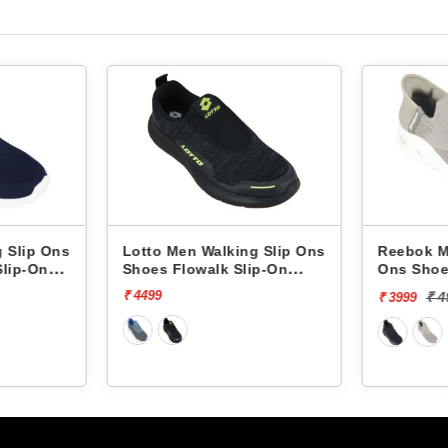
to Men Walking Slip Ons
Reebok Men Walking Slip
es Flowalk Slip-On
Ons Shoes Comfistride
0008001
Upsurge RMSOWA4767
499
₹ 4999
[20% off]
₹ 3999