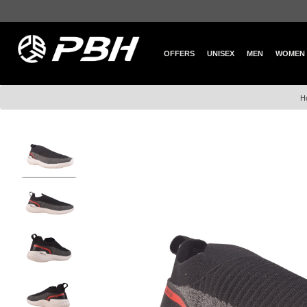
OFFERS
UNISEX
MEN
WOMEN
H