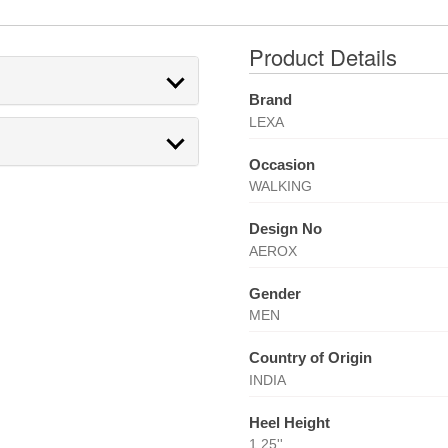
Product Details
Brand
LEXA
Occasion
WALKING
Design No
AEROX
Gender
MEN
Country of Origin
INDIA
Heel Height
1.25''