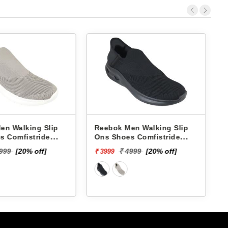
Reebok Men Walking Slip
Skechers Men Walkin
Ons Shoes Comfistride
Ons Shoes 220385 
Upsurge RMSOWA4766
NOW-BRIAR
₹ 7999
₹ 4999
[20% off]
₹ 3999