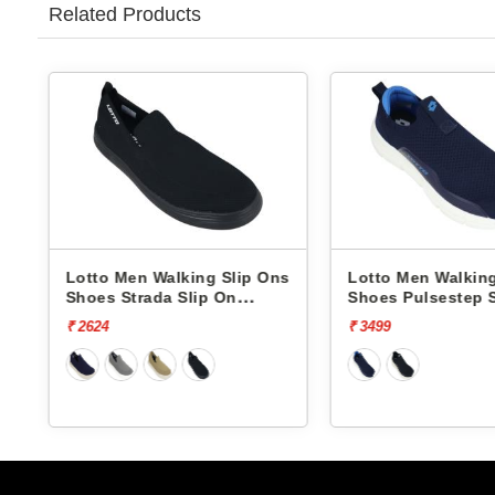
Related Products
alking Slip Ons
Lotto Men Walking Slip Ons
Lot
a Slip On
Shoes Pulsestep Slip-On
Sho
L10004602
L1
₹ 3499
₹ 4