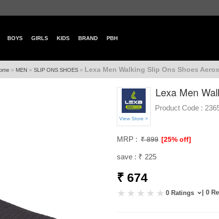
BOYS
GIRLS
KIDS
BRAND
PBH
Lexa Men Walking Slip Ons Shoes Aerox
»
»
»
ome
MEN
SLIP ONS SHOES
Lexa Men Walk
Product Code :
236
View Store >
MRP :
₹ 899
[25% off]
save : ₹ 225
₹ 674
| 0 R
0 Ratings