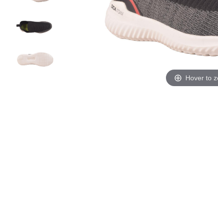
Hover to 