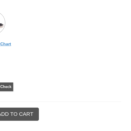
eChart