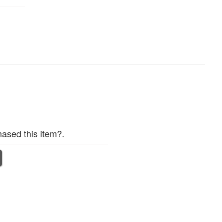
ased this item?.