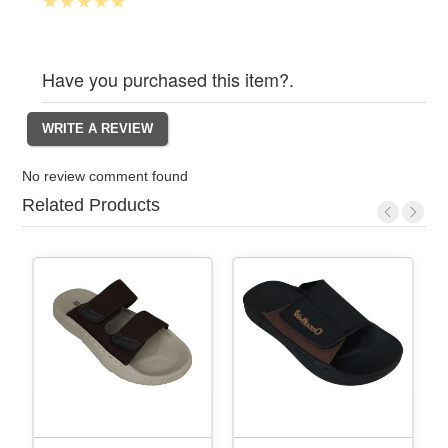
Have you purchased this item?.
No review comment found
Related Products