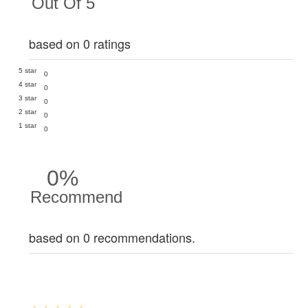
Out Of 5
based on 0 ratings
5 star
0
4 star
0
3 star
0
2 star
0
1 star
0
0%
Recommend
based on 0 recommendations.