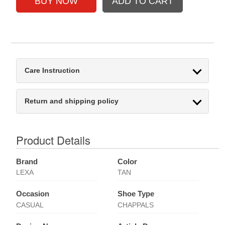
Care Instruction
Return and shipping policy
Product Details
Brand
Color
LEXA
TAN
Occasion
Shoe Type
CASUAL
CHAPPALS