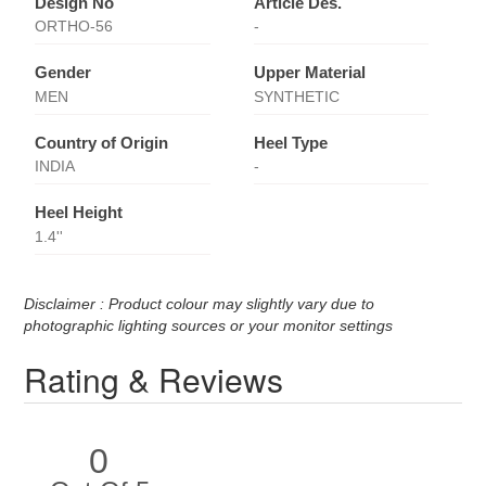
Design No
Article Des.
ORTHO-56
-
Gender
Upper Material
MEN
SYNTHETIC
Country of Origin
Heel Type
INDIA
-
Heel Height
1.4''
Disclaimer : Product colour may slightly vary due to
photographic lighting sources or your monitor settings
Rating & Reviews
0