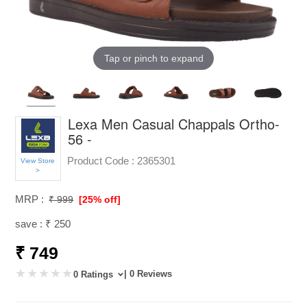
Tap or pinch to expand
Lexa Men Casual Chappals Ortho-
56 -
Product Code :
2365301
View Store
>
MRP :
₹ 999
[25% off]
save : ₹ 250
₹ 749
| 0 Reviews
0 Ratings