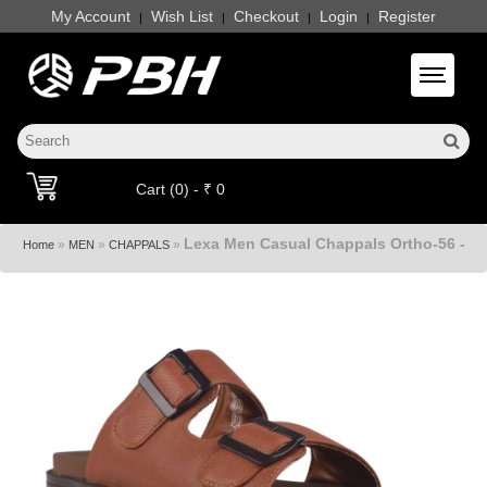
My Account
Wish List
Checkout
Login
Register
|
|
|
|
Toggle 
Cart (0) - ₹ 0
Lexa Men Casual Chappals Ortho-56 -
»
»
»
Home
MEN
CHAPPALS