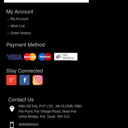
My Account
My Account
Wish List
Order History
Payment Method
Stay Connected
Contact Us
PBH RETAIL PVT LTD., 4th FLOOR, PBH
Pal Point, Pal Village Road, Near Pal-
Umra Bridge, Pal, Surat. 394 510.
9099985064