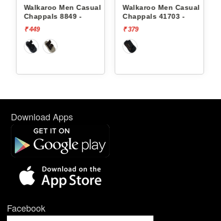
l
Walkaroo Men Casual
Walkaroo Men Casual
Chappals 8849 -
Chappals 41703 -
₹ 449
₹ 379
Download Apps
Facebook