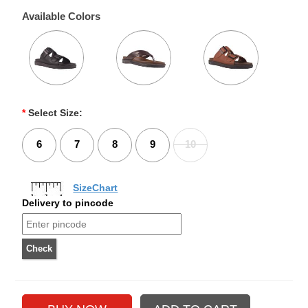
Available Colors
*
Select Size:
6
7
8
9
10
SizeChart
Delivery to pincode