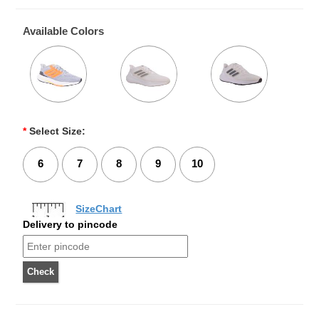
Available Colors
*
Select Size:
6
7
8
9
10
SizeChart
Delivery to pincode