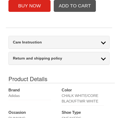
Care Instruction
Return and shipping policy
Product Details
Brand
Color
Adidas
CHALK WHITE/CORE
BLACK/FTWR WHITE
Occasion
Shoe Type