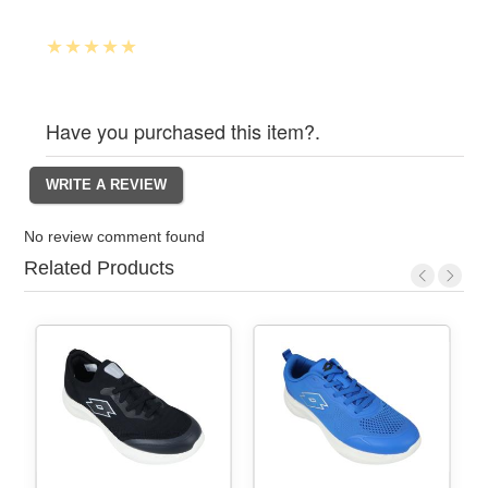
Have you purchased this item?.
No review comment found
Related Products