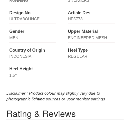
RUNNING
SNEAKERS
Design No
Article Des.
ULTRABOUNCE
HP5778
Gender
Upper Material
MEN
ENGINEERED MESH
Country of Origin
Heel Type
INDONESIA
REGULAR
Heel Height
1.5''
Disclaimer : Product colour may slightly vary due to
photographic lighting sources or your monitor settings
Rating & Reviews