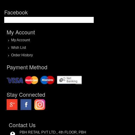
Facebook
My Account
My Account
Wish List
Order History
Payment Method
Stay Connected
Contact Us
PBH RETAIL PVT LTD., 4th FLOOR, PBH