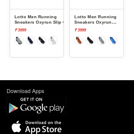
Lotto Men Running
Lotto Men Running
p On
Sneakers Oxyrun Slip On
Sneakers Oxyrun
L10005001
L10004802
₹ 3999
₹ 3999
Download Apps