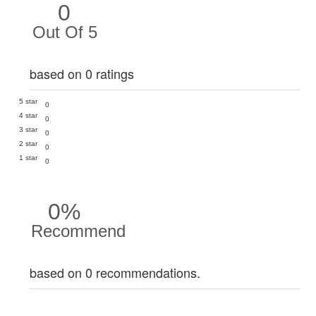
0
Out Of 5
based on 0 ratings
5 star
0
4 star
0
3 star
0
2 star
0
1 star
0
0%
Recommend
based on 0 recommendations.