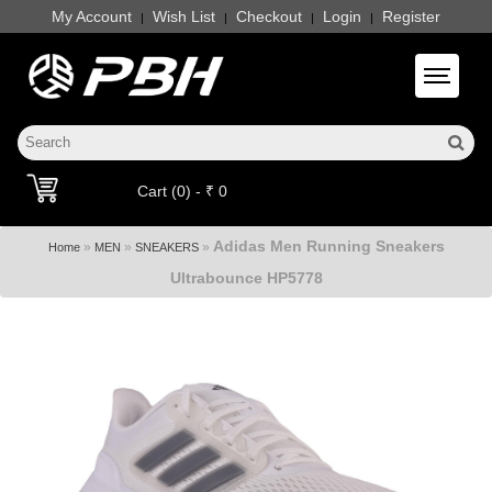
My Account
Wish List
Checkout
Login
Register
|
|
|
|
Toggle 
Cart (0) - ₹ 0
Adidas Men Running Sneakers
»
»
»
Home
MEN
SNEAKERS
Ultrabounce HP5778