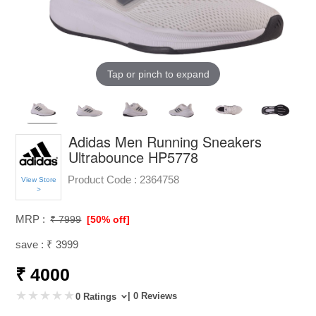
Tap or pinch to expand
Adidas Men Running Sneakers
Ultrabounce HP5778
Product Code :
2364758
View Store
>
MRP :
₹ 7999
[50% off]
save : ₹ 3999
₹ 4000
| 0 Reviews
0 Ratings