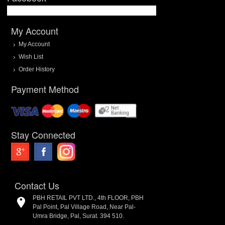
My Account
My Account
Wish List
Order History
Payment Method
Stay Connected
Contact Us
PBH RETAIL PVT LTD., 4th FLOOR, PBH
Pal Point, Pal Village Road, Near Pal-
Umra Bridge, Pal, Surat. 394 510.