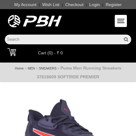
My Account
Wish List
Checkout
Login
Register
|
|
|
|
Toggle 
Cart (0) - ₹ 0
Puma Men Running Sneakers
»
»
»
Home
MEN
SNEAKERS
37618609 SOFTRIDE PREMIER