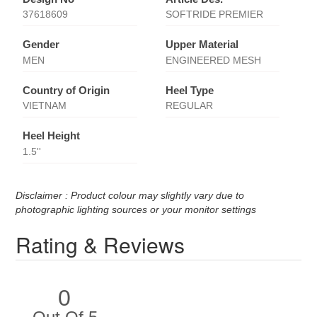
37618609
SOFTRIDE PREMIER
Gender
Upper Material
MEN
ENGINEERED MESH
Country of Origin
Heel Type
VIETNAM
REGULAR
Heel Height
1.5''
Disclaimer : Product colour may slightly vary due to
photographic lighting sources or your monitor settings
Rating & Reviews
0