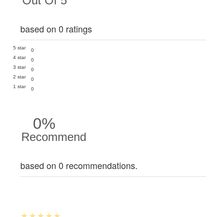
Out Of 5
based on 0 ratings
5 star
0
4 star
0
3 star
0
2 star
0
1 star
0
0%
Recommend
based on 0 recommendations.