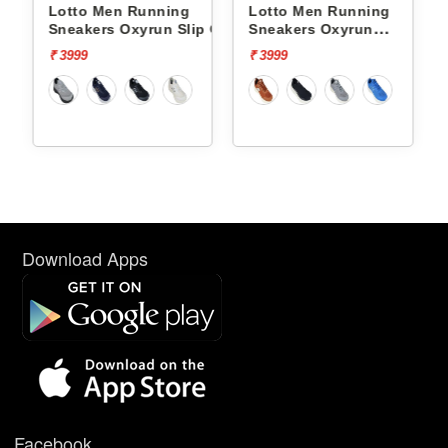
ing
Lotto Men Running
Lotto Men Running
n Slip On
Sneakers Oxyrun
Sneakers Atleta Shift
L10004802
L10025503
₹ 3999
₹ 4499
Download Apps
Facebook