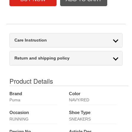
Care Instruction
Return and shipping policy
Product Details
Brand
Color
Puma
NAVY/RED
Occasion
Shoe Type
RUNNING
SNEAKERS
Design No
Article Des.