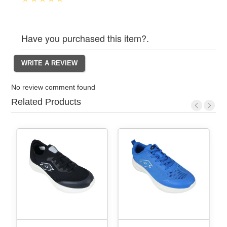
Have you purchased this item?.
No review comment found
Related Products