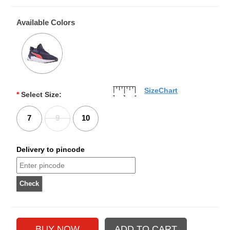
Available Colors
SizeChart
*
Select Size:
7
9
10
Delivery to pincode