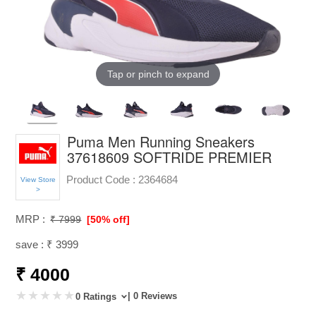
Tap or pinch to expand
Puma Men Running Sneakers
37618609 SOFTRIDE PREMIER
Product Code :
2364684
View Store
>
MRP :
₹ 7999
[50% off]
save : ₹ 3999
₹ 4000
| 0 Reviews
0 Ratings