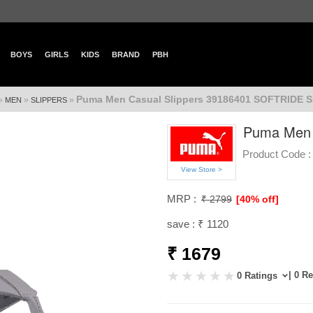
BOYS
GIRLS
KIDS
BRAND
PBH
Puma Men Casual Slippers 39186401 SOFTRIDE 
»
»
»
MEN
SLIPPERS
Puma Men 
Product Code :
View Store >
MRP :
₹ 2799
[40% off]
save : ₹ 1120
₹ 1679
| 0 R
0 Ratings