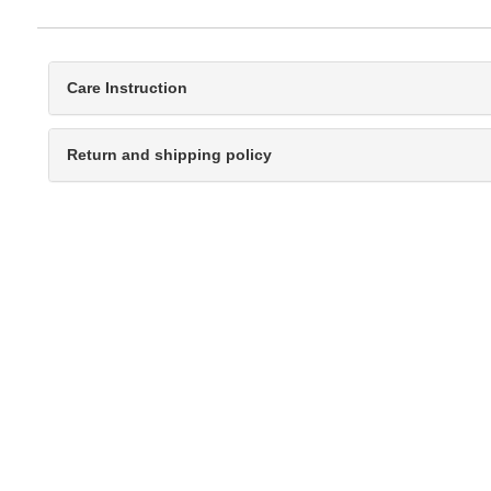
Care Instruction
Return and shipping policy