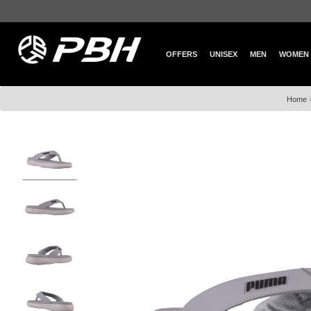
OFFERS
UNISEX
MEN
WOMEN
Home