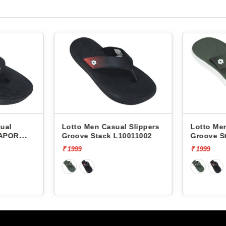
o Men Casual Slippers
Lotto Men Casual Slippers
ve Stack L10011002
Groove Stack L10011004
9
₹ 1999