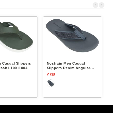
Nostrain Men Casual
Nostrain Men Casual
Slippers Denim Angular
Slippers Cross Waterp
Slipper AN12
Sandals MS21
₹ 799
₹ 999
[20% off]
₹ 799