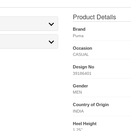
Product Details
Brand
Puma
Occasion
CASUAL
Design No
39186401
Gender
MEN
Country of Origin
INDIA
Heel Height
1.25''