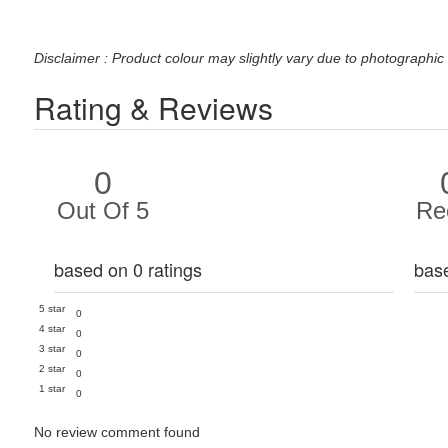
Disclaimer : Product colour may slightly vary due to photographic 
Rating & Reviews
0
Out Of 5
Re
based on 0 ratings
bas
5 star
0
4 star
0
3 star
0
2 star
0
1 star
0
No review comment found