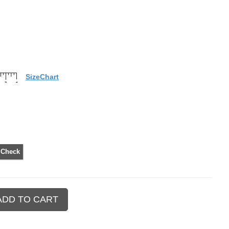
SizeChart