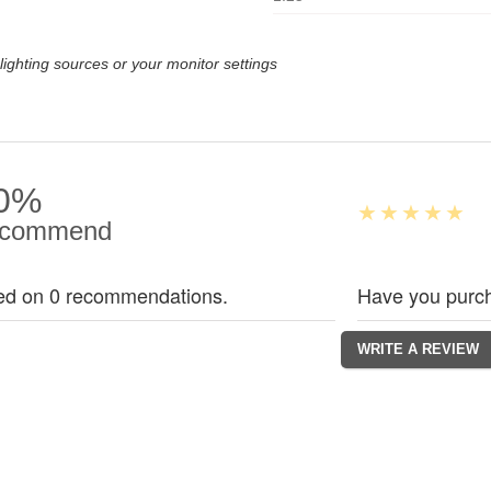
lighting sources or your monitor settings
0%
commend
ed on 0 recommendations.
Have you purch