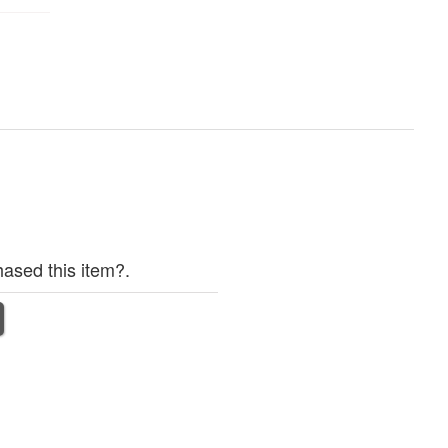
ased this item?.