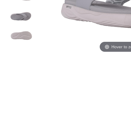
Hover to 