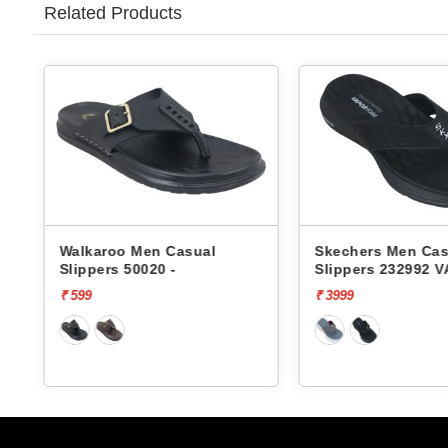
Related Products
 Casual
Skechers Men Casual
Lott
0 -
Slippers 232992 VAPOR
Groo
FOAM
₹ 3999
₹ 199