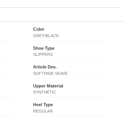
Color
GREY/BLACK
Shoe Type
SLIPPERS
Article Des.
SOFTRIDE SEAVE
Upper Material
SYNTHETIC
Heel Type
REGULAR