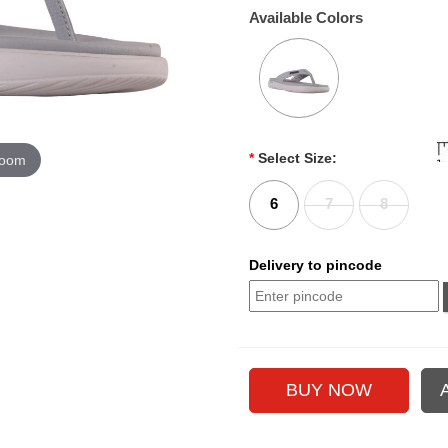
Available Colors
*
Select Size:
zoom
6
7
8
Delivery to pincode