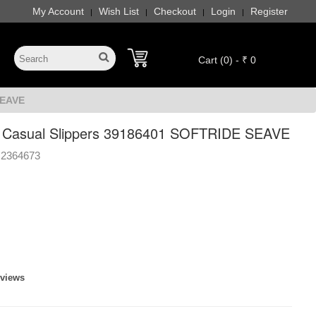
My Account
Wish List
Checkout
Login
Register
|
|
|
|
Cart (0) - ₹ 0
SEAVE
Casual Slippers 39186401 SOFTRIDE SEAVE
2364673
eviews