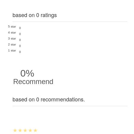
based on 0 ratings
5 star
0
4 star
0
3 star
0
2 star
0
1 star
0
0%
Recommend
based on 0 recommendations.