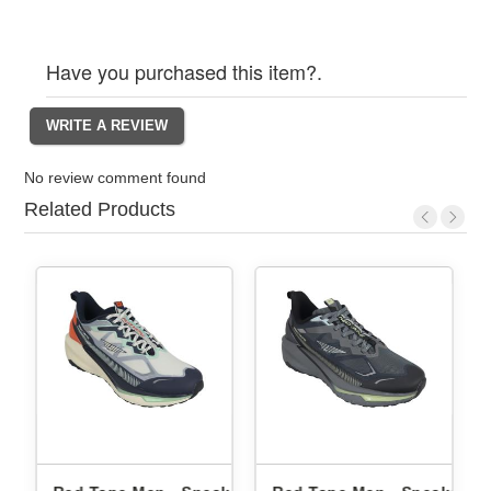
Have you purchased this item?.
No review comment found
Related Products