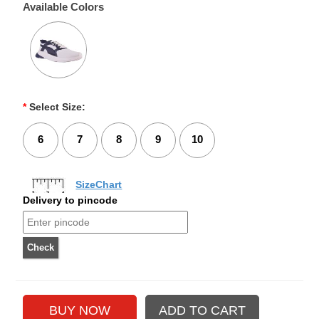
Available Colors
*
Select Size:
6
7
8
9
10
SizeChart
Delivery to pincode