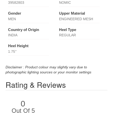
39582803
NOMIC
Gender
Upper Material
MEN
ENGINEERED MESH
Country of Origin
Heel Type
INDIA
REGULAR
Heel Height
1.75''
Disclaimer : Product colour may slightly vary due to
photographic lighting sources or your monitor settings
Rating & Reviews
0
Out Of 5