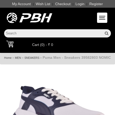
My Account
Wish List
Checkout
Login
Register
|
|
|
|
Toggle 
Cart (0) - ₹ 0
Puma Men - Sneakers 39582803 NOMIC
»
»
»
Home
MEN
SNEAKERS