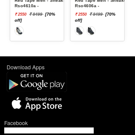
en - Sneakers
Red Tape Men - Sneakers
Reebok Men - Sne
Rso4606a -
Floatzig 2 100225
99
[70%
₹ 8499
[70%
₹ 16999
₹ 2550
₹ 10199
off]
[40% off]
Download Apps
Facebook