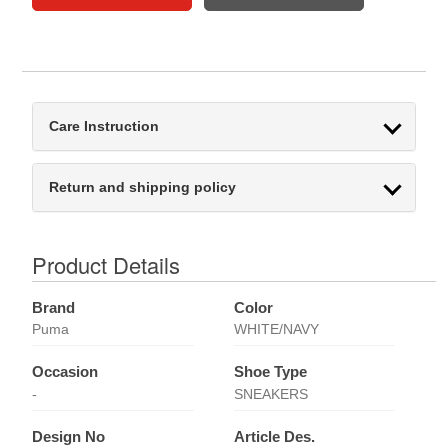
Care Instruction
Return and shipping policy
Product Details
Brand
Color
Puma
WHITE/NAVY
Occasion
Shoe Type
-
SNEAKERS
Design No
Article Des.