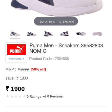
Tap or pinch to expand
Puma Men - Sneakers 39582803
NOMIC
Product Code :
2364666
View Store >
MRP :
₹ 3799
[50% off]
save : ₹ 1899
₹ 1900
| 0 Reviews
0 Ratings