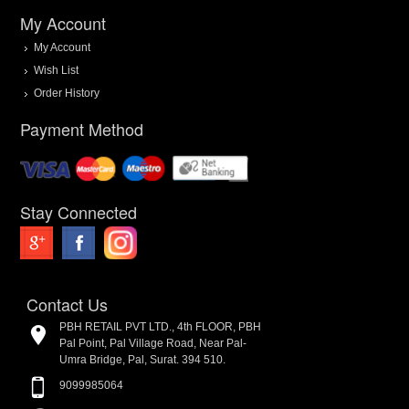
My Account
My Account
Wish List
Order History
Payment Method
Stay Connected
Contact Us
PBH RETAIL PVT LTD., 4th FLOOR, PBH
Pal Point, Pal Village Road, Near Pal-
Umra Bridge, Pal, Surat. 394 510.
9099985064