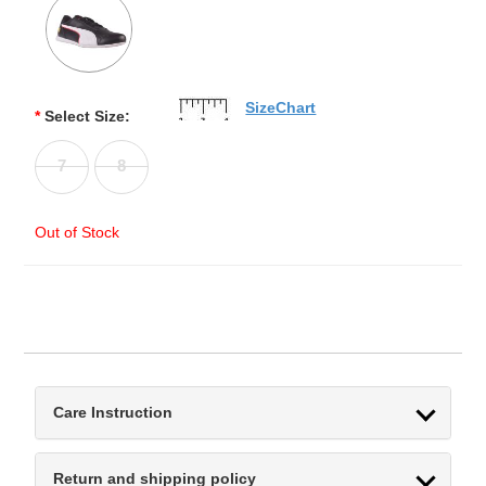
SizeChart
*
Select Size:
7
8
Out of Stock
Care Instruction
Return and shipping policy