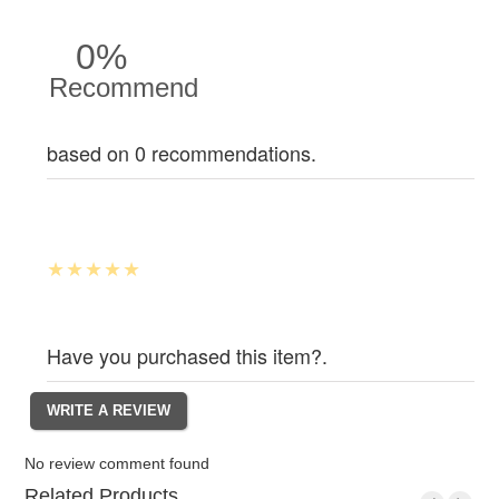
0%
Recommend
based on 0 recommendations.
Have you purchased this item?.
No review comment found
Related Products