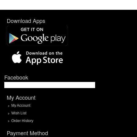
Download Apps
Facebook
My Account
My Account
Wish List
Order History
Payment Method