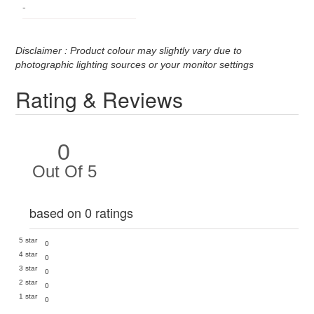
-
Disclaimer : Product colour may slightly vary due to
photographic lighting sources or your monitor settings
Rating & Reviews
0
Out Of 5
based on 0 ratings
5 star
0
4 star
0
3 star
0
2 star
0
1 star
0