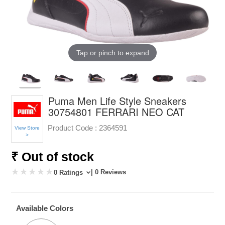
Tap or pinch to expand
Puma Men Life Style Sneakers
30754801 FERRARI NEO CAT
Product Code :
2364591
View Store
>
₹ Out of stock
| 0 Reviews
0 Ratings
Available Colors