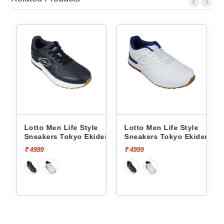
Lotto Men Life Style
Lotto Men Life Style
ct Og
Sneakers Tokyo Ekiden
Sneakers Tokyo Ekiden
L10051205
L10051201
₹ 4999
₹ 4999