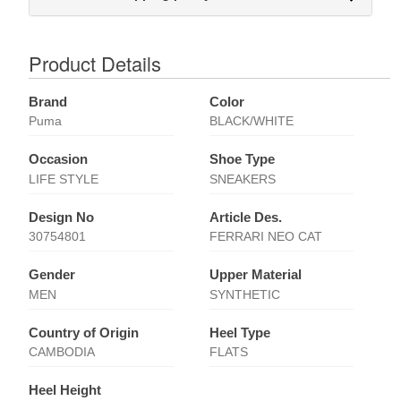
Product Details
Brand
Color
Puma
BLACK/WHITE
Occasion
Shoe Type
LIFE STYLE
SNEAKERS
Design No
Article Des.
30754801
FERRARI NEO CAT
Gender
Upper Material
MEN
SYNTHETIC
Country of Origin
Heel Type
CAMBODIA
FLATS
Heel Height