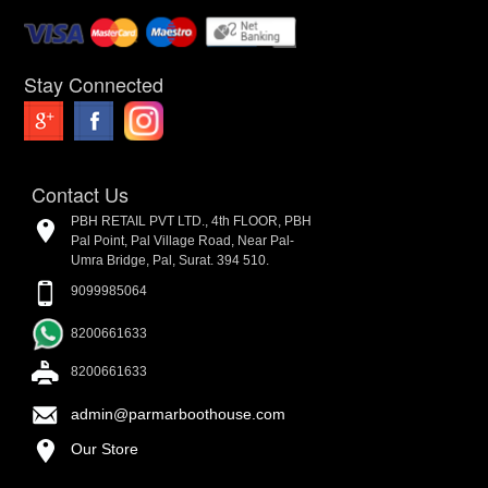
Stay Connected
Contact Us
PBH RETAIL PVT LTD., 4th FLOOR, PBH
Pal Point, Pal Village Road, Near Pal-
Umra Bridge, Pal, Surat. 394 510.
9099985064
8200661633
8200661633
admin@parmarboothouse.com
Our Store