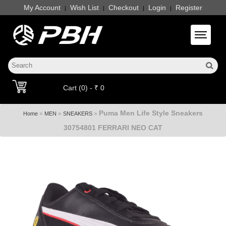
My Account
Wish List
Checkout
Login
Register
|
|
|
|
Toggle 
Cart (0) - ₹ 0
Puma Men Life Style Sneakers
»
»
»
Home
MEN
SNEAKERS
30754801 FERRARI NEO CAT