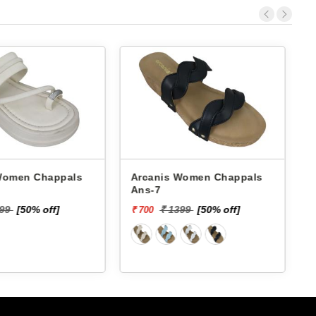
 Chappals
Arcanis Women Chappals
A
Ans-7
599
[50% off]
₹ 1399
[50% off]
₹ 700
₹