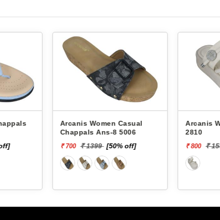
Arcanis Women Casual
Arcanis Women
Chappals Ans-8 5006
2810
off]
₹ 1399
[50% off]
₹ 1
₹ 700
₹ 800