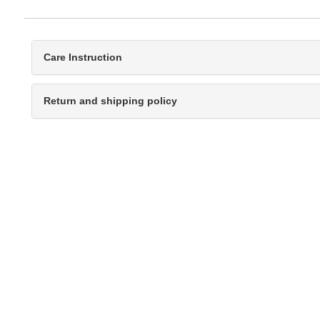
Care Instruction
Return and shipping policy