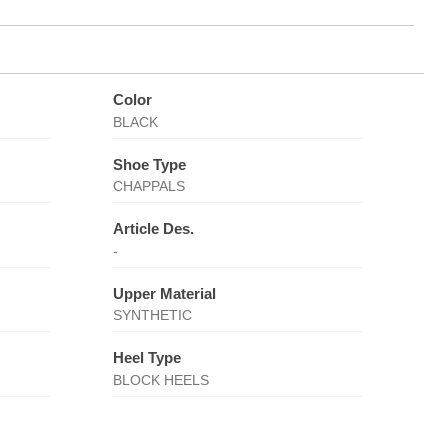
Color
BLACK
Shoe Type
CHAPPALS
Article Des.
-
Upper Material
SYNTHETIC
Heel Type
BLOCK HEELS