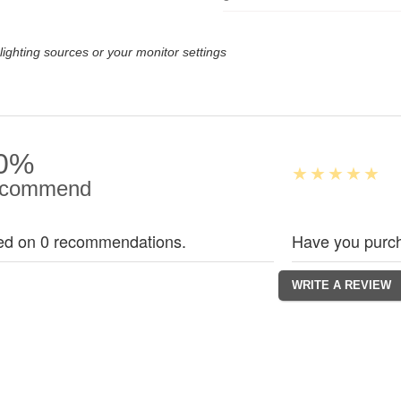
lighting sources or your monitor settings
0%
commend
ed on 0 recommendations.
Have you purch