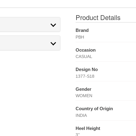
Product Details
Brand
PBH
Occasion
CASUAL
Design No
1377-S18
Gender
WOMEN
Country of Origin
INDIA
Heel Height
3''