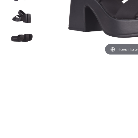
Hover to 