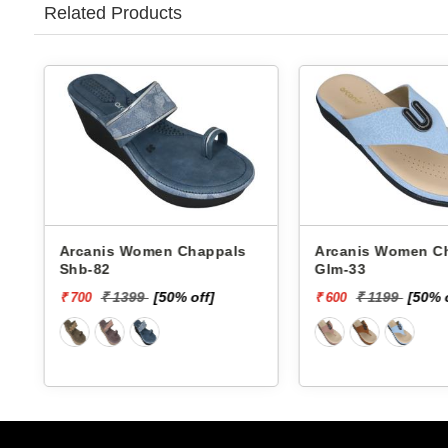
Related Products
Arcanis Women Chappals
Arcanis Women Chappals
Shb-82
Glm-33
₹ 1399
[50% off]
₹ 1199
[50% 
₹ 700
₹ 600