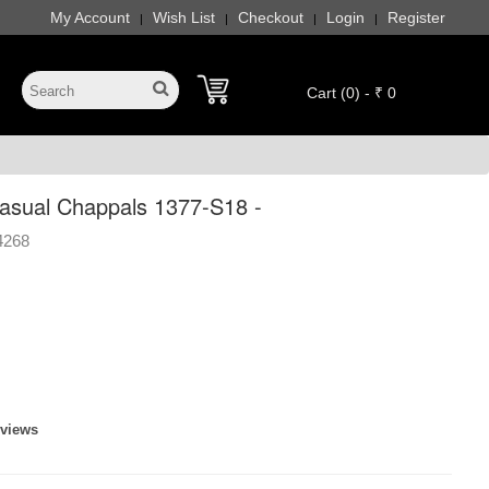
My Account
Wish List
Checkout
Login
Register
|
|
|
|
Cart (0) - ₹ 0
sual Chappals 1377-S18 -
4268
eviews