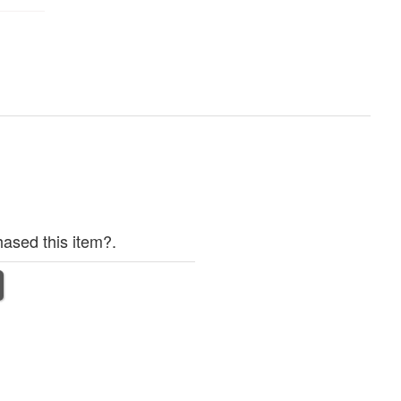
ased this item?.