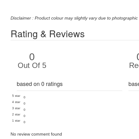
Disclaimer : Product colour may slightly vary due to photographic 
Rating & Reviews
0
Out Of 5
Re
based on 0 ratings
bas
5 star
0
4 star
0
3 star
0
2 star
0
1 star
0
No review comment found