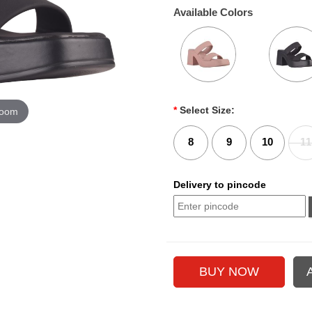
Available Colors
*
Select Size:
zoom
8
9
10
11
Delivery to pincode