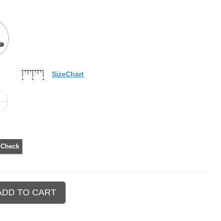
SizeChart