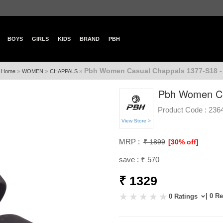
BOYS
GIRLS
KIDS
BRAND
PBH
Pbh Women Casual Chappals 1377-S18 -
»
»
»
Home
WOMEN
CHAPPALS
Pbh Women Ca
Product Code :
236
View Store >
MRP :
₹ 1899
[30% off]
save : ₹ 570
₹ 1329
| 0 R
0 Ratings