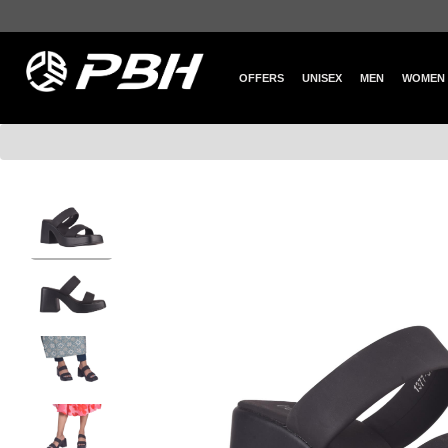
OFFERS
UNISEX
MEN
WOMEN