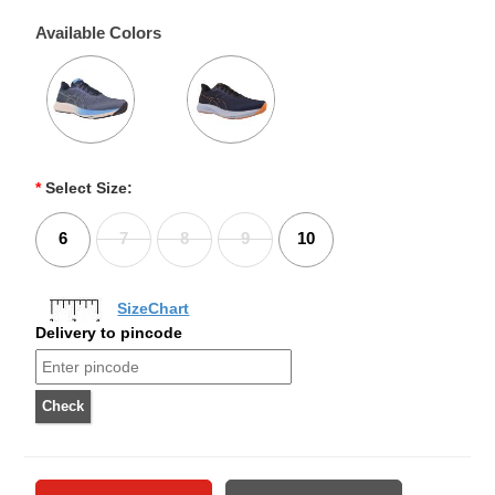
Available Colors
*
Select Size:
6
7
8
9
10
SizeChart
Delivery to pincode