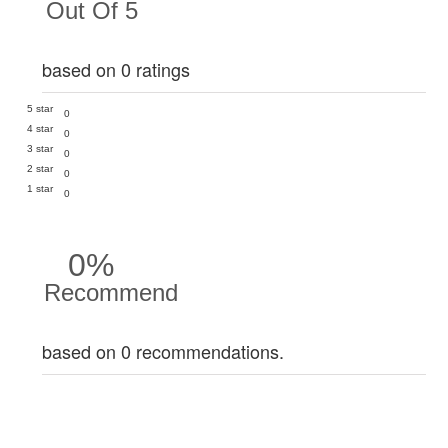
Out Of 5
based on 0 ratings
5 star
0
4 star
0
3 star
0
2 star
0
1 star
0
0%
Recommend
based on 0 recommendations.