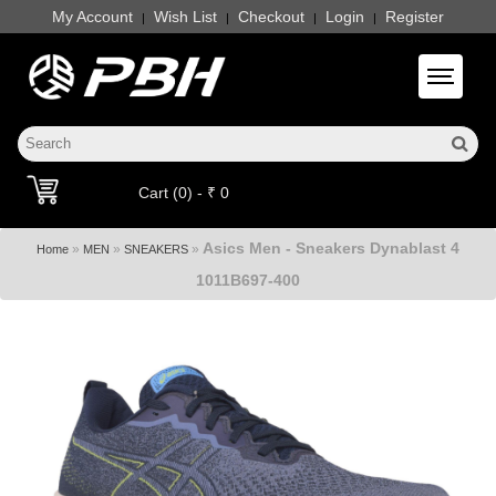
My Account
Wish List
Checkout
Login
Register
|
|
|
|
Toggle 
Cart (0) - ₹ 0
Asics Men - Sneakers Dynablast 4
»
»
»
Home
MEN
SNEAKERS
1011B697-400