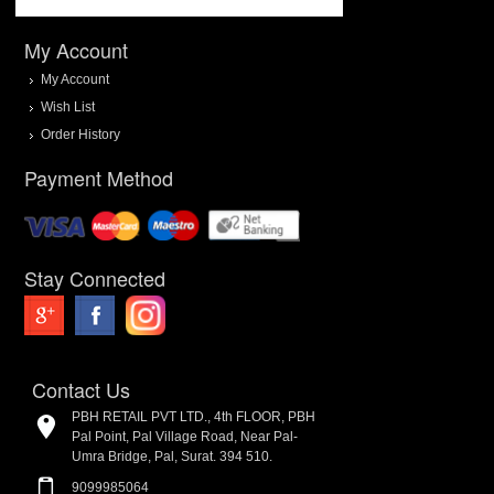
My Account
My Account
Wish List
Order History
Payment Method
Stay Connected
Contact Us
PBH RETAIL PVT LTD., 4th FLOOR, PBH
Pal Point, Pal Village Road, Near Pal-
Umra Bridge, Pal, Surat. 394 510.
9099985064