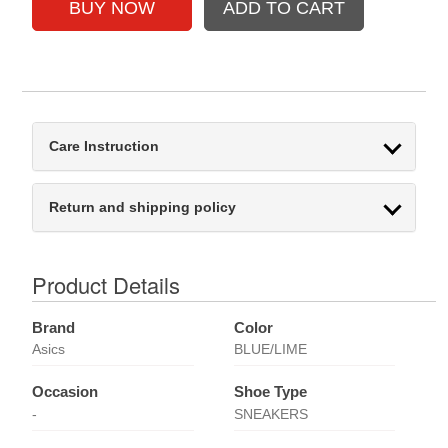
Care Instruction
Return and shipping policy
Product Details
Brand
Color
Asics
BLUE/LIME
Occasion
Shoe Type
-
SNEAKERS