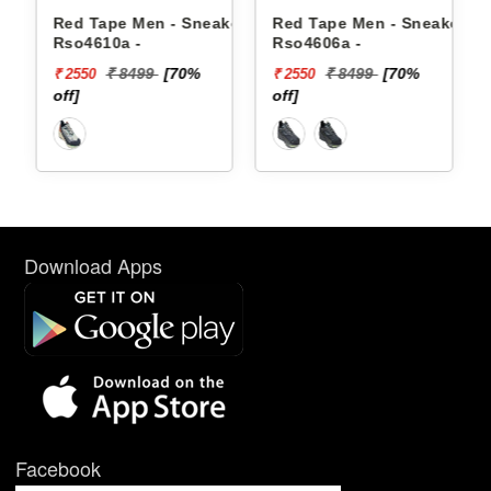
akers
Red Tape Men - Sneakers
Red Tape Men - Sneakers
Rso4610a -
Rso4606a -
₹ 8499
[70%
₹ 8499
[70%
₹ 2550
₹ 2550
off]
off]
Download Apps
Facebook