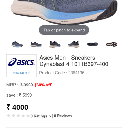
Tap or pinch to expand
Asics Men - Sneakers
Dynablast 4 1011B697-400
Product Code :
2364136
View Store >
MRP :
₹ 9999
[60% off]
save : ₹ 5999
₹ 4000
| 0 Reviews
0 Ratings