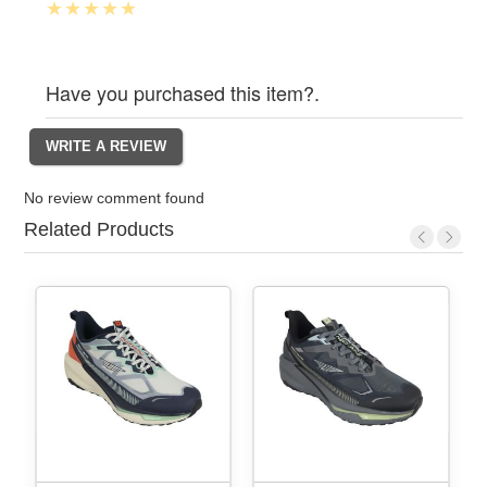
Have you purchased this item?.
No review comment found
Related Products