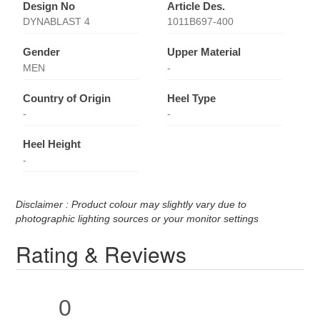
Design No
Article Des.
DYNABLAST 4
1011B697-400
Gender
Upper Material
MEN
-
Country of Origin
Heel Type
-
-
Heel Height
-
Disclaimer : Product colour may slightly vary due to
photographic lighting sources or your monitor settings
Rating & Reviews
0