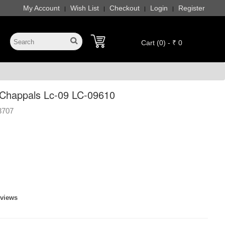
My Account
Wish List
Checkout
Login
Register
|
|
|
|
Cart (0) - ₹ 0
Chappals Lc-09 LC-09610
3707
eviews