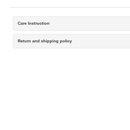
Care Instruction
Return and shipping policy