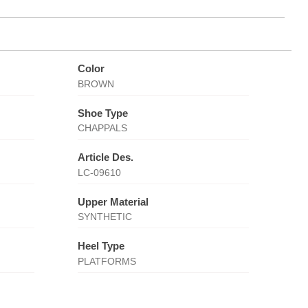
Color
BROWN
Shoe Type
CHAPPALS
Article Des.
LC-09610
Upper Material
SYNTHETIC
Heel Type
PLATFORMS