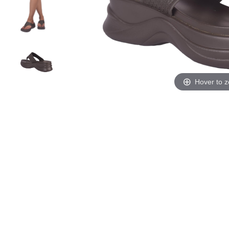
Hover to 