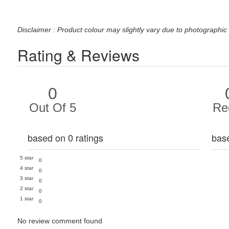
Disclaimer : Product colour may slightly vary due to photographic 
Rating & Reviews
0
Out Of 5
Re
based on 0 ratings
bas
5 star
0
4 star
0
3 star
0
2 star
0
1 star
0
No review comment found