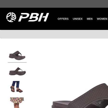
OFFERS
UNISEX
MEN
WOMEN