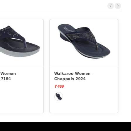
 Women -
Walkaroo Women -
 2024
Chappals 7185
₹ 339
₹