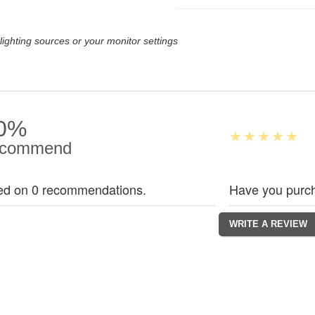
lighting sources or your monitor settings
0%
commend
ed on 0 recommendations.
Have you purch