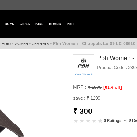
BOYS
GIRLS
KIDS
BRAND
PBH
Pbh Women - Chappals Lc-09 LC-09610
»
»
»
Home
WOMEN
CHAPPALS
Pbh Women - 
Product Code :
236
View Store >
MRP :
₹ 1599
[81% off]
save : ₹ 1299
₹ 300
| 0 R
0 Ratings