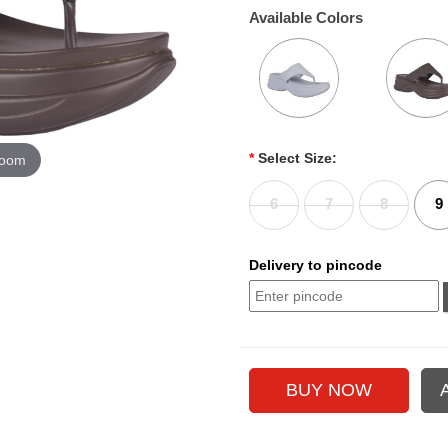
Available Colors
*
Select Size:
zoom
6
7
8
9
Delivery to pincode