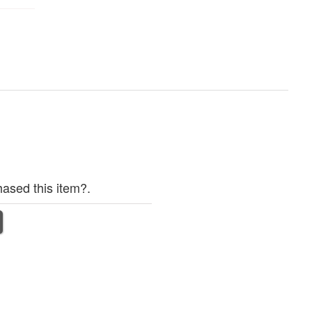
ased this item?.