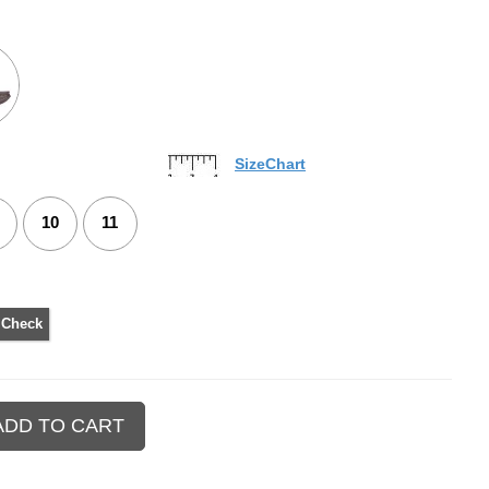
SizeChart
10
11