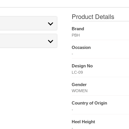
Product Details
Brand
PBH
Occasion
-
Design No
LC-09
Gender
WOMEN
Country of Origin
-
Heel Height
-