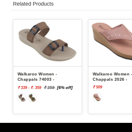
Related Products
Walkaroo Women -
Walkaroo Women 
Chappals 2026 -
Chappals 74005 -
₹ 509
₹ 399