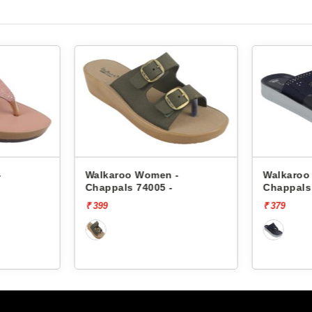
-
Walkaroo Women -
Walkaroo
Chappals 7194
Chappals
₹ 379
₹ 469