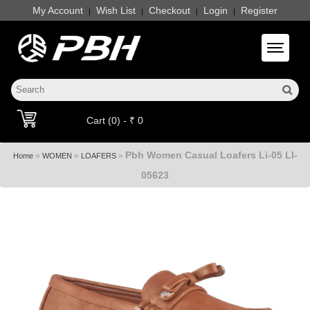
My Account
Wish List
Checkout
Login
Register
|
|
|
|
Toggle 
Cart (0) - ₹ 0
Pbh Women Casual Loafers Li-05 LI-
»
»
»
Home
WOMEN
LOAFERS
05623