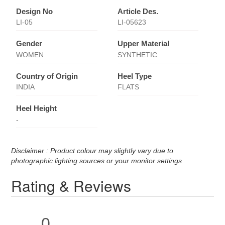
Design No
Article Des.
LI-05
LI-05623
Gender
Upper Material
WOMEN
SYNTHETIC
Country of Origin
Heel Type
INDIA
FLATS
Heel Height
-
Disclaimer : Product colour may slightly vary due to
photographic lighting sources or your monitor settings
Rating & Reviews
0