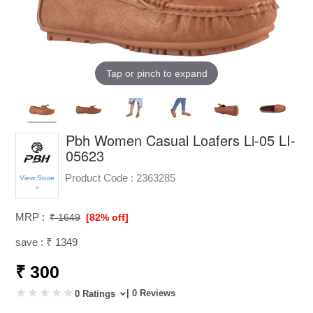
Tap or pinch to expand
Pbh Women Casual Loafers Li-05 LI-
05623
Product Code :
2363285
View Store
>
MRP :
₹ 1649
[82% off]
save : ₹ 1349
₹ 300
| 0 Reviews
0 Ratings