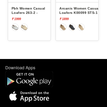
Pbh Women Casual
Arcanis Women Casual
Arcani
oafers 263-2 -
Loafers K00099 STS-1
Loafers
 1999
₹ 1899
₹ 2499
Download Apps