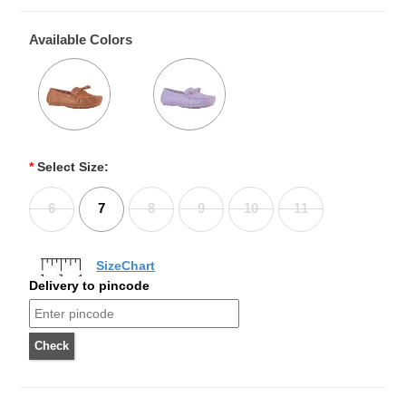
Available Colors
*
Select Size:
6
7
8
9
10
11
SizeChart
Delivery to pincode