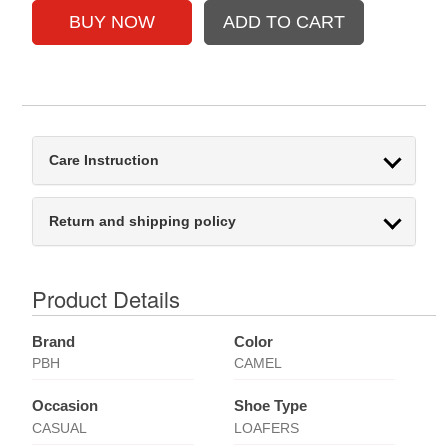
Care Instruction
Return and shipping policy
Product Details
Brand
Color
PBH
CAMEL
Occasion
Shoe Type
CASUAL
LOAFERS