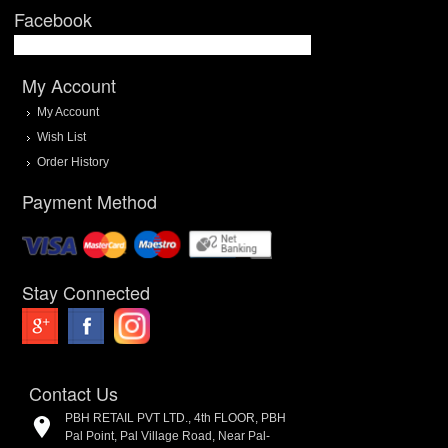
Facebook
My Account
My Account
Wish List
Order History
Payment Method
Stay Connected
Contact Us
PBH RETAIL PVT LTD., 4th FLOOR, PBH
Pal Point, Pal Village Road, Near Pal-