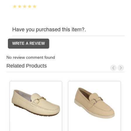
Have you purchased this item?.
No review comment found
Related Products