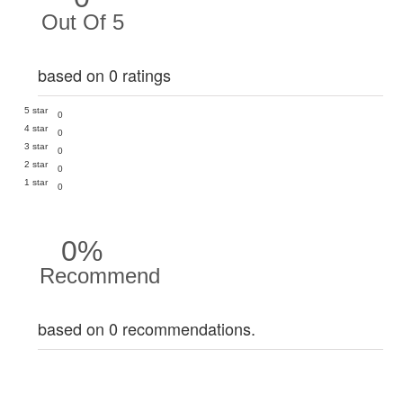
Out Of 5
based on 0 ratings
5 star
0
4 star
0
3 star
0
2 star
0
1 star
0
0%
Recommend
based on 0 recommendations.