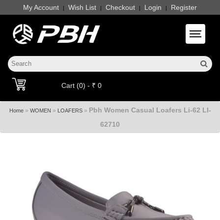
My Account
Wish List
Checkout
Login
Register
|
|
|
|
Toggle 
Cart (0) - ₹ 0
Pbh Women Casual Loafers Li-62 LI-
»
»
»
Home
WOMEN
LOAFERS
62710