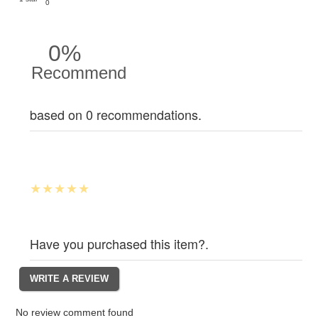
0
0%
Recommend
based on 0 recommendations.
Have you purchased this item?.
No review comment found