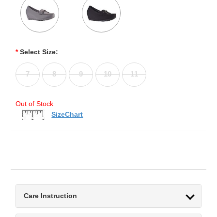
*
Select Size:
7
8
9
10
11
Out of Stock
SizeChart
Care Instruction