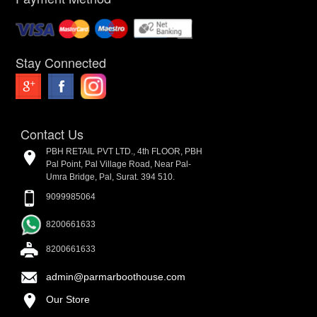
Stay Connected
Contact Us
PBH RETAIL PVT LTD., 4th FLOOR, PBH
Pal Point, Pal Village Road, Near Pal-
Umra Bridge, Pal, Surat. 394 510.
9099985064
8200661633
8200661633
admin@parmarboothouse.com
Our Store