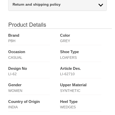
Return and shipping policy
Product Details
Brand
Color
PBH
GREY
Occasion
Shoe Type
CASUAL
LOAFERS
Design No
Article Des.
LI-62
LI-62710
Gender
Upper Material
WOMEN
SYNTHETIC
Country of Origin
Heel Type
INDIA
WEDGES