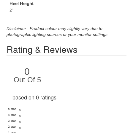
Heel Height
2''
Disclaimer : Product colour may slightly vary due to
photographic lighting sources or your monitor settings
Rating & Reviews
0
Out Of 5
based on 0 ratings
5 star
0
4 star
0
3 star
0
2 star
0
1 star