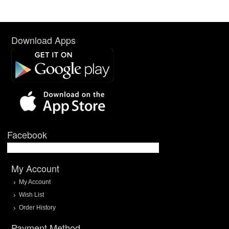
Download Apps
Facebook
My Account
My Account
Wish List
Order History
Payment Method