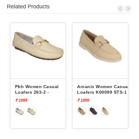
Related Products
sual
Arcanis Women Casual
Arcanis Women Casu
-
Loafers K00099 STS-1
Loafers Sst-1525c S
₹ 1899
₹ 2499