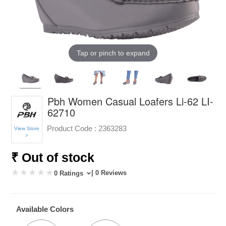
Tap or pinch to expand
Pbh Women Casual Loafers Li-62 LI-
62710
Product Code :
2363283
View Store
>
₹ Out of stock
| 0 Reviews
0 Ratings
Available Colors