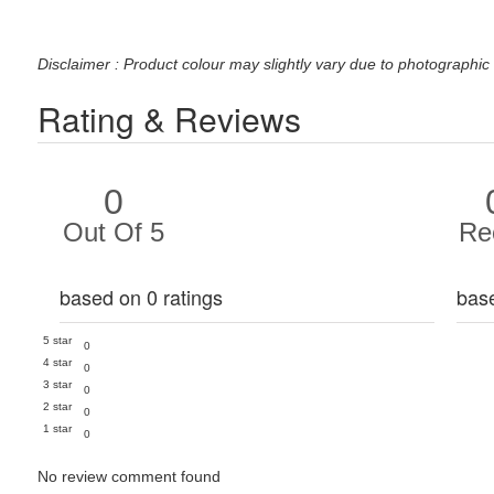
Disclaimer : Product colour may slightly vary due to photographic 
Rating & Reviews
0
Out Of 5
Re
based on 0 ratings
bas
5 star
0
4 star
0
3 star
0
2 star
0
1 star
0
No review comment found