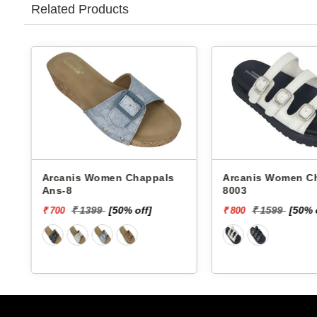
Related Products
Arcanis Women Chappals
Arcanis Women Chappals
Ans-8
8003
₹ 1399
[50% off]
₹ 1599
[50% 
₹ 700
₹ 800