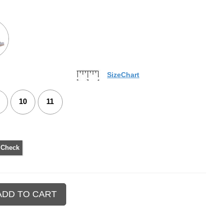
SizeChart
10
11