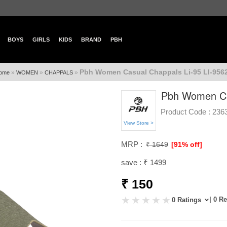
BOYS
GIRLS
KIDS
BRAND
PBH
Pbh Women Casual Chappals Li-95 LI-956
»
»
»
ome
WOMEN
CHAPPALS
Pbh Women Cas
Product Code :
236
View Store >
MRP :
₹ 1649
[91% off]
save : ₹ 1499
₹ 150
| 0 R
0 Ratings