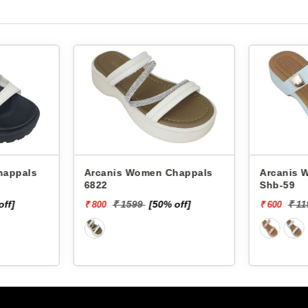
Arcanis Women Chappals
Arcanis Women
6822
Shb-59
off]
₹ 1599
[50% off]
₹ 1
₹ 800
₹ 600