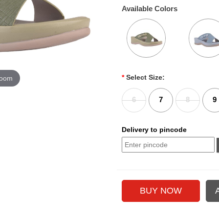
Available Colors
*
Select Size:
zoom
6
7
8
9
Delivery to pincode