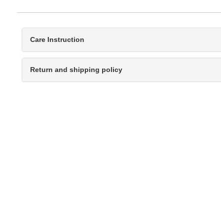
Care Instruction
Return and shipping policy