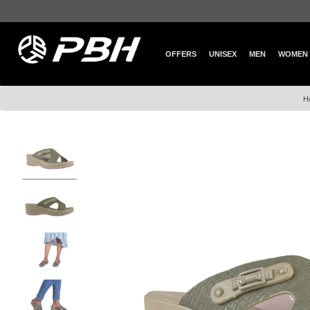
OFFERS
UNISEX
MEN
WOMEN
H