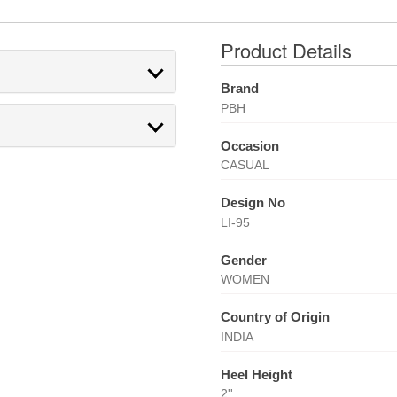
Product Details
Brand
PBH
Occasion
CASUAL
Design No
LI-95
Gender
WOMEN
Country of Origin
INDIA
Heel Height
2''