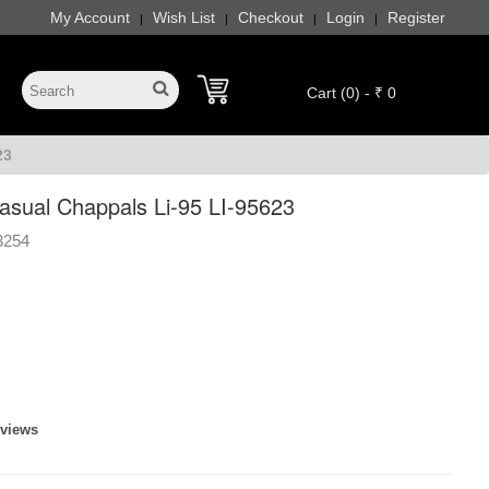
My Account
Wish List
Checkout
Login
Register
|
|
|
|
Cart (0) - ₹ 0
23
ual Chappals Li-95 LI-95623
3254
eviews