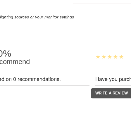
lighting sources or your monitor settings
0%
commend
ed on 0 recommendations.
Have you purch