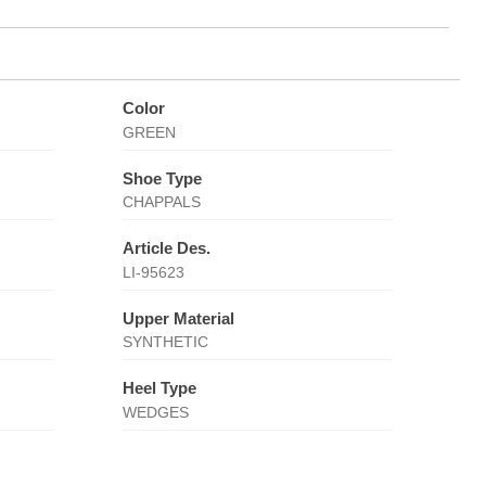
Color
GREEN
Shoe Type
CHAPPALS
Article Des.
LI-95623
Upper Material
SYNTHETIC
Heel Type
WEDGES