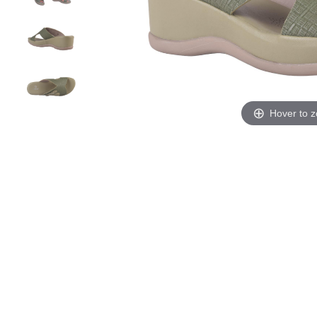
Hover to 