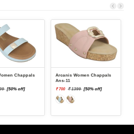
 Chappals
Arcanis Women Chappals
A
Ans-11
199
[50% off]
₹ 1399
[50% off]
₹ 700
₹