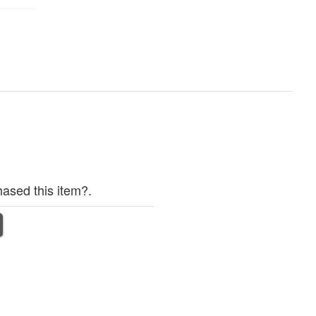
ased this item?.