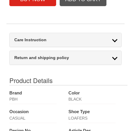
Care Instruction
Return and shipping policy
Product Details
Brand
Color
PBH
BLACK
Occasion
Shoe Type
CASUAL
LOAFERS
Design No
Article Des.