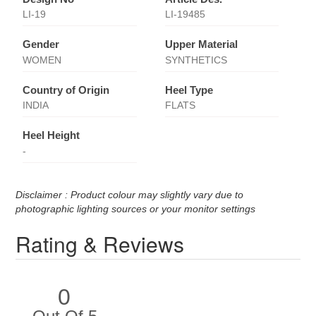
LI-19
LI-19485
Gender
Upper Material
WOMEN
SYNTHETICS
Country of Origin
Heel Type
INDIA
FLATS
Heel Height
-
Disclaimer : Product colour may slightly vary due to
photographic lighting sources or your monitor settings
Rating & Reviews
0