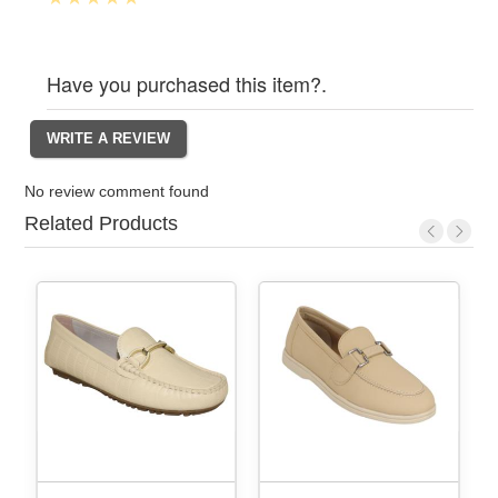
Have you purchased this item?.
No review comment found
Related Products