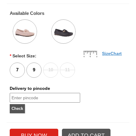
Available Colors
SizeChart
*
Select Size:
7
9
10
11
Delivery to pincode