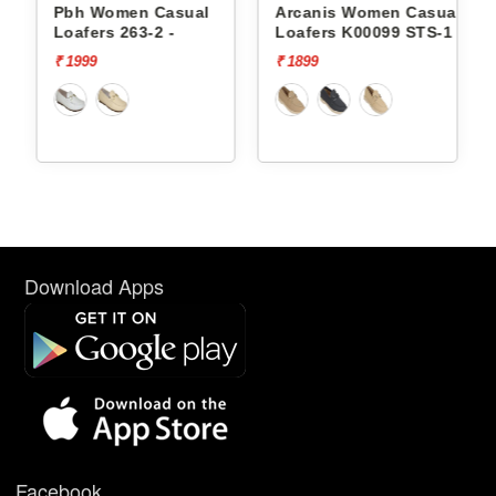
Pbh Women Casual
Arcanis Women Casual
Arcan
Loafers 263-2 -
Loafers K00099 STS-1
Loafe
₹ 1999
₹ 1899
₹ 2499
Download Apps
Facebook