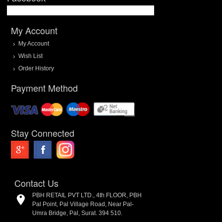
My Account
My Account
Wish List
Order History
Payment Method
Stay Connected
Contact Us
PBH RETAIL PVT LTD., 4th FLOOR, PBH
Pal Point, Pal Village Road, Near Pal-
Umra Bridge, Pal, Surat. 394 510.