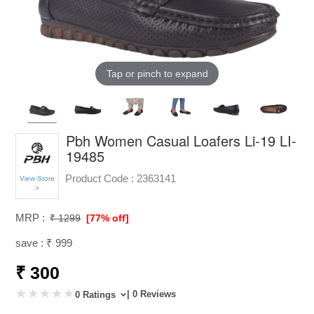
Tap or pinch to expand
Pbh Women Casual Loafers Li-19 LI-
19485
Product Code :
2363141
View Store
>
MRP :
₹ 1299
[77% off]
save : ₹ 999
₹ 300
| 0 Reviews
0 Ratings