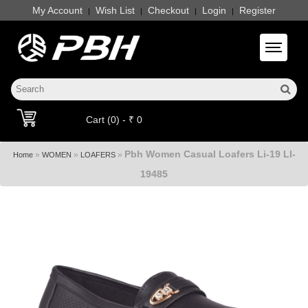
My Account
Wish List
Checkout
Login
Register
|
|
|
|
Toggle 
Cart (0) - ₹ 0
Pbh Women Casual Loafers Li-19 LI-
»
»
»
Home
WOMEN
LOAFERS
19485