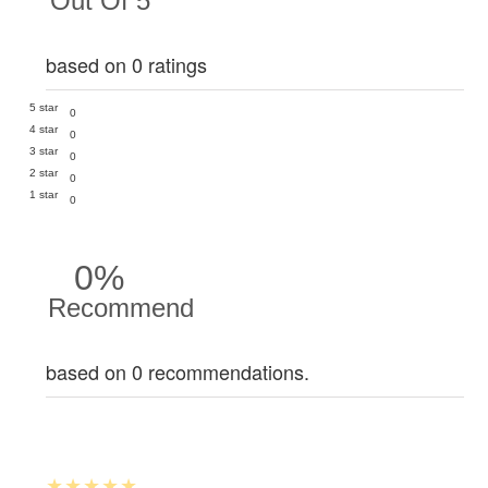
Out Of 5
based on 0 ratings
5 star
0
4 star
0
3 star
0
2 star
0
1 star
0
0%
Recommend
based on 0 recommendations.