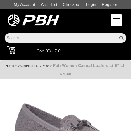
My Account
Wish List
Checkout
Login
Register
|
|
|
|
Toggle 
Cart (0) - ₹ 0
Pbh Women Casual Loafers Li-67 LI-
»
»
»
Home
WOMEN
LOAFERS
67648