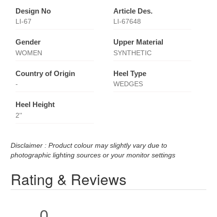
Design No
Article Des.
LI-67
LI-67648
Gender
Upper Material
WOMEN
SYNTHETIC
Country of Origin
Heel Type
-
WEDGES
Heel Height
2''
Disclaimer : Product colour may slightly vary due to
photographic lighting sources or your monitor settings
Rating & Reviews
0