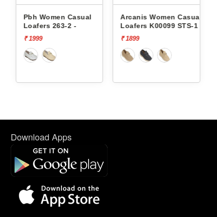
 Casual
Arcanis Women Casual
Arcanis Women C
-2 -
Loafers K00099 STS-1
Loafers Sst-1525c
₹ 1899
₹ 2499
Download Apps