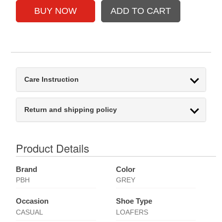
Care Instruction
Return and shipping policy
Product Details
Brand
Color
PBH
GREY
Occasion
Shoe Type
CASUAL
LOAFERS