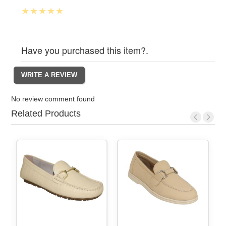
Have you purchased this item?.
No review comment found
Related Products