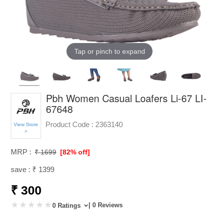
Tap or pinch to expand
Pbh Women Casual Loafers Li-67 LI-
67648
Product Code :
2363140
View Store
>
MRP :
₹ 1699
[82% off]
save : ₹ 1399
₹ 300
| 0 Reviews
0 Ratings