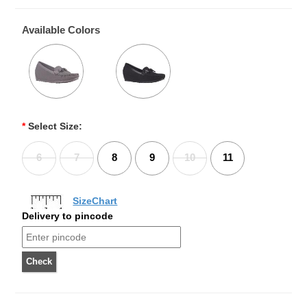
Available Colors
*
Select Size:
6
7
8
9
10
11
SizeChart
Delivery to pincode