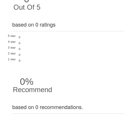
Out Of 5
based on 0 ratings
5 star
0
4 star
0
3 star
0
2 star
0
1 star
0
0%
Recommend
based on 0 recommendations.