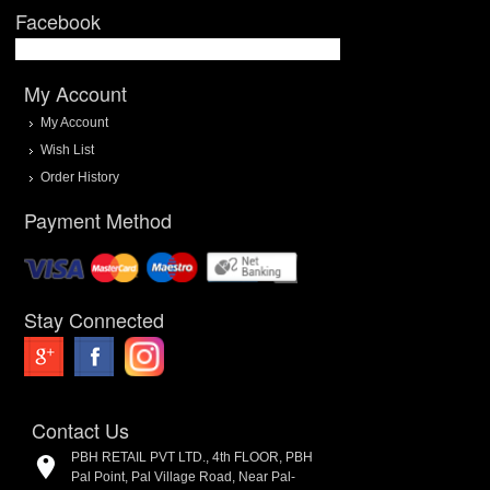
Facebook
My Account
My Account
Wish List
Order History
Payment Method
Stay Connected
Contact Us
PBH RETAIL PVT LTD., 4th FLOOR, PBH
Pal Point, Pal Village Road, Near Pal-