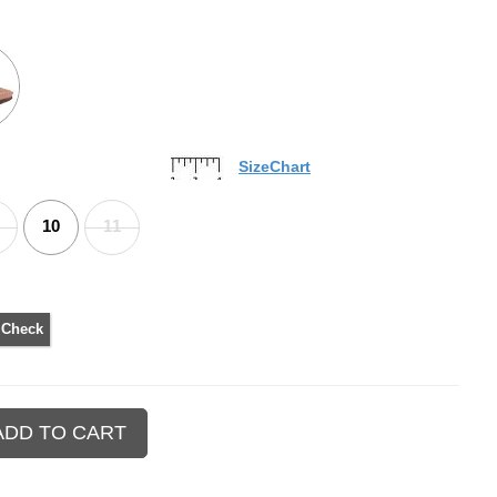
SizeChart
10
11