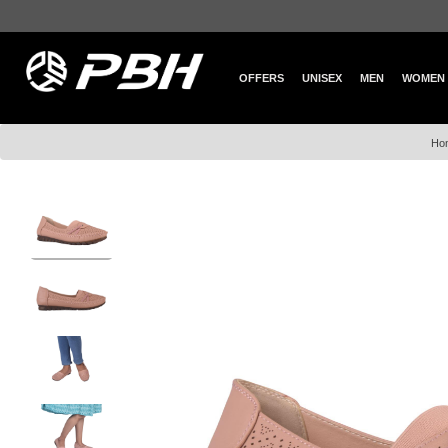
OFFERS
UNISEX
MEN
WOMEN
Ho