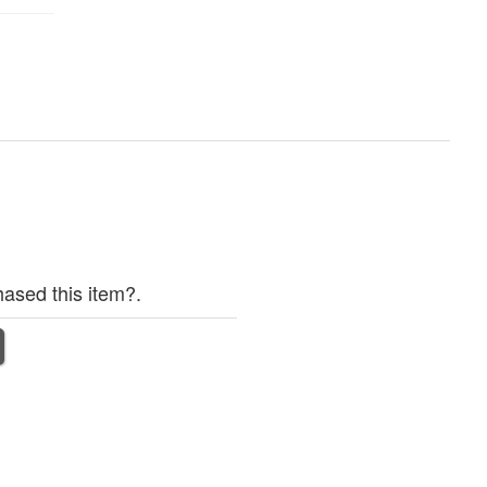
ased this item?.