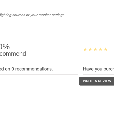
lighting sources or your monitor settings
0%
commend
ed on 0 recommendations.
Have you purch