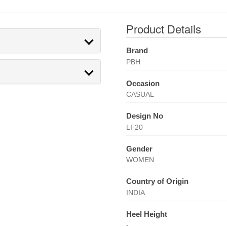
Product Details
Brand
PBH
Occasion
CASUAL
Design No
LI-20
Gender
WOMEN
Country of Origin
INDIA
Heel Height
-