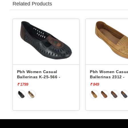
Related Products
Pbh Women Casual
Pbh Women Casua
Ballerinas K-25-566 -
Ballerinas 2312 -
₹ 1799
₹ 849