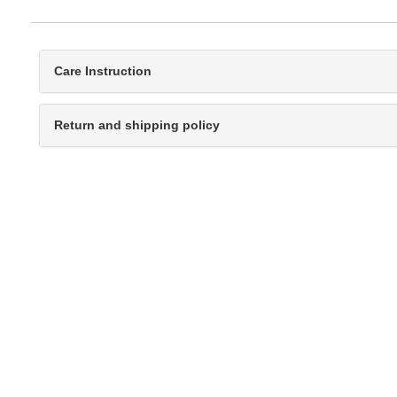
Care Instruction
Return and shipping policy