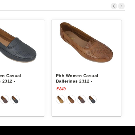
en Casual
Pbh Women Casual
s 2312 -
Ballerinas 2312 -
B
₹ 849
₹