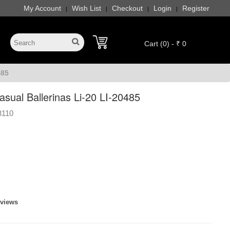
My Account
Wish List
Checkout
Login
Register
|
|
|
|
Cart (0) - ₹ 0
485
ual Ballerinas Li-20 LI-20485
3110
eviews