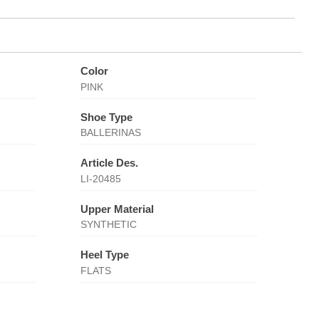
Color
PINK
Shoe Type
BALLERINAS
Article Des.
LI-20485
Upper Material
SYNTHETIC
Heel Type
FLATS