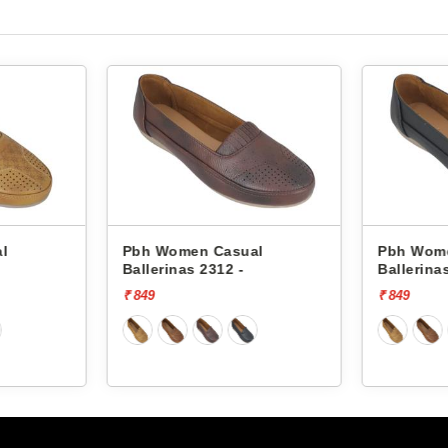
l
Pbh Women Casual
Pbh Wom
Ballerinas 2312 -
Ballerina
₹ 849
₹ 849