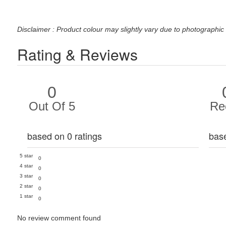
Disclaimer : Product colour may slightly vary due to photographic 
Rating & Reviews
0
Out Of 5
Re
based on 0 ratings
bas
5 star
0
4 star
0
3 star
0
2 star
0
1 star
0
No review comment found