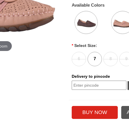
Available Colors
*
Select Size:
zoom
6
7
8
9
Delivery to pincode