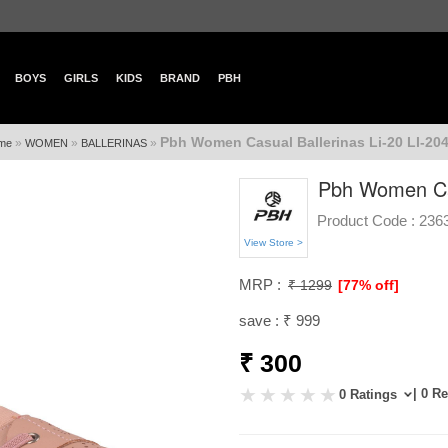
BOYS
GIRLS
KIDS
BRAND
PBH
Pbh Women Casual Ballerinas Li-20 LI-20
»
»
»
me
WOMEN
BALLERINAS
Pbh Women Cas
Product Code :
236
View Store >
MRP :
₹ 1299
[77% off]
save : ₹ 999
₹ 300
| 0 R
0 Ratings