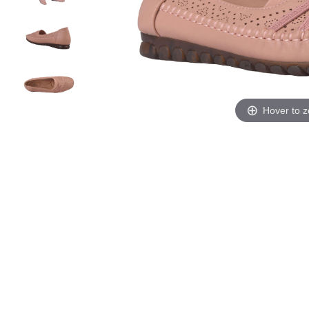
Hover to 