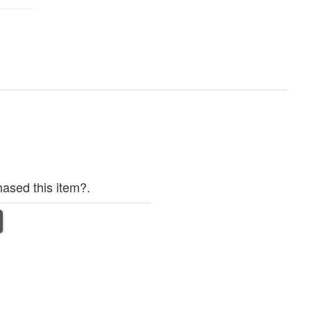
ased this item?.