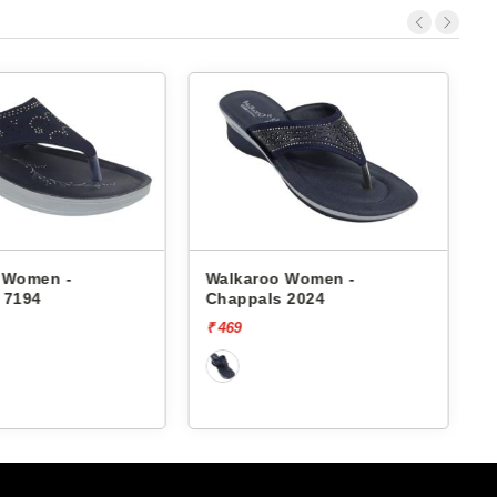
 Women -
Walkaroo Women -
 7194
Chappals 2024
₹ 469
₹