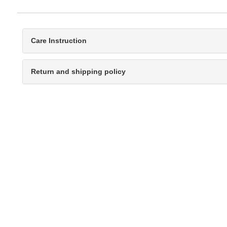
Care Instruction
Return and shipping policy