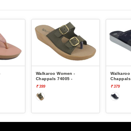
-
Walkaroo Women -
Walkaroo
Chappals 74005 -
Chappals
₹ 399
₹ 379