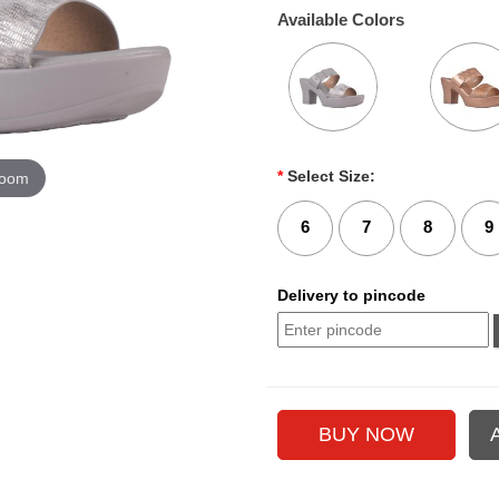
Available Colors
*
Select Size:
zoom
6
7
8
9
Delivery to pincode