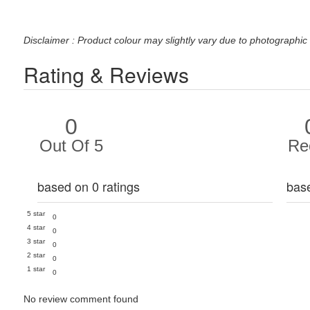
Disclaimer : Product colour may slightly vary due to photographic 
Rating & Reviews
0
Out Of 5
Re
based on 0 ratings
bas
5 star
0
4 star
0
3 star
0
2 star
0
1 star
0
No review comment found