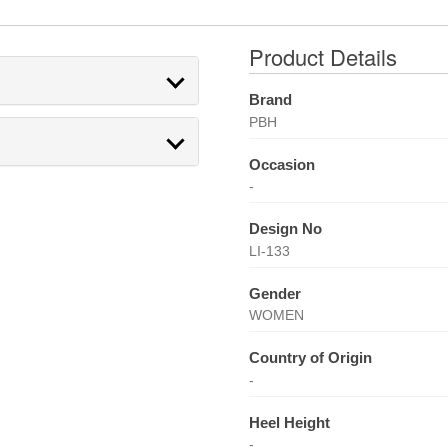
Product Details
Brand
PBH
Occasion
-
Design No
LI-133
Gender
WOMEN
Country of Origin
-
Heel Height
-