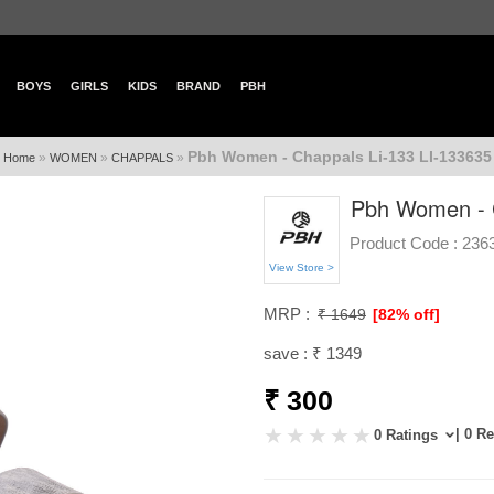
BOYS
GIRLS
KIDS
BRAND
PBH
Pbh Women - Chappals Li-133 LI-133635
»
»
»
Home
WOMEN
CHAPPALS
Pbh Women - C
Product Code :
236
View Store >
MRP :
₹ 1649
[82% off]
save : ₹ 1349
₹ 300
| 0 R
0 Ratings