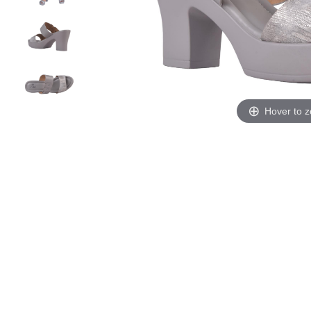
Hover to 