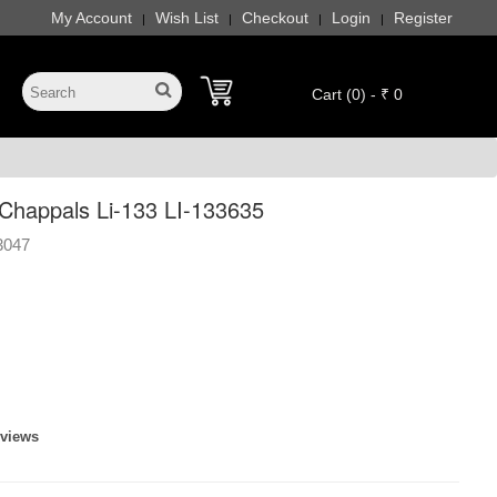
My Account
Wish List
Checkout
Login
Register
|
|
|
|
Cart (0) - ₹ 0
happals Li-133 LI-133635
3047
eviews