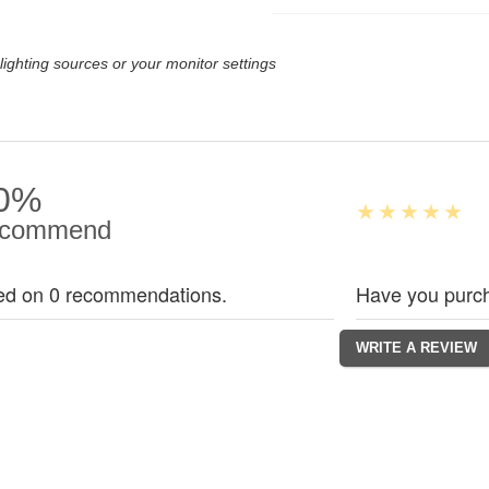
lighting sources or your monitor settings
0%
commend
ed on 0 recommendations.
Have you purch