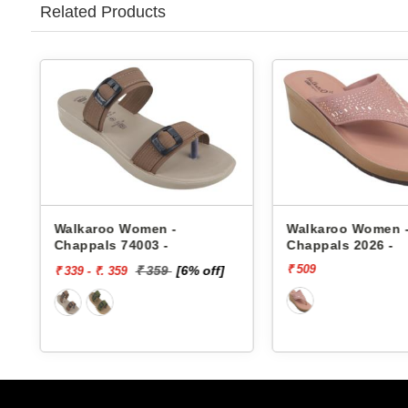
Related Products
s
Walkaroo Women -
Walkaroo Women 
Chappals 74003 -
Chappals 2026 -
₹ 509
₹ 359
[6% off]
₹ 339 - ₹. 359