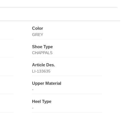
Color
GREY
Shoe Type
CHAPPALS
Article Des.
LI-133635
Upper Material
-
Heel Type
-