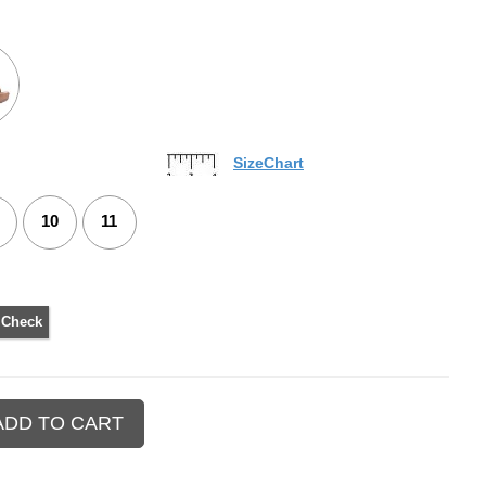
SizeChart
10
11