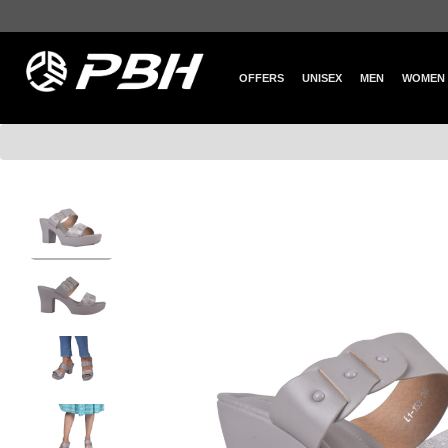
OFFERS
UNISEX
MEN
WOMEN