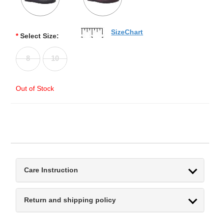
SizeChart
*
Select Size:
8
10
Out of Stock
Care Instruction
Return and shipping policy