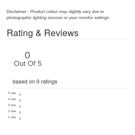
Disclaimer : Product colour may slightly vary due to
photographic lighting sources or your monitor settings
Rating & Reviews
0
Out Of 5
based on 0 ratings
5 star
0
4 star
0
3 star
0
2 star
0
1 star
0