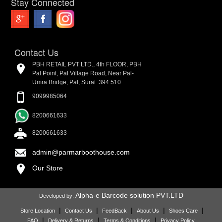
Stay Connected
Contact Us
PBH RETAIL PVT LTD., 4th FLOOR, PBH
Pal Point, Pal Village Road, Near Pal-
Umra Bridge, Pal, Surat. 394 510.
9099985064
8200661633
8200661633
admin@parmarboothouse.com
Our Store
Alpha-e Barcode solution PVT.LTD
Developed by:
|
|
|
|
|
Store Location
Contact Us
FeedBack
About Us
Shoes Care
|
|
|
FAQ
Delivery & Returns
Terms & Conditions
Privacy Policy