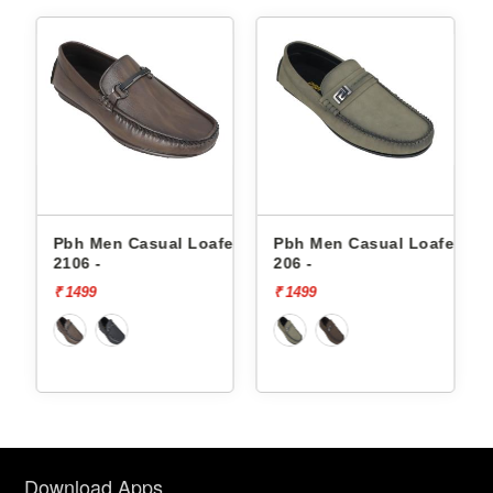
fers
Pbh Men Casual Loafers
Pbh Men Casual Loafers
2106 -
206 -
₹ 1499
₹ 1499
Download Apps