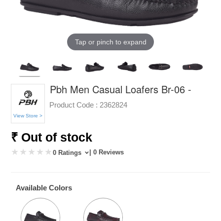
Tap or pinch to expand
Pbh Men Casual Loafers Br-06 -
Product Code :
2362824
View Store >
₹ Out of stock
| 0 Reviews
0 Ratings
Available Colors