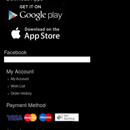
Facebook
My Account
My Account
Wish List
Order History
Payment Method