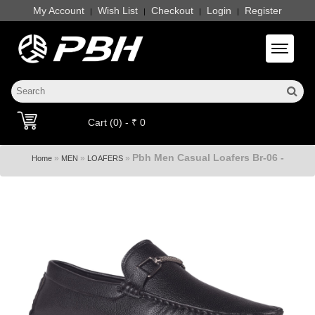
My Account
Wish List
Checkout
Login
Register
|
|
|
|
Toggle 
Cart (0) - ₹ 0
Pbh Men Casual Loafers Br-06 -
»
»
»
Home
MEN
LOAFERS