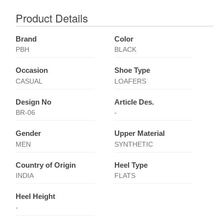
Product Details
Brand
Color
PBH
BLACK
Occasion
Shoe Type
CASUAL
LOAFERS
Design No
Article Des.
BR-06
-
Gender
Upper Material
MEN
SYNTHETIC
Country of Origin
Heel Type
INDIA
FLATS
Heel Height
-