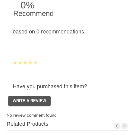
0%
Recommend
based on 0 recommendations.
Have you purchased this item?.
No review comment found
Related Products