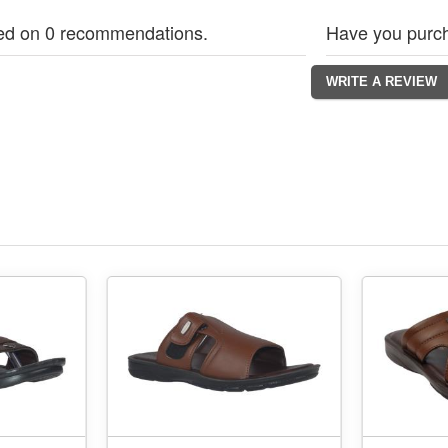
ed on 0 recommendations.
Have you purch