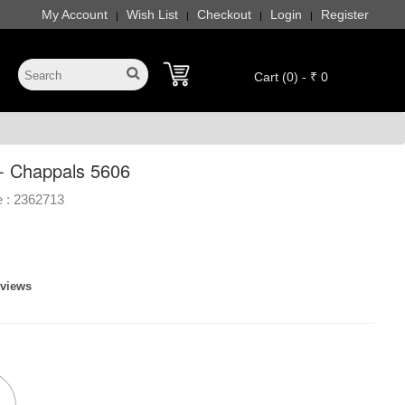
My Account
Wish List
Checkout
Login
Register
|
|
|
|
Cart (0) - ₹ 0
- Chappals 5606
 :
2362713
eviews