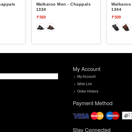
happals
Walkaroo Men - Chappals
Walkaroo
1334
1344
₹ 569
₹ 509
My Account
My Account
Wish List
Order History
Payment Method
Stay Connected