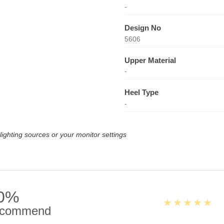
-
Design No
5606
Upper Material
-
Heel Type
-
lighting sources or your monitor settings
0%
commend