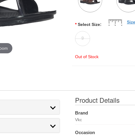
Siz
*
Select Size:
9
zoom
Out of Stock
Product Details
Brand
Vkc
Occasion