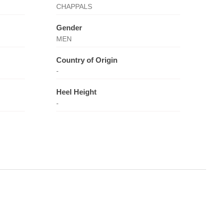
CHAPPALS
Gender
MEN
Country of Origin
-
Heel Height
-