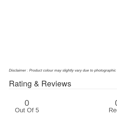
Disclaimer : Product colour may slightly vary due to photographic 
Rating & Reviews
0
Out Of 5
Re