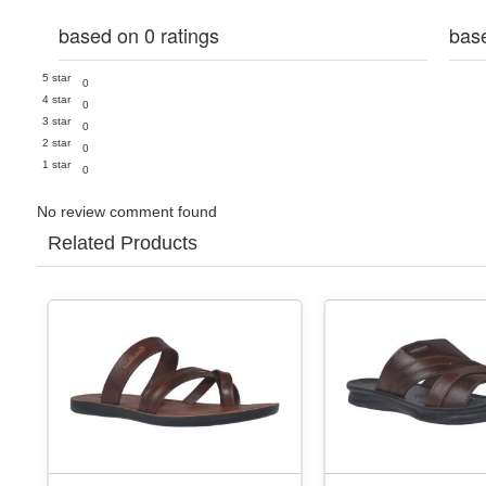
based on 0 ratings
bas
5 star
0
4 star
0
3 star
0
2 star
0
1 star
0
No review comment found
Related Products