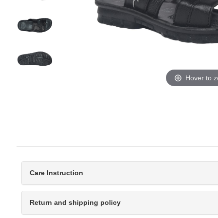
Hover to 
Care Instruction
Return and shipping policy