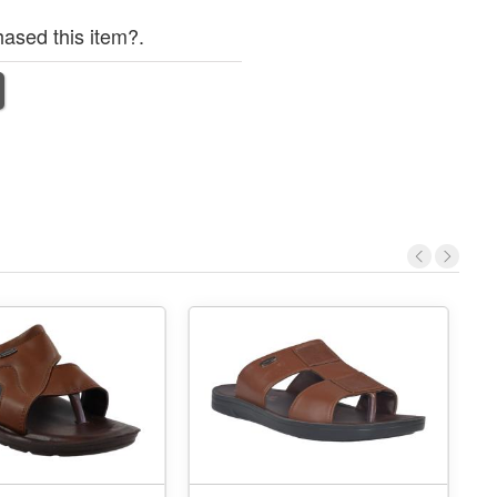
ased this item?.