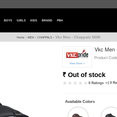
BOYS
GIRLS
KIDS
BRAND
PBH
Vkc Men - Chappals 5606
»
»
»
Home
MEN
CHAPPALS
Vkc Men 
Product Code
View Store >
₹ Out of stock
| 0 R
0 Ratings
Available Colors