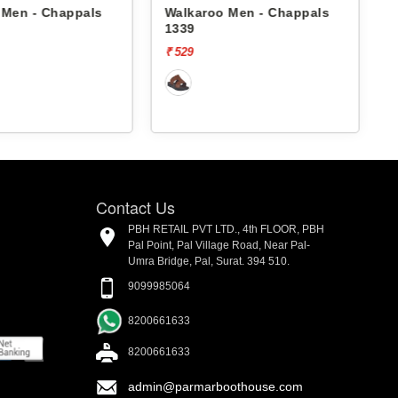
 Men - Chappals
Walkaroo Men - Chappals
1339
₹ 529
₹
Contact Us
PBH RETAIL PVT LTD., 4th FLOOR, PBH
Pal Point, Pal Village Road, Near Pal-
Umra Bridge, Pal, Surat. 394 510.
9099985064
8200661633
8200661633
admin@parmarboothouse.com