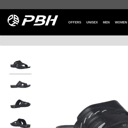
OFFERS
UNISEX
MEN
WOMEN