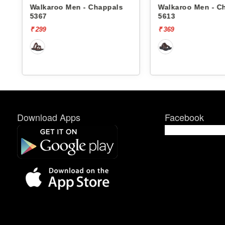
Walkaroo Men - Chappals
Walkaroo Men - C
5367
5613
₹ 299
₹ 369
Download Apps
Facebook