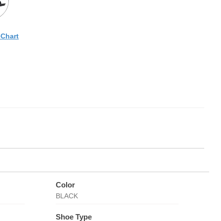
eChart
Color
BLACK
Shoe Type